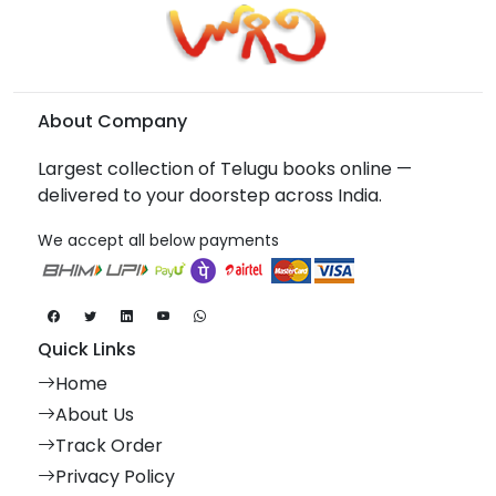
About Company
Largest collection of Telugu books online —
delivered to your doorstep across India.
We accept all below payments
Quick Links
Home
About Us
Track Order
Privacy Policy