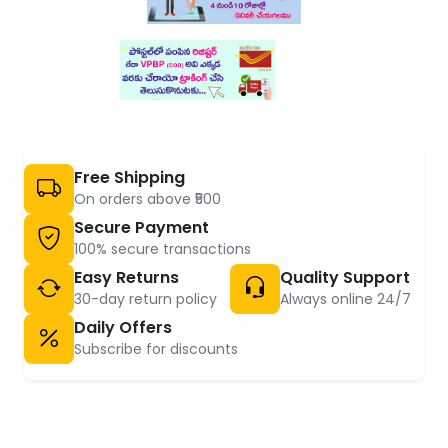
Free Shipping
On orders above ₹500
Secure Payment
100% secure transactions
Easy Returns
Quality Support
30-day return policy
Always online 24/7
Daily Offers
Subscribe for discounts