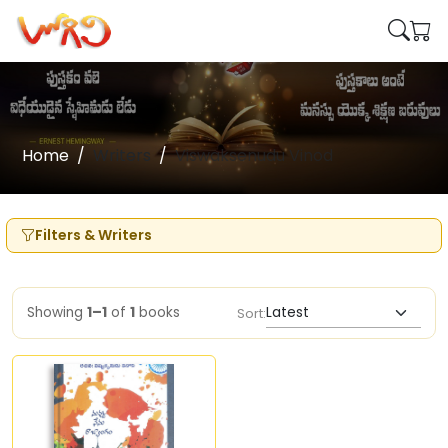
Home
Writers
Viswaksenudu Vinod
Filters & Writers
Showing
1–1
of
1
books
Sort: