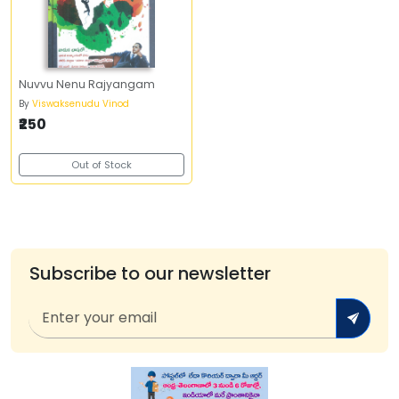
Nuvvu Nenu Rajyangam
By
Viswaksenudu Vinod
₹250
Out of Stock
Subscribe to our newsletter