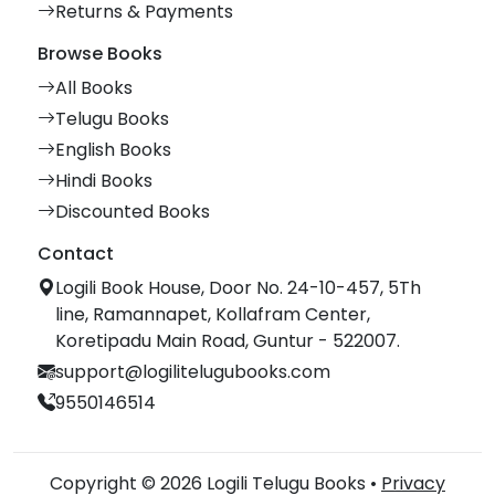
Returns & Payments
Browse Books
All Books
Telugu Books
English Books
Hindi Books
Discounted Books
Contact
Logili Book House, Door No. 24-10-457, 5Th
line, Ramannapet, Kollafram Center,
Koretipadu Main Road, Guntur - 522007.
support@logilitelugubooks.com
9550146514
Copyright © 2026 Logili Telugu Books •
Privacy