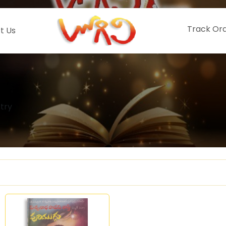
Track Or
t Us
try