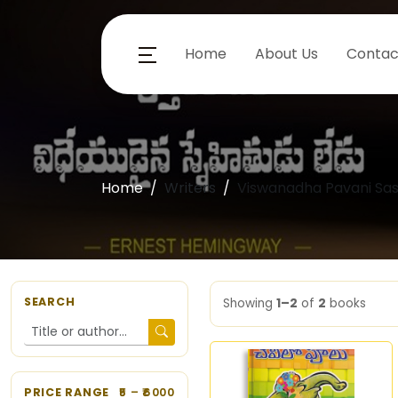
Home
About Us
Contac
Home
Writers
Viswanadha Pavani Sas
SEARCH
Showing
1–2
of
2
books
PRICE RANGE
5
– ₹
6000