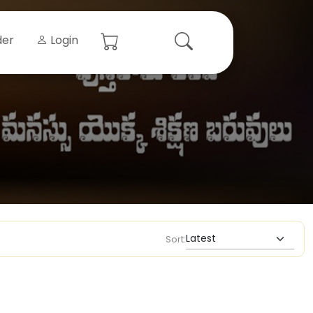
der
Login
Sort: