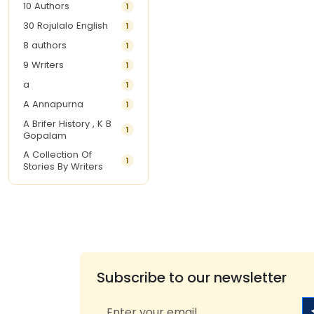
10 Authors
1
30 Rojulalo English
1
8 authors
1
9 Writers
1
a
1
A Annapurna
1
A Brifer History , K B
1
Gopalam
A Collection Of
1
Stories By Writers
A G Krishnamurthy
3
A G Nurani
1
A G Perarivalan
1
A Ghandhi
1
A H Imran
1
Subscribe to our newsletter
A Hitesh
1
A Jayalakshmi Raju
1