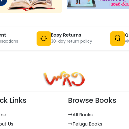
ent
Easy Returns
Q
nsactions
30-day return policy
Al
ck Links
Browse Books
me
All Books
out Us
Telugu Books