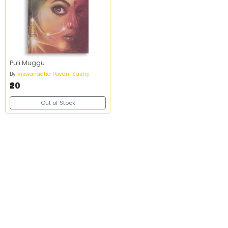
Puli Muggu
By
Viswanadha Pavani Sastry
₹20
Out of Stock