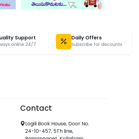
uality Support
Daily Offers
ways online 24/7
Subscribe for discounts
Contact
Logili Book House, Door No.
24-10-457, 5Th line,
Ramannapet, Kollafram