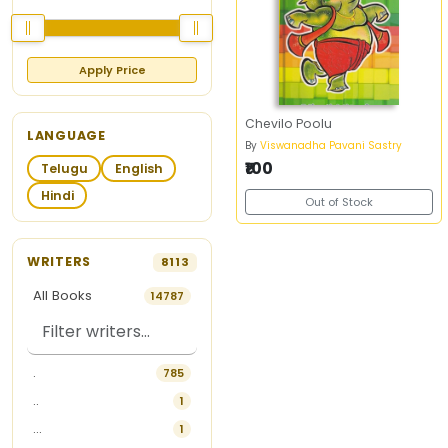
Apply Price
Chevilo Poolu
LANGUAGE
By
Viswanadha Pavani Sastry
₹100
Telugu
English
Hindi
Out of Stock
WRITERS
8113
All Books
14787
.
785
..
1
...
1