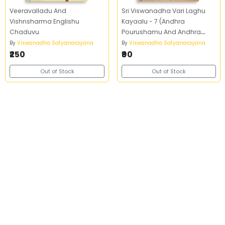
Veeravalladu And
Sri Viswanadha Vari Laghu
Vishnsharma Englishu
Kayaalu - 7 (Andhra
Chaduvu
Pourushamu And Andhra
Prasasti)
By
Viswanadha Satyanarayana
By
Viswanadha Satyanarayana
₹250
₹90
Out of Stock
Out of Stock