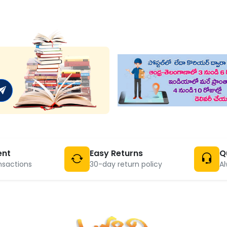
ent
Easy Returns
Q
nsactions
30-day return policy
Al