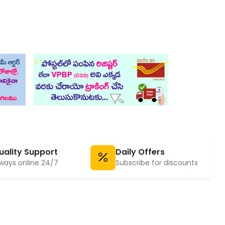
uality Support
Daily Offers
ways online 24/7
Subscribe for discounts