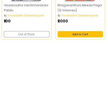
Viswanadha Vari Kinnerasani
Bhagavanthuni Meeda Paga
Patalu
(12 Volumes)
By
Viswanadha Satyanarayana
By
Viswanadha Satyanarayana
₹100
₹2000
Out of Stock
Add to Cart