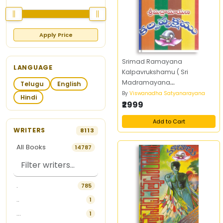
Apply Price
Srimad Ramayana
LANGUAGE
Kalpavrukshamu ( Sri
Madramayana
Telugu
English
Kalpavrukshamu)
By
Viswanadha Satyanarayana
Hindi
₹2999
Add to Cart
WRITERS
8113
All Books
14787
.
785
..
1
...
1