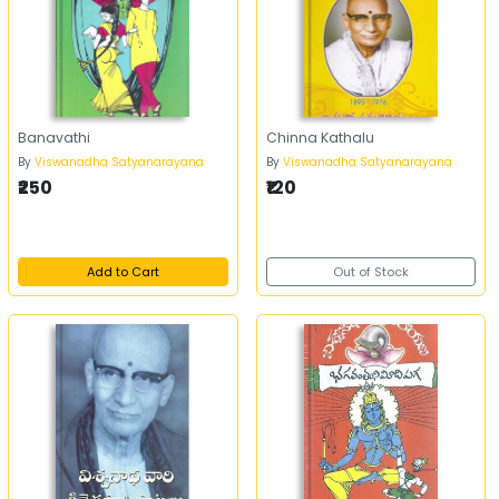
Banavathi
Chinna Kathalu
By
Viswanadha Satyanarayana
By
Viswanadha Satyanarayana
₹250
₹120
Add to Cart
Out of Stock