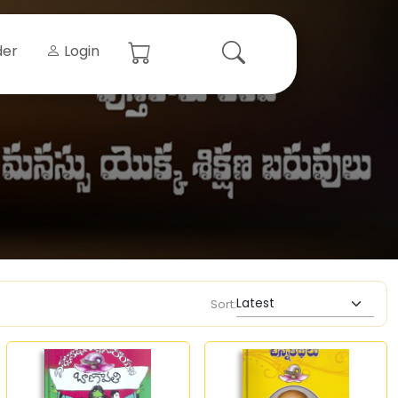
der
Login
Sort: