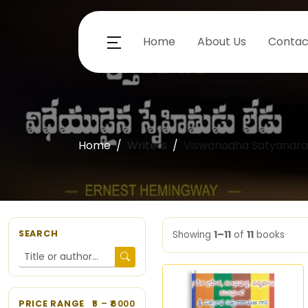
Home
About Us
Contac
Home
Writers
Viswanadha Satyanar
SEARCH
Showing
1–11
of
11
books
PRICE RANGE
5
– ₹
6000