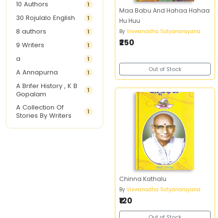
10 Authors
1
Maa Babu And Hahaa Hahaa
30 Rojulalo English
1
Hu Huu
8 authors
1
By
Viswanadha Satyanarayana
₹250
9 Writers
1
a
1
Out of Stock
A Annapurna
1
A Brifer History , K B
1
Gopalam
A Collection Of
1
Stories By Writers
A G Krishnamurthy
3
A G Nurani
1
A G Perarivalan
1
A Ghandhi
1
Chinna Kathalu
A H Imran
1
By
Viswanadha Satyanarayana
A Hitesh
1
₹120
A Jayalakshmi Raju
1
Out of Stock