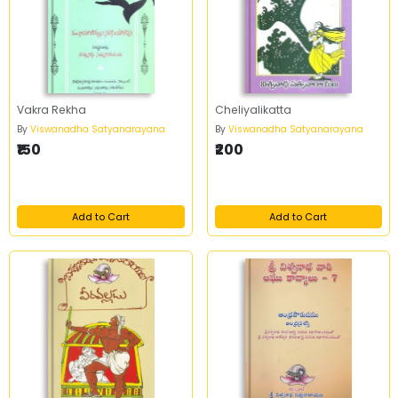
Vakra Rekha
Cheliyalikatta
By
Viswanadha Satyanarayana
By
Viswanadha Satyanarayana
₹150
₹200
Add to Cart
Add to Cart