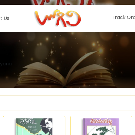
Track Or
t Us
ayana