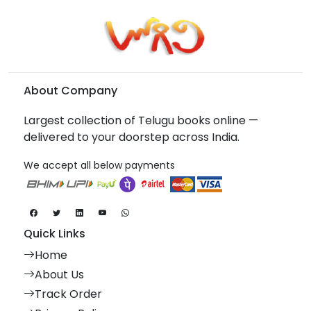
About Company
Largest collection of Telugu books online —
delivered to your doorstep across India.
We accept all below payments
Quick Links
Home
About Us
Track Order