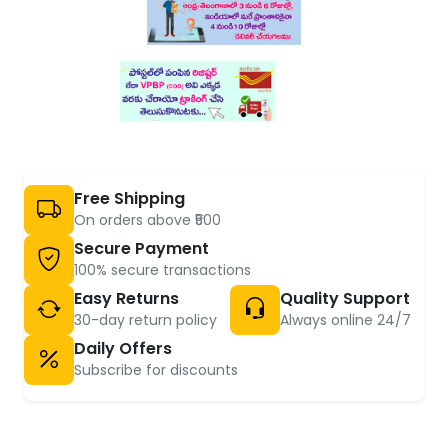
Free Shipping
On orders above ₹500
Secure Payment
100% secure transactions
Easy Returns
Quality Support
30-day return policy
Always online 24/7
Daily Offers
Subscribe for discounts