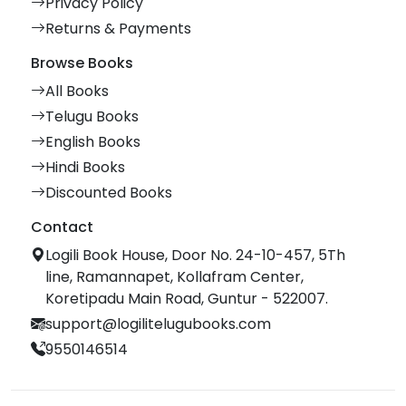
Privacy Policy
Returns & Payments
Browse Books
All Books
Telugu Books
English Books
Hindi Books
Discounted Books
Contact
Logili Book House, Door No. 24-10-457, 5Th
line, Ramannapet, Kollafram Center,
Koretipadu Main Road, Guntur - 522007.
support@logilitelugubooks.com
9550146514