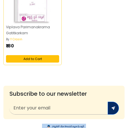
Viplava Parimanakrama
Gatitkarkam
By
Y Crasin
₹180
Add to Cart
Subscribe to our newsletter