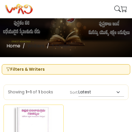
Home
Writers
Y Crasin
Filters & Writers
Showing
1–1
of
1
books
Sort: