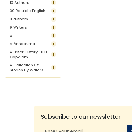
10 Authors
1
30 Rojulalo English
1
8 authors
1
9 Writers
1
a
1
A Annapurna
1
A Brifer History , K B
1
Gopalam
A Collection Of
1
Stories By Writers
A G Krishnamurthy
3
A G Nurani
1
A G Perarivalan
1
A Ghandhi
1
A H Imran
1
Subscribe to our newsletter
A Hitesh
1
A Jayalakshmi Raju
1