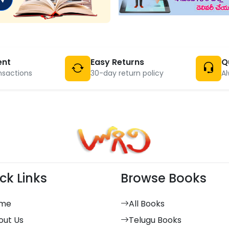
ent
Easy Returns
Q
nsactions
30-day return policy
Al
ck Links
Browse Books
me
All Books
out Us
Telugu Books