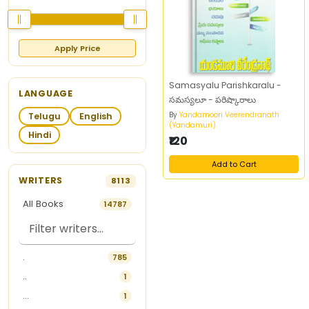
Apply Price
Samasyalu Parishkaralu -
LANGUAGE
సమస్యలూ - పరిష్కారాలు
By
Yandamoori Veerendranath
Telugu
English
(Yandamuri)
Hindi
₹120
Add to Cart
WRITERS
8113
All Books
14787
.
785
..
1
...
1