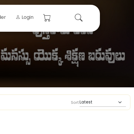
der
Login
Sort: