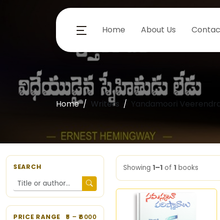
Home
About Us
Contac
Home
Writers
Yandamoori Veerendra
SEARCH
Showing
1–1
of
1
books
PRICE RANGE
5
– ₹
6000