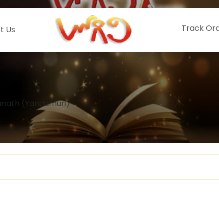
Track Or
t Us
nath (Yandamuri)