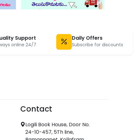
uality Support
Daily Offers
ways online 24/7
Subscribe for discounts
Contact
Logili Book House, Door No.
24-10-457, 5Th line,
Ramannapet, Kollafram