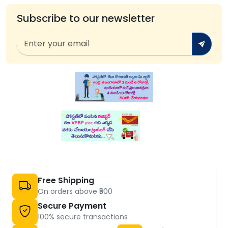
Subscribe to our newsletter
Free Shipping
On orders above ₹500
Secure Payment
100% secure transactions