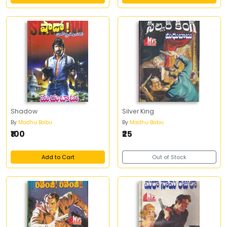
Shadow
Silver King
By
Madhu Babu
By
Madhu Babu
₹100
₹25
Add to Cart
Out of Stock