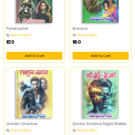
Parahushar
Bairava
By
Madhu Babu
By
Madhu Babu
₹120
₹160
Add to Cart
Add to Cart
Golden Shadow
Doctor Shadow Night Walker
By
Madhu Babu
By
Madhu Babu