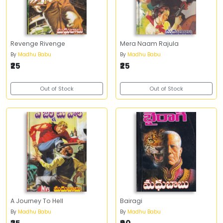
Revenge Rivenge
Mera Naam Rajula
By
Madhu Babu
By
Madhu Babu
₹25
₹25
Out of Stock
Out of Stock
A Journey To Hell
Bairagi
By
Madhu Babu
By
Madhu Babu