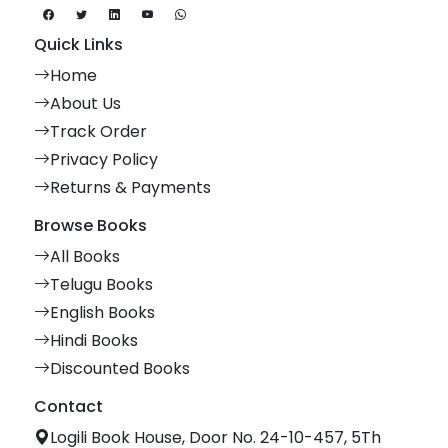
Quick Links
Home
About Us
Track Order
Privacy Policy
Returns & Payments
Browse Books
All Books
Telugu Books
English Books
Hindi Books
Discounted Books
Contact
Logili Book House, Door No. 24-10-457, 5Th