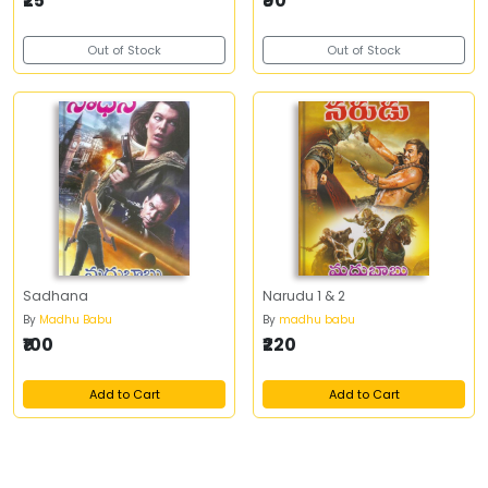
₹25
₹90
Out of Stock
Out of Stock
Sadhana
Narudu 1 & 2
By
Madhu Babu
By
madhu babu
₹100
₹220
Add to Cart
Add to Cart