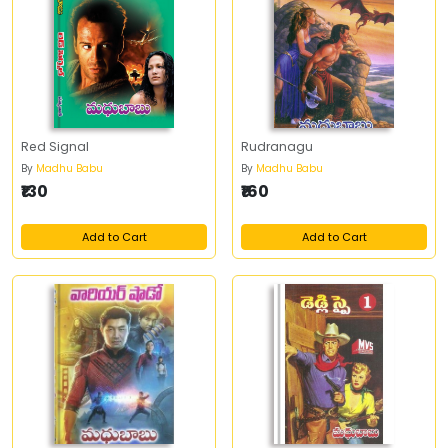
Red Signal
Rudranagu
By
Madhu Babu
By
Madhu Babu
₹130
₹160
Add to Cart
Add to Cart