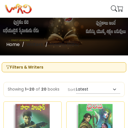
Home
Writers
madhu babu
Filters & Writers
Showing
1–20
of
20
books
Sort: