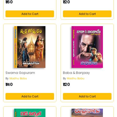
₹160
₹120
Add to Cart
Add to Cart
Swarna Gopuram
Baba & Banjaay
By
Madhu Babu
By
Madhu Babu
₹140
₹120
Add to Cart
Add to Cart