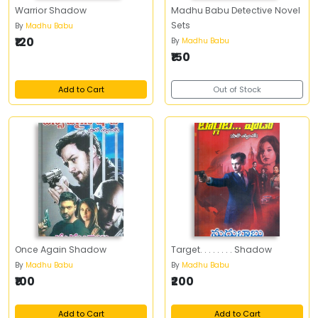
Warrior Shadow
Madhu Babu Detective Novel
Sets
By
Madhu Babu
₹120
By
Madhu Babu
₹150
Add to Cart
Out of Stock
Once Again Shadow
Target. . . . . . . . Shadow
By
Madhu Babu
By
Madhu Babu
₹100
₹200
Add to Cart
Add to Cart