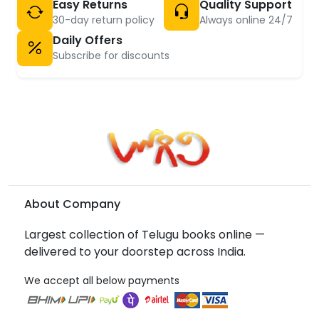
Easy Returns
Quality Support
30-day return policy
Always online 24/7
Daily Offers
Subscribe for discounts
About Company
Largest collection of Telugu books online —
delivered to your doorstep across India.
We accept all below payments