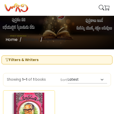
Home
Writers
ravi sastry
Filters & Writers
Showing
1–1
of
1
books
Sort: