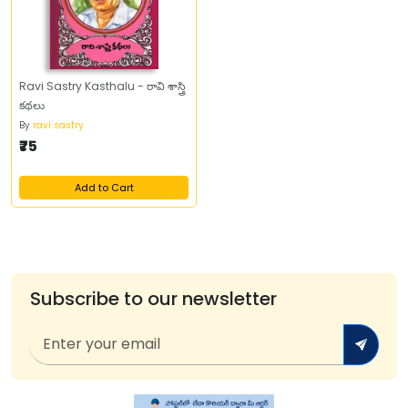
Ravi Sastry Kasthalu - రావి శాస్త్రి
కథలు
By
ravi sastry
₹75
Add to Cart
Subscribe to our newsletter