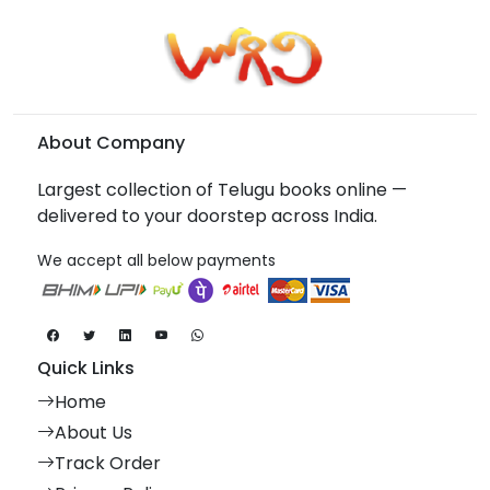
About Company
Largest collection of Telugu books online —
delivered to your doorstep across India.
We accept all below payments
Quick Links
Home
About Us
Track Order