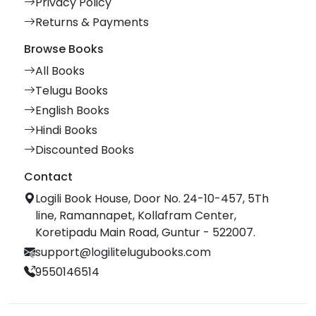
Privacy Policy
Returns & Payments
Browse Books
All Books
Telugu Books
English Books
Hindi Books
Discounted Books
Contact
Logili Book House, Door No. 24-10-457, 5Th
line, Ramannapet, Kollafram Center,
Koretipadu Main Road, Guntur - 522007.
support@logilitelugubooks.com
9550146514