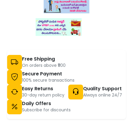
Free Shipping
On orders above ₹500
Secure Payment
100% secure transactions
Easy Returns
Quality Support
30-day return policy
Always online 24/7
Daily Offers
Subscribe for discounts