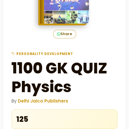
Share
PERSONALITY DEVELOPMENT
1100 GK QUIZ
Physics
By
Delhi Jaico Publishers
₹125