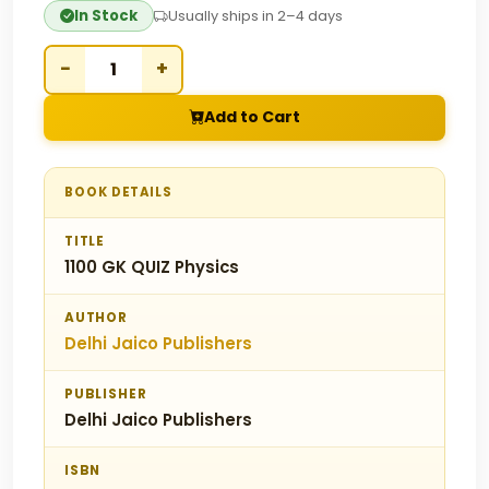
In Stock
Usually ships in 2–4 days
−
+
Add to Cart
BOOK DETAILS
TITLE
1100 GK QUIZ Physics
AUTHOR
Delhi Jaico Publishers
PUBLISHER
Delhi Jaico Publishers
ISBN