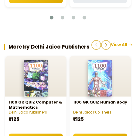
View All
More by Delhi Jaico Publishers
1100 GK QUIZ Computer &
1100 GK QUIZ Human Body
Mathematics
Delhi Jaico Publishers
Delhi Jaico Publishers
₹125
₹125