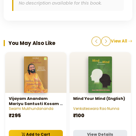
No description available for this book.
View All
You May Also Like
Vijayam Anandam
Mind Your Mind (English)
Mariyu Santusti Kosam 7
Manastatwalu
Swami Mukhundananda
Venkateswara Rao Nunna
₹295
₹100
Add to Cart
View Details