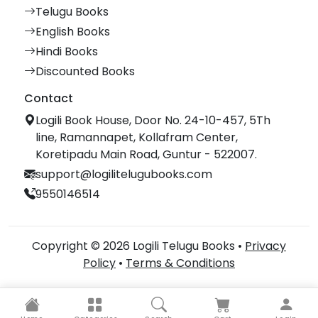
Telugu Books
English Books
Hindi Books
Discounted Books
Contact
Logili Book House, Door No. 24-10-457, 5Th
line, Ramannapet, Kollafram Center,
Koretipadu Main Road, Guntur - 522007.
support@logilitelugubooks.com
9550146514
Copyright © 2026 Logili Telugu Books •
Privacy
Policy
•
Terms & Conditions