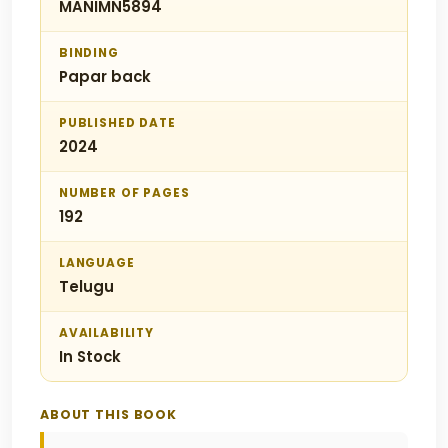
MANIMN5894
BINDING
Papar back
PUBLISHED DATE
2024
NUMBER OF PAGES
192
LANGUAGE
Telugu
AVAILABILITY
In Stock
ABOUT THIS BOOK