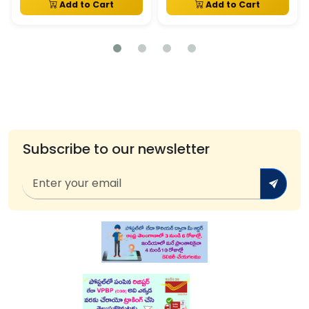
Add to Cart
Add to Cart
Subscribe to our newsletter