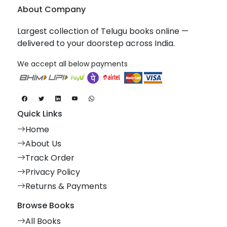
About Company
Largest collection of Telugu books online —
delivered to your doorstep across India.
We accept all below payments
Quick Links
Home
About Us
Track Order
Privacy Policy
Returns & Payments
Browse Books
All Books