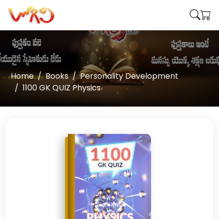
Home
Books
Personality Development
1100 GK QUIZ Physics