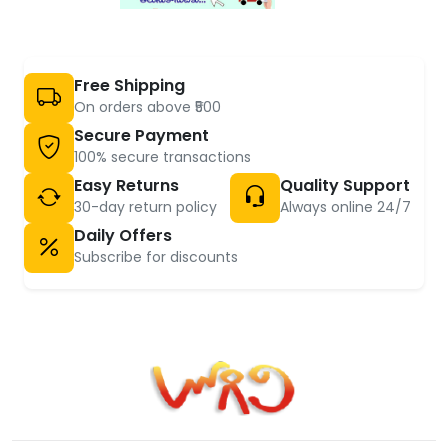
Free Shipping
On orders above ₹500
Secure Payment
100% secure transactions
Easy Returns
Quality Support
30-day return policy
Always online 24/7
Daily Offers
Subscribe for discounts