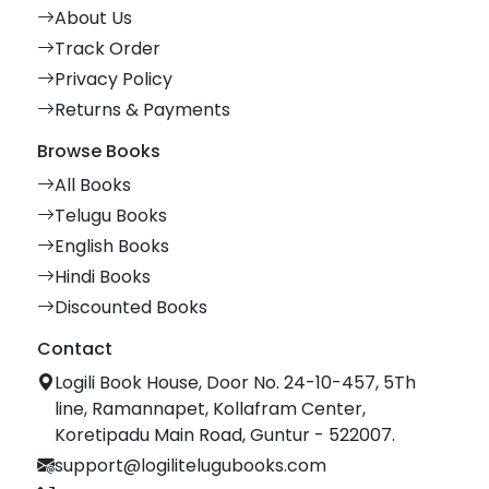
About Us
Track Order
Privacy Policy
Returns & Payments
Browse Books
All Books
Telugu Books
English Books
Hindi Books
Discounted Books
Contact
Logili Book House, Door No. 24-10-457, 5Th
line, Ramannapet, Kollafram Center,
Koretipadu Main Road, Guntur - 522007.
support@logilitelugubooks.com