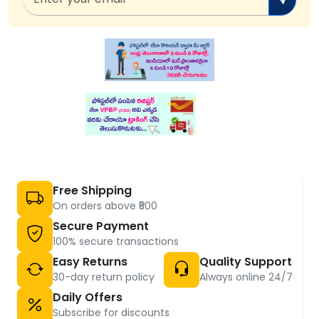
Free Shipping
On orders above ₹500
Secure Payment
100% secure transactions
Easy Returns
Quality Support
30-day return policy
Always online 24/7
Daily Offers
Subscribe for discounts