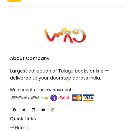
About Company
Largest collection of Telugu books online —
delivered to your doorstep across India.
We accept all below payments
Quick Links
Home