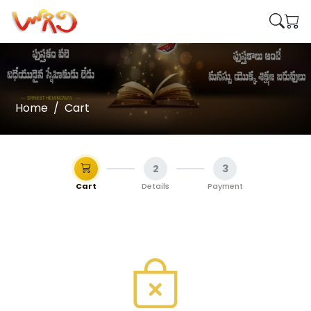
Home
Cart
2
3
Cart
Details
Payment