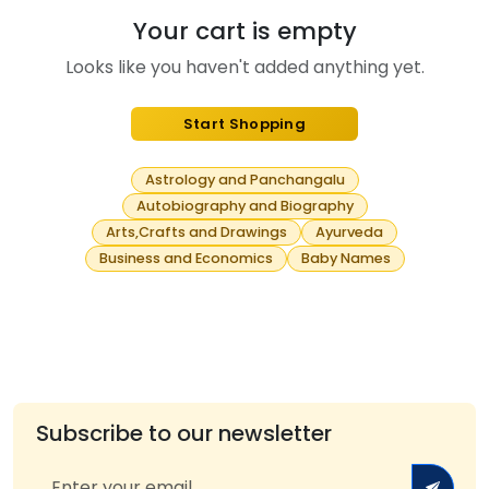
Your cart is empty
Looks like you haven't added anything yet.
Start Shopping
Astrology and Panchangalu
Autobiography and Biography
Arts,Crafts and Drawings
Ayurveda
Business and Economics
Baby Names
Subscribe to our newsletter