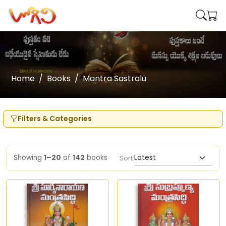
Home
Books
Mantra Sastralu
Filters & Categories
Showing
1–20
of
142
books
Sort: