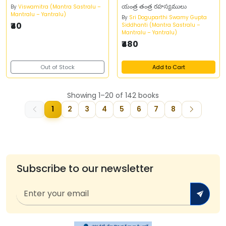
యంత్ర తంత్ర రహస్యములు
By
Viswamitra (Mantra Sastralu –
Mantralu – Yantralu)
By
Sri Doguparthi Swamy Gupta
₹40
Siddhanti (Mantra Sastralu –
Mantralu – Yantralu)
₹480
Out of Stock
Add to Cart
Showing 1–20 of 142 books
1
2
3
4
5
6
7
8
Subscribe to our newsletter