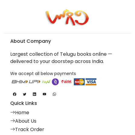
About Company
Largest collection of Telugu books online —
delivered to your doorstep across India.
We accept all below payments
Quick Links
Home
About Us
Track Order