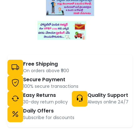
Free Shipping
On orders above ₹500
Secure Payment
100% secure transactions
Easy Returns
Quality Support
30-day return policy
Always online 24/7
Daily Offers
Subscribe for discounts