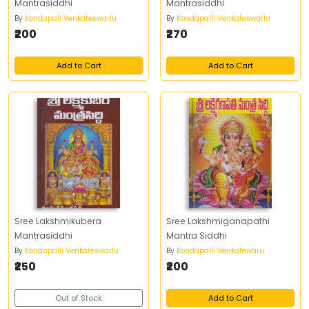
Mantrasiddhi
Mantrasiddhi
By
Kondapali Venkateswarlu
By
Kondapalli Venkateswarlu
₹200
₹270
Add to Cart
Add to Cart
Sree Lakshmikubera
Sree Lakshmiganapathi
Mantrasiddhi
Mantra Siddhi
By
Kondapalli Venkateswarlu
By
Kondapalli Venkatewaru
₹250
₹200
Out of Stock
Add to Cart