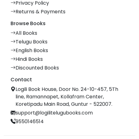
Privacy Policy
Returns & Payments
Browse Books
All Books
Telugu Books
English Books
Hindi Books
Discounted Books
Contact
Logili Book House, Door No. 24-10-457, 5Th
line, Ramannapet, Kollafram Center,
Koretipadu Main Road, Guntur - 522007.
support@logilitelugubooks.com
9550146514