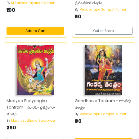
ప్రపంచసార తంత్రం
By
M.Satyanarayana Siddanti
₹100
By
Medavarapu Sampat Kumar
₹50
Add to Cart
Out of Stock
Maayaa Pratyangira
Gandharva Tantram - గాంధర్వ
Tantram - మాయా ప్రత్యంగిరా
తంత్రం
తంత్రం
By
Medavarapu Sampat Kumar
₹90
By
Madhusudhana Saraswati
₹250