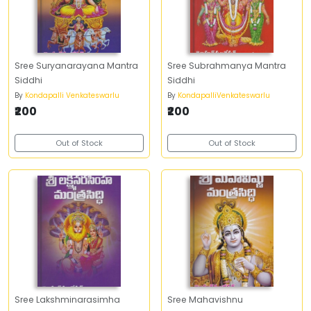
Sree Suryanarayana Mantra
Sree Subrahmanya Mantra
Siddhi
Siddhi
By
Kondapalli Venkateswarlu
By
KondapalliVenkateswarlu
₹200
₹200
Out of Stock
Out of Stock
Sree Lakshminarasimha
Sree Mahavishnu