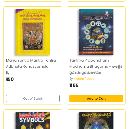
Maha Yantra Mantra Tantra
Tantrika Prapancham
Adbhuta Rahasyamulu
Pradhama Bhagamu - తాంత్రిక
ప్రపంచం ప్రథమభాగము
By
.
₹150
By
K.Atchi Reddy
₹865
Out of Stock
Add to Cart