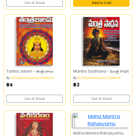
Out of Stock
Add to Cart
Tantra Jalam - తంత్ర జాలం
Mantra Sadhana - మంత్ర సాధన
By
M.Satyanarayana Siddanti
By
M.Satyanarayana Siddanti
₹54
₹63
Out of Stock
Out of Stock
Maha Mantra Rahasyamu