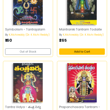
Symbolism - Tantrajalam
Mantraniki Tantram Todaite
By
K.Atchireddy (Dr. K Atchi Reddy)
By
K.Atchireddy (Dr. K Atchi Reddy)
₹160
₹265
Out of Stock
Add to Cart
Tantra Vidya - తంత్ర విద్య
Prapanchasara Tantram -