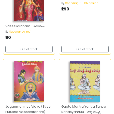
By
Chandragiri - Chinnaiah
₹250
Vaseekaranam - వశీకరణం
By
Sadananda Yogi
₹60
Out of Stock
Out of Stock
Jaganmohinee Vidya (Stree
Gupta Mantra Yantra Tantra
Purusha Vaseekaranam)
Rahasyamulu - గుప్త మంత్ర