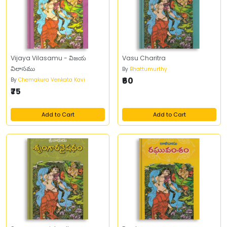
Vijaya Vilasamu - విజయ
Vasu Charitra
విలాసము
By
Bhattumurthy
₹60
By
Chemakura Venkata Kavi
₹75
Add to Cart
Add to Cart