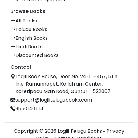
Browse Books
All Books
Telugu Books
English Books
Hindi Books
Discounted Books
Contact
Logili Book House, Door No. 24-10-457, 5Th
line, Ramannapet, Kollafram Center,
Koretipadu Main Road, Guntur - 522007.
support@logilitelugubooks.com
9550146514
Copyright © 2026 Logili Telugu Books •
Privacy