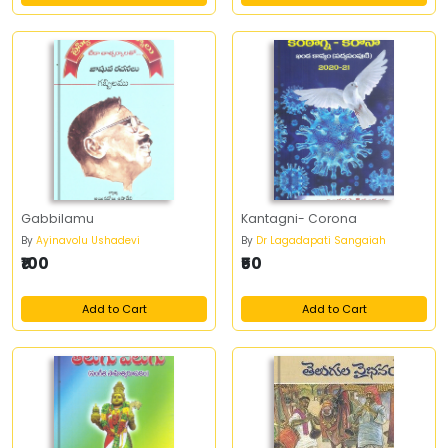
Gabbilamu
Kantagni- Corona
By
Ayinavolu Ushadevi
By
Dr Lagadapati Sangaiah
₹100
₹50
Add to Cart
Add to Cart