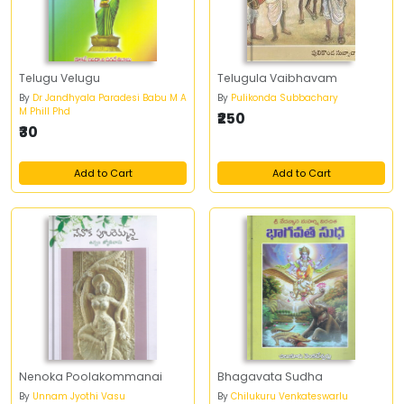
Telugu Velugu
Telugula Vaibhavam
By
Dr Jandhyala Paradesi Babu M A
By
Pulikonda Subbachary
M Phill Phd
₹250
₹30
Add to Cart
Add to Cart
Nenoka Poolakommanai
Bhagavata Sudha
By
Unnam Jyothi Vasu
By
Chilukuru Venkateswarlu