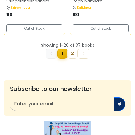
Srungaranaishadham
Raghuvamsam
By
Srinadhudu
By
Kalidasu
₹50
₹80
Out of Stock
Out of Stock
Showing 1–20 of 37 books
1
2
Subscribe to our newsletter