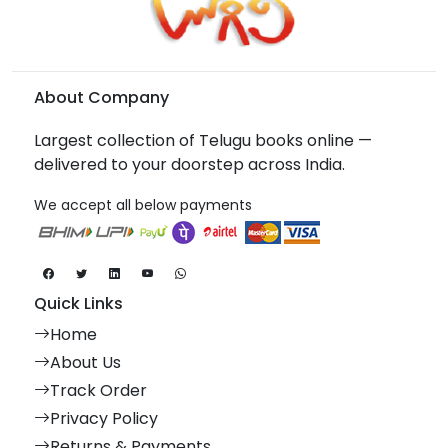
About Company
Largest collection of Telugu books online —
delivered to your doorstep across India.
We accept all below payments
Quick Links
Home
About Us
Track Order
Privacy Policy
Returns & Payments