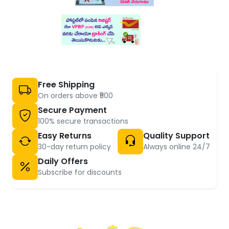
Free Shipping
On orders above ₹500
Secure Payment
100% secure transactions
Easy Returns
Quality Support
30-day return policy
Always online 24/7
Daily Offers
Subscribe for discounts