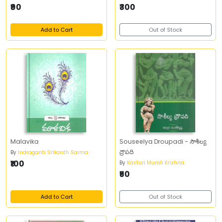
₹90
₹300
Add to Cart
Out of Stock
Malavika
Souseelya Droupadi - సౌశీల్య
ద్రౌపది
By
Indraganti Srikanth Sarma
₹100
By
Kasturi Murali Krishna
₹50
Add to Cart
Out of Stock