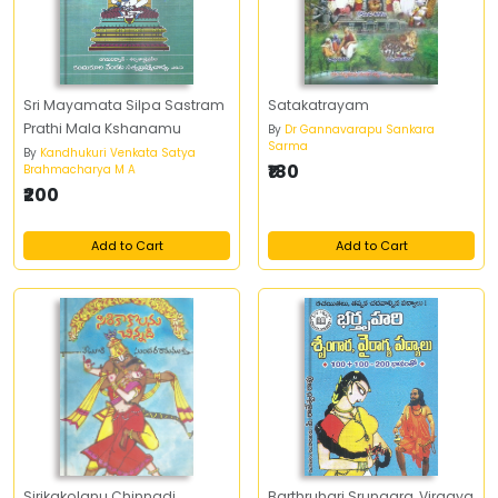
Sri Mayamata Silpa Sastram
Satakatrayam
Prathi Mala Kshanamu
By
Dr Gannavarapu Sankara
Sarma
By
Kandhukuri Venkata Satya
₹180
Brahmacharya M A
₹200
Add to Cart
Add to Cart
Sirikakolanu Chinnadi
Barthruhari Srungara, Viragya