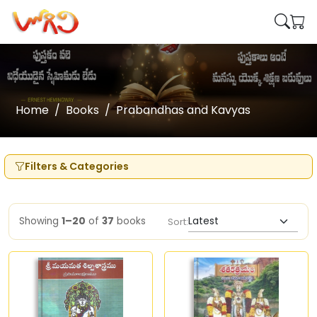
Home
Books
Prabandhas and Kavyas
Filters & Categories
Showing
1–20
of
37
books
Sort: