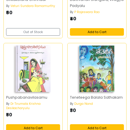
Padyalu
By
Veturi Sundara Ramamurthy
₹60
By
P Rajeswara Rao
₹40
Out of Stock
Add to Cart
Pushpabanavilasamu
Teneteega Balala Sathakam
By
Dr Tirumala Krishna
By
Durga Nand
Desikacharyulu
₹30
₹50
Add to Cart
Add to Cart