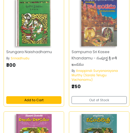
Srungara Naishadhamu
Sampurna Sri Kasee
Khandamu - సంపూర్ణ శ్రీ కాశీ
By
Srinadhudu
₹300
ఖండము
By
Anappindi Suryanarayana
Murthy (Sarala Telugu
Vachanamu)
₹250
Add to Cart
Out of Stock