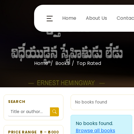
Home
About Us
Contac
Home
Books
Top Rated
SEARCH
No books found
No books found.
Browse all books
PRICE RANGE
5
– ₹
6000