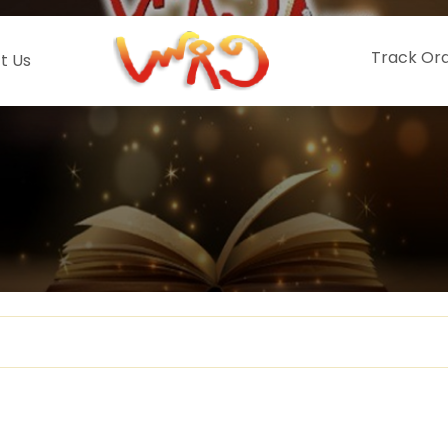
Track Or
t Us