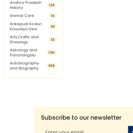
Andhra Pradesh
126
History
Animal Care
16
Arikepudi Koduri
29
Kousalya Devi
Arts,Crafts and
32
Drawings
Astrology and
790
Panchangalu
Autobiography
835
and Biography
Ayurveda
292
Baby Names
15
Balabhadrapatruni
18
Ramani
Beauty Care
8
Best Sellers of The
Subscribe to our newsletter
9
Month
Book Of The Week
1