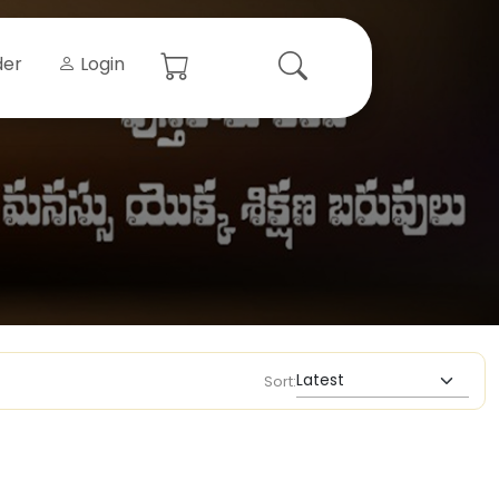
der
Login
Sort: