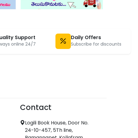
uality Support
Daily Offers
ways online 24/7
Subscribe for discounts
Contact
Logili Book House, Door No.
24-10-457, 5Th line,
Ramannapet, Kollafram