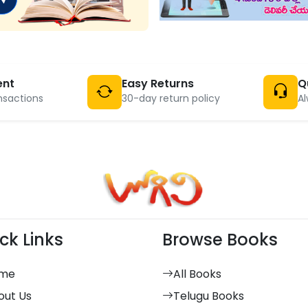
ent
Easy Returns
Q
nsactions
30-day return policy
Al
ck Links
Browse Books
me
All Books
out Us
Telugu Books