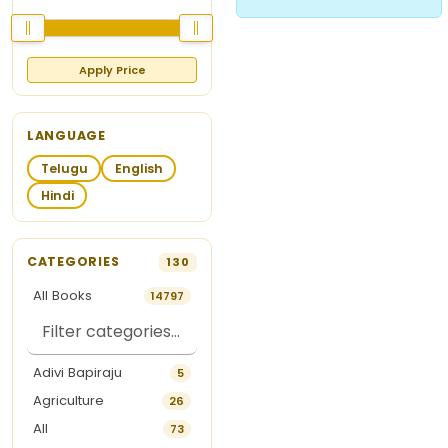
Apply Price
LANGUAGE
Telugu
English
Hindi
CATEGORIES
130
All Books
14797
Adivi Bapiraju
5
Agriculture
26
All
73