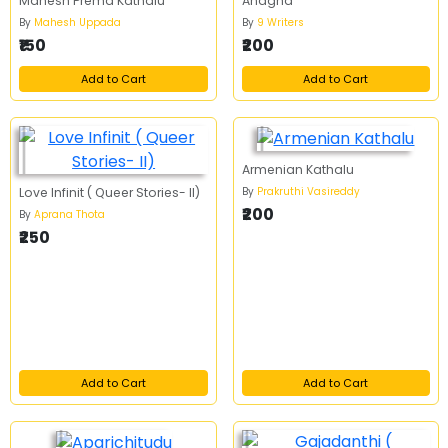
Mahesh Prema Kathalu
Anagha
By
Mahesh Uppada
By
9 Writers
₹150
₹200
Add to Cart
Add to Cart
Armenian Kathalu
By
Prakruthi Vasireddy
Love Infinit ( Queer Stories- II)
₹200
By
Aprana Thota
₹250
Add to Cart
Add to Cart