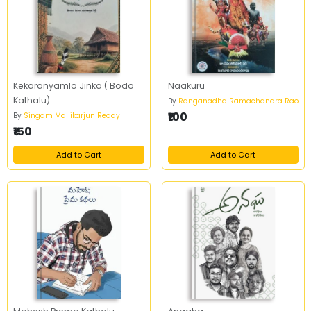
Kekaranyamlo Jinka ( Bodo
Naakuru
Kathalu)
By
Ranganadha Ramachandra Rao
₹100
By
Singam Mallikarjun Reddy
₹150
Add to Cart
Add to Cart