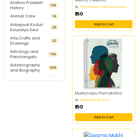
Merina O Merina
Andhra Pradesh
126
By
Phaniharam Vallabhacharya
History
₹150
Animal Care
16
Arikepudi Koduri
Add to Cart
29
Kousalya Devi
Arts,Crafts and
32
Drawings
Astrology and
790
Panchangalu
Autobiography
835
and Biography
Ayurveda
292
Baby Names
15
Mukkonapu Premakatha
Balabhadrapatruni
18
By
Nareshkumar Sufi
Ramani
₹150
Beauty Care
8
Best Sellers of The
Add to Cart
9
Month
Book Of The Week
1