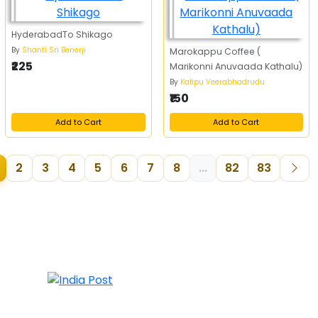
HyderabadTo Shikago
By
Shanti Sri Benerji
Marokappu Coffee (
₹225
Marikonni Anuvaada Kathalu)
By
Kalipu Veerabhadrudu
₹150
Add to Cart
Add to Cart
2
3
4
5
6
7
8
...
82
83