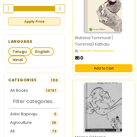
Apply Price
Illidisina Tommodi (
LANGUAGE
Tommidi) Kathalu
By
Maruthi Powrohitham
Telugu
English
₹160
Hindi
Add to Cart
CATEGORIES
130
All Books
14797
Adivi Bapiraju
5
Agriculture
26
All
73