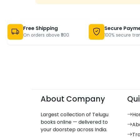
Criticism And
42
Research
Devotional and
2215
Religion
Free Shipping
Secure Paym
Dictionary and
On orders above ₹500
100% secure tra
132
Grammar
Dramas
89
Economics
23
Electronics And
14
Mechanism Books
Embroidery Models
10
English
97
English
About Company
Qui
39
English
30
English Books
Largest collection of Telugu
Ho
6
books online — delivered to
Essays
241
Ab
your doorstep across India.
Fabric Paintings
10
Tr