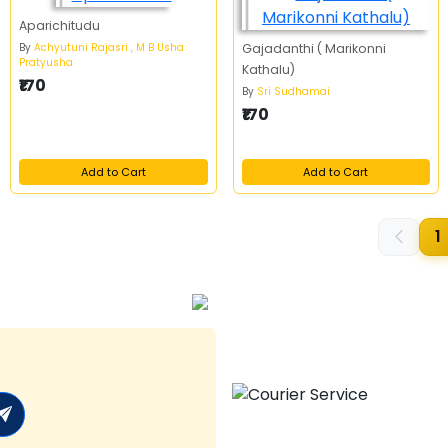
Aparichitudu
By
Achyutuni Rajasri , M B Usha
Gajadanthi ( Marikonni
Pratyusha
Kathalu)
₹170
By
Sri Sudhamai
₹170
Add to Cart
Add to Cart
1