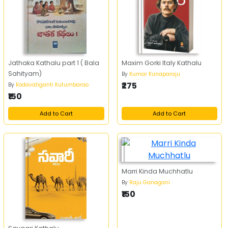
Jathaka Kathalu part 1 ( Bala
Maxim Gorki Italy Kathalu
Sahityam)
By
Kumar Kunaparaju
₹275
By
Kodavatiganti Kutumbarao
₹150
Add to Cart
Add to Cart
Marri Kinda Muchhatlu
By
Raju Ganagani
₹150