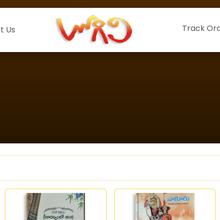
Track Or
t Us