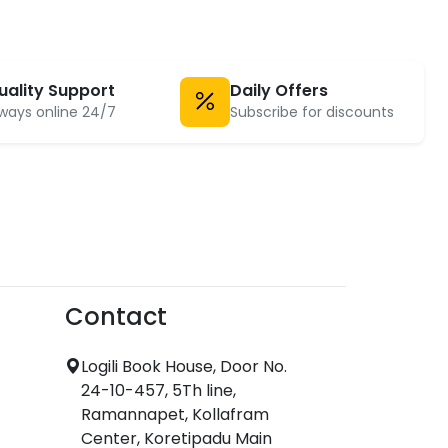
uality Support
Daily Offers
ways online 24/7
Subscribe for discounts
Contact
Logili Book House, Door No.
24-10-457, 5Th line,
Ramannapet, Kollafram
Center, Koretipadu Main