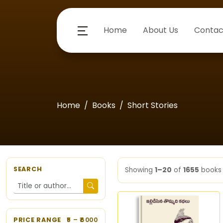
Home
About Us
Contac
Home
Books
Short Stories
SEARCH
Showing
1–20
of
1655
books
PRICE RANGE
5
– ₹
6000