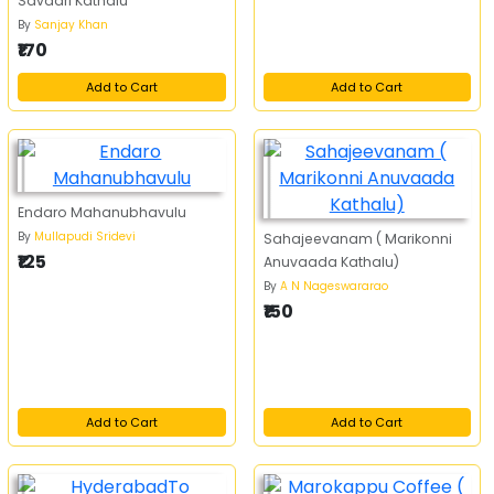
Savaari Kathalu
By
Sanjay Khan
₹170
Add to Cart
Add to Cart
Endaro Mahanubhavulu
By
Mullapudi Sridevi
Sahajeevanam ( Marikonni
₹125
Anuvaada Kathalu)
By
A N Nageswararao
₹150
Add to Cart
Add to Cart