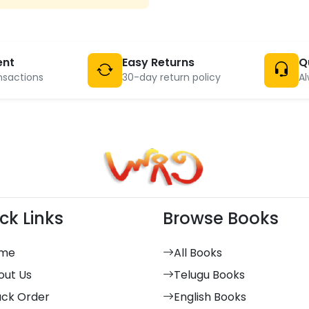
ent
Easy Returns
Q
nsactions
30-day return policy
Al
ck Links
Browse Books
me
All Books
out Us
Telugu Books
ack Order
English Books