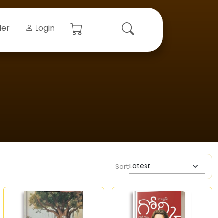
der
Login
Sort: