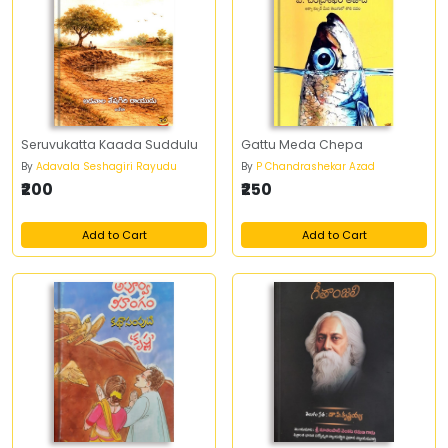
Seruvukatta Kaada Suddulu
Gattu Meda Chepa
By
Adavala Seshagiri Rayudu
By
P Chandrashekar Azad
₹200
₹250
Add to Cart
Add to Cart