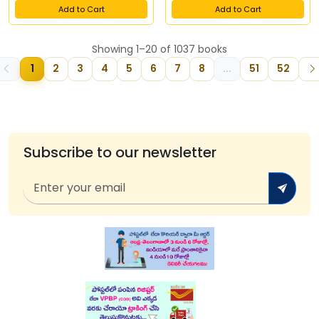
Add to Cart
Add to Cart
Showing 1–20 of 1037 books
1
2
3
4
5
6
7
8
...
51
52
Subscribe to our newsletter