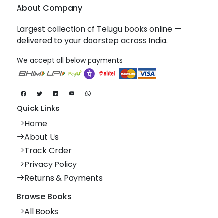
About Company
Largest collection of Telugu books online —
delivered to your doorstep across India.
We accept all below payments
Quick Links
Home
About Us
Track Order
Privacy Policy
Returns & Payments
Browse Books
All Books