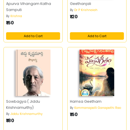
Apurva Vihangam Katha
Geethanjali
Samputi
By
Dr P Krishnaiah
₹120
By
Krishna
₹150
Add to Cart
Add to Cart
Sowbagya ( Jiddu
Hamsa Geetham
Krishnamurthy)
By
Kommanapalli Ganapathi Rao
₹150
By
Jiddu Krishnamurthy
₹180