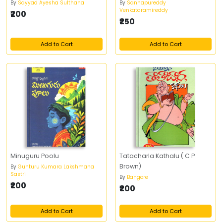
By
Sayyad Ayesha Sulthana
By
Sannapureddy
Venkataramireddy
₹200
₹250
Add to Cart
Add to Cart
Minuguru Poolu
Tatacharla Kathalu ( C P
Brown)
By
Gunturu Kumara Lakshmana
Sastri
By
Bangore
₹200
₹200
Add to Cart
Add to Cart