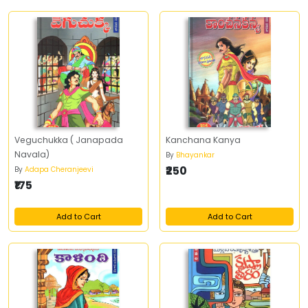
Veguchukka ( Janapada
Kanchana Kanya
Navala)
By
Bhayankar
₹250
By
Adapa Cheranjeevi
₹175
Add to Cart
Add to Cart