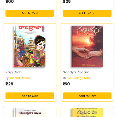
₹500
₹325
Add to Cart
Add to Cart
Raja Drohi
Sandya Ragam
By
Krishna Mohan
By
Karri Gangu Naidu
₹225
₹150
Add to Cart
Add to Cart