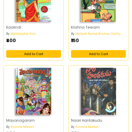
Kaalindi
Krishna Teeram
By
Maddipatla Suri
By
Malladi Rama Krishna Sastry
₹400
₹150
Add to Cart
Add to Cart
Mayanagaram
Naari Hantakudu
By
Krishna Mohan
By
Krishna Mohan