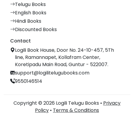
Telugu Books
English Books
Hindi Books
Discounted Books
Contact
Logili Book House, Door No. 24-10-457, 5Th
line, Ramannapet, Kollafram Center,
Koretipadu Main Road, Guntur - 522007.
support@logilitelugubooks.com
9550146514
Copyright © 2026 Logili Telugu Books •
Privacy
Policy
•
Terms & Conditions