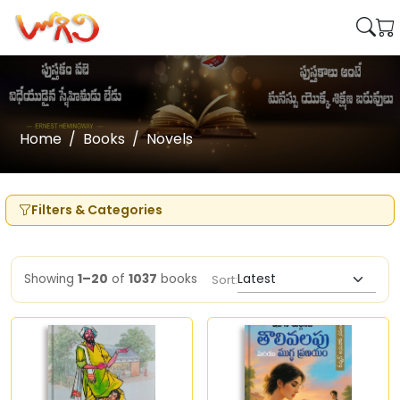
Home
Books
Novels
Filters & Categories
Showing
1–20
of
1037
books
Sort: