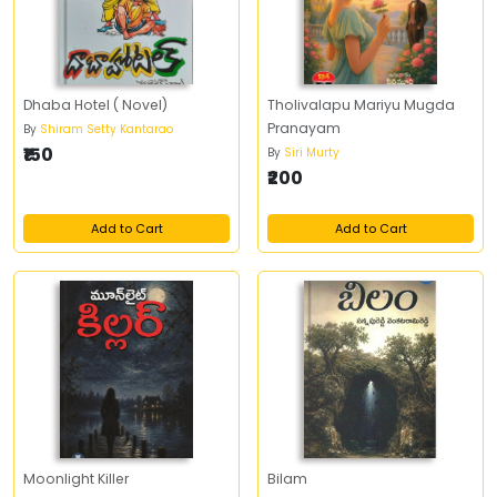
Dhaba Hotel ( Novel)
Tholivalapu Mariyu Mugda
Pranayam
By
Shiram Setty Kantarao
₹150
By
Siri Murty
₹200
Add to Cart
Add to Cart
Moonlight Killer
Bilam