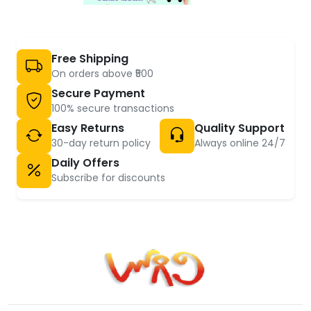
Free Shipping
On orders above ₹500
Secure Payment
100% secure transactions
Easy Returns
Quality Support
30-day return policy
Always online 24/7
Daily Offers
Subscribe for discounts