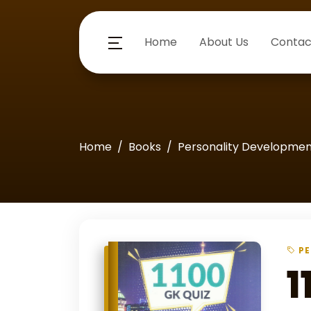
Home
About Us
Contac
Home
Books
Personality Developme
PE
1