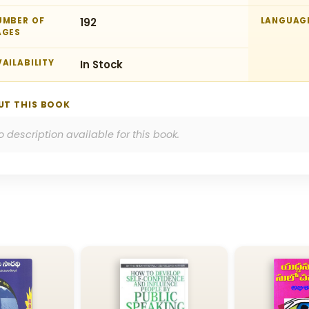
UMBER OF
192
LANGUAG
AGES
AILABILITY
In Stock
UT THIS BOOK
o description available for this book.