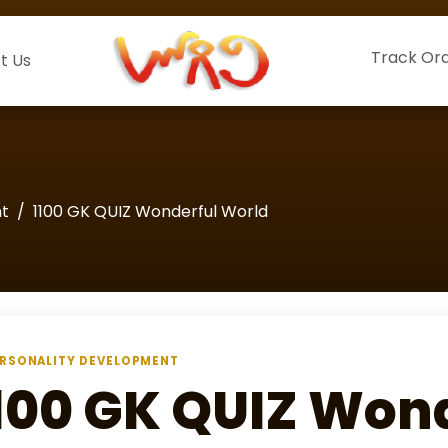
Track Or
t Us
nt
1100 GK QUIZ Wonderful World
RSONALITY DEVELOPMENT
100 GK QUIZ Won