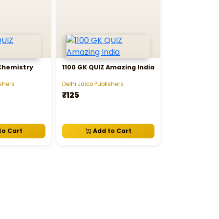
 Chemistry
1100 GK QUIZ Amazing India
1100 GK QUIZ 
ishers
Delhi Jaico Publishers
Delhi Jaico Publi
₹125
₹125
to Cart
Add to Cart
Add t