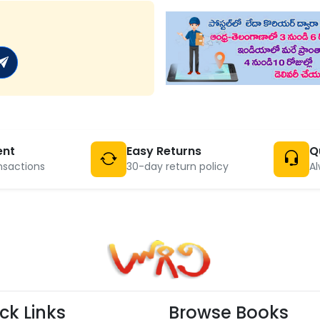
ent
Easy Returns
Q
nsactions
30-day return policy
Al
ck Links
Browse Books