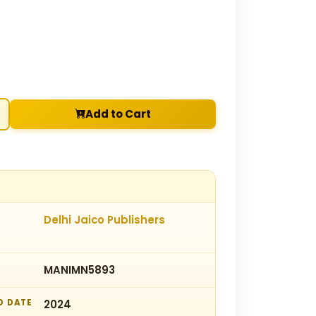
Add to Cart
Delhi Jaico Publishers
MANIMN5893
D DATE
2024