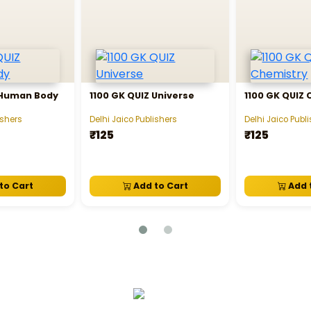
 Human Body
1100 GK QUIZ Universe
1100 GK QUIZ
ishers
Delhi Jaico Publishers
Delhi Jaico Publ
₹125
₹125
to Cart
Add to Cart
Add 