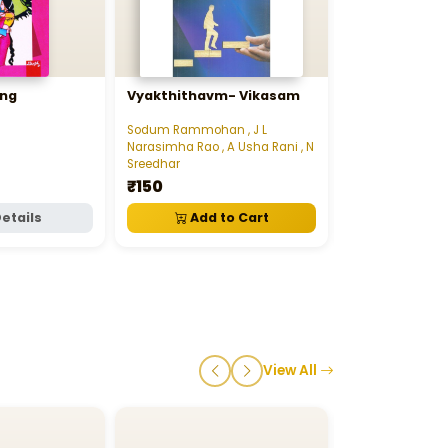
ing
Vyakthithavm- Vikasam
24 Gantallo J
Marchukondi
Sodum Rammohan , J L
Jim Hartness
Narasimha Rao , A Usha Rani , N
₹165
Sreedhar
₹150
etails
Add to Cart
Add t
View All