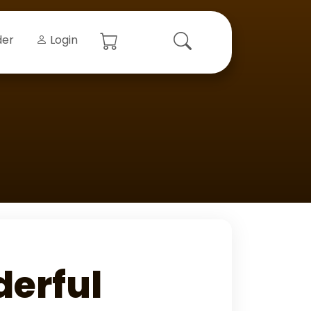
der
Login
derful