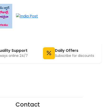
uality Support
Daily Offers
ways online 24/7
Subscribe for discounts
Contact