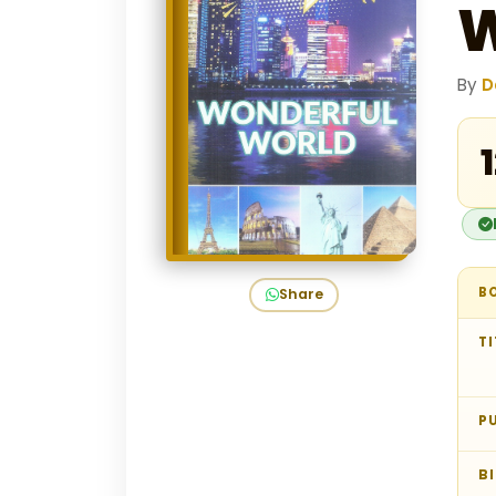
W
By
D
₹
B
Share
TI
P
B