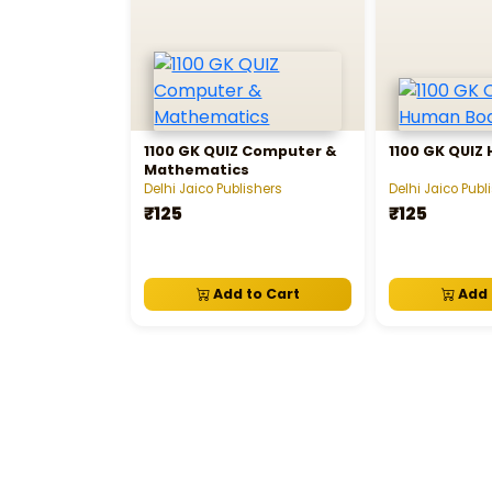
1100 GK QUIZ Computer &
1100 GK QUIZ
Mathematics
Delhi Jaico Publishers
Delhi Jaico Publ
₹125
₹125
Add to Cart
Add 