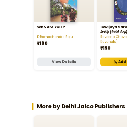
Who Are You ?
Swajaya Saradhi - 
సారధి (చీకటి సంద్ర
తీరానికి)
D.Ramachandra Raju
Raveena Chavan
Kavanalu)
₹180
₹150
View Details
Add 
More by Delhi Jaico Publishers