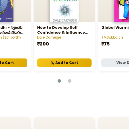
స్వజయ
How to Develop Self
Global Warm
ం నుండి వెలుగు
Confidence & Influence
People by Public Speaking
 (Sphoorthy
Dale Carnegie
T.V.Subbaiah
₹200
₹75
to Cart
Add to Cart
View D