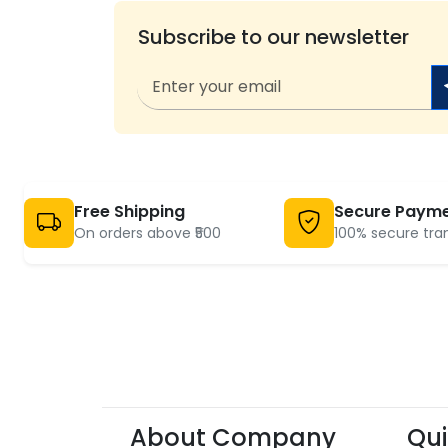
Subscribe to our newsletter
Free Shipping
Secure Paym
On orders above ₹500
100% secure tra
About Company
Qui