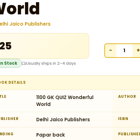
orld
elhi Jaico Publishers
125
−
+
In Stock
Usually ships in 2–4 days
OOK DETAILS
TLE
1100 GK QUIZ Wonderful
AUTHOR
World
UBLISHER
Delhi Jaico Publishers
ISBN
INDING
Papar back
PUBLISHE