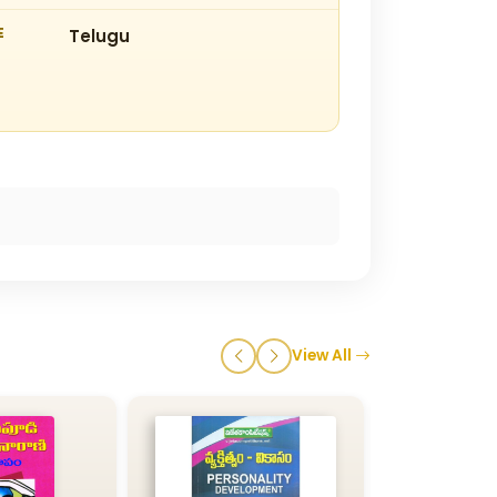
E
Telugu
View All