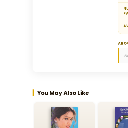
N
P
AV
ABO
N
You May Also Like