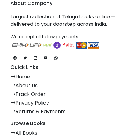
About Company
Largest collection of Telugu books online —
delivered to your doorstep across India.
We accept all below payments
Quick Links
Home
About Us
Track Order
Privacy Policy
Returns & Payments
Browse Books
All Books