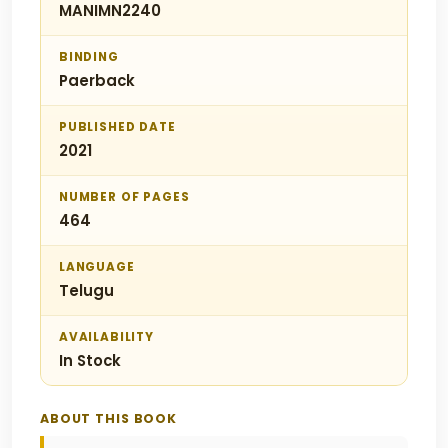
MANIMN2240
BINDING
Paerback
PUBLISHED DATE
2021
NUMBER OF PAGES
464
LANGUAGE
Telugu
AVAILABILITY
In Stock
ABOUT THIS BOOK