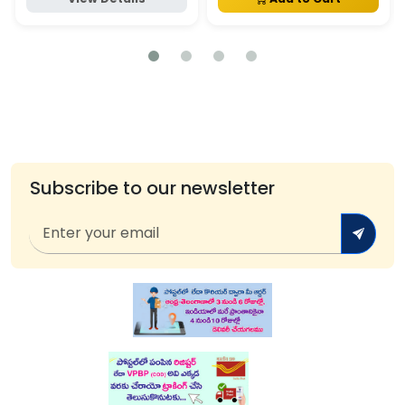
Subscribe to our newsletter