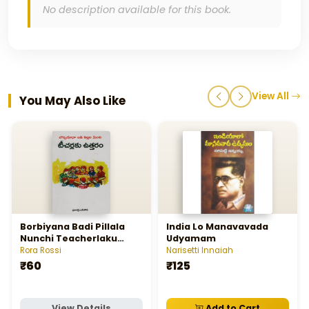
No description available for this book.
View All
You May Also Like
Borbiyana Badi Pillala
India Lo Manavavada
Nunchi Teacherlaku
Udyamam
Uttaram - బోర్బియానా బడి
Rora Rossi
Narisetti Innaiah
పిల్లల నుంచి టీచర్లకు ఉత్తరం
₹60
₹125
View Details
Add to Cart