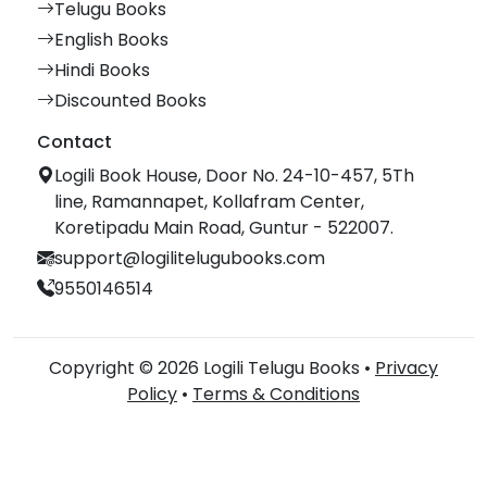
Telugu Books
English Books
Hindi Books
Discounted Books
Contact
Logili Book House, Door No. 24-10-457, 5Th
line, Ramannapet, Kollafram Center,
Koretipadu Main Road, Guntur - 522007.
support@logilitelugubooks.com
9550146514
Copyright © 2026 Logili Telugu Books •
Privacy
Policy
•
Terms & Conditions