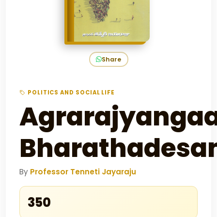
Share
POLITICS AND SOCIAL LIFE
Agrarajyanga
Bharathades
By
Professor Tenneti Jayaraju
₹350