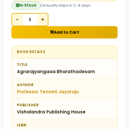
In Stock
Usually ships in 2–4 days
−
+
Add to Cart
BOOK DETAILS
TITLE
Agrarajyangaaa Bharathadesam
AUTHOR
Professor Tenneti Jayaraju
PUBLISHER
Vishalandra Publishing House
ISBN