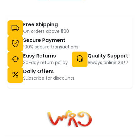
Free Shipping
On orders above ₹500
Secure Payment
100% secure transactions
Easy Returns
Quality Support
30-day return policy
Always online 24/7
Daily Offers
Subscribe for discounts