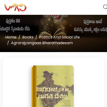
Home
Books
Politics And Social Life
Agrarajyangaaa Bharathadesam