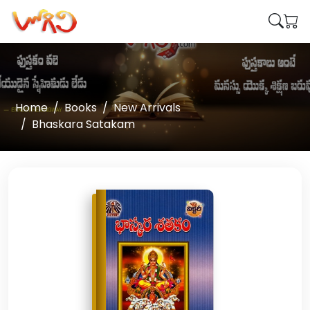
Home
Books
New Arrivals
Bhaskara Satakam