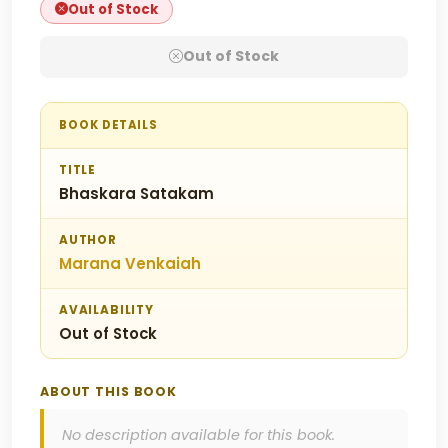
Out of Stock
Out of Stock
BOOK DETAILS
TITLE
Bhaskara Satakam
AUTHOR
Marana Venkaiah
AVAILABILITY
Out of Stock
ABOUT THIS BOOK
No description available for this book.