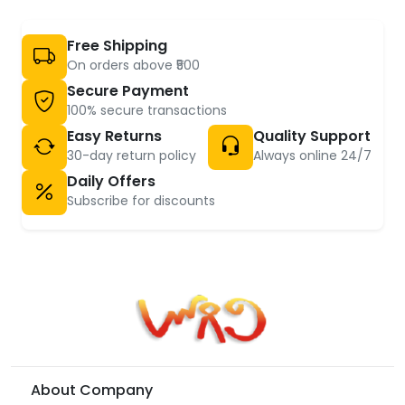
Free Shipping
On orders above ₹500
Secure Payment
100% secure transactions
Easy Returns
Quality Support
30-day return policy
Always online 24/7
Daily Offers
Subscribe for discounts
About Company