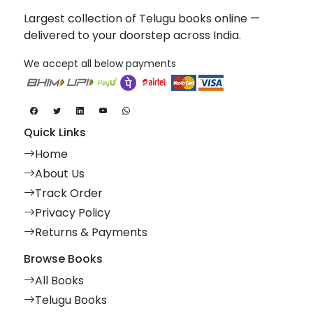
Largest collection of Telugu books online —
delivered to your doorstep across India.
We accept all below payments
Quick Links
Home
About Us
Track Order
Privacy Policy
Returns & Payments
Browse Books
All Books
Telugu Books