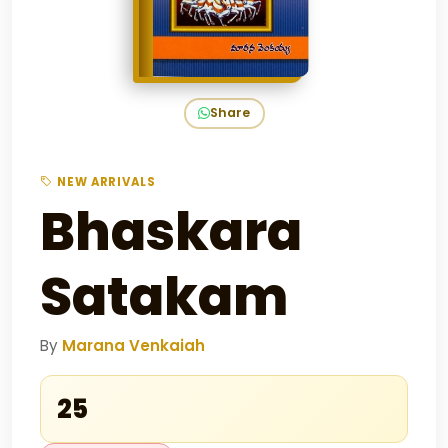
Share
NEW ARRIVALS
Bhaskara
Satakam
By
Marana Venkaiah
₹25