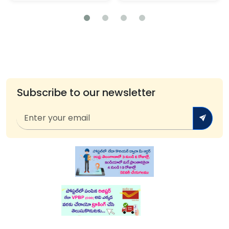
Subscribe to our newsletter