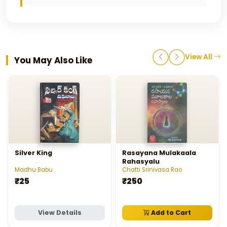
View All
You May Also Like
Silver King
Rasayana Mulakaala
Rahasyalu
Madhu Babu
Chatti Srinivasa Rao
₹25
₹250
View Details
Add to Cart