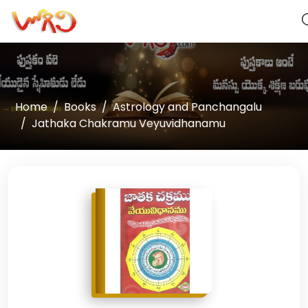
Home
Books
Astrology and Panchangalu
Jathaka Chakramu Veyuvidhanamu