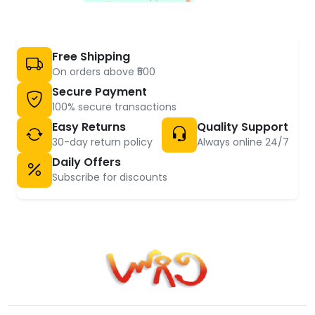
Free Shipping
On orders above ₹500
Secure Payment
100% secure transactions
Easy Returns
Quality Support
30-day return policy
Always online 24/7
Daily Offers
Subscribe for discounts