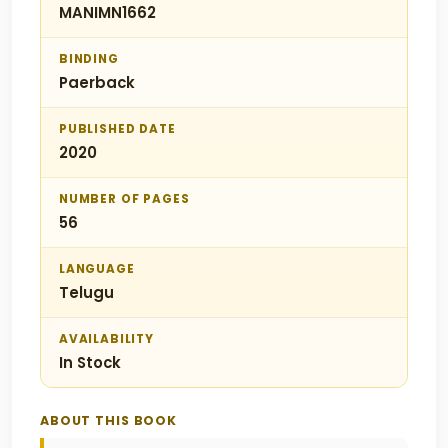
MANIMN1662
BINDING
Paerback
PUBLISHED DATE
2020
NUMBER OF PAGES
56
LANGUAGE
Telugu
AVAILABILITY
In Stock
ABOUT THIS BOOK