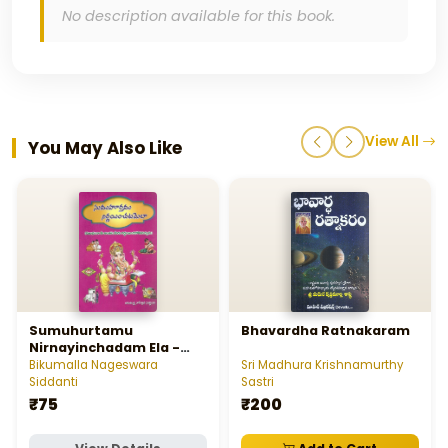
No description available for this book.
View All
You May Also Like
Sumuhurtamu
Bhavardha Ratnakaram
Nirnayinchadam Ela -
సుముహూర్తము నిర్ణయించడం ఎలా
Bikumalla Nageswara
Sri Madhura Krishnamurthy
Siddanti
Sastri
₹75
₹200