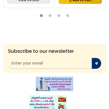
View Details
Add to Cart
Subscribe to our newsletter