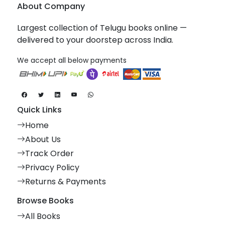
About Company
Largest collection of Telugu books online —
delivered to your doorstep across India.
We accept all below payments
Quick Links
Home
About Us
Track Order
Privacy Policy
Returns & Payments
Browse Books
All Books