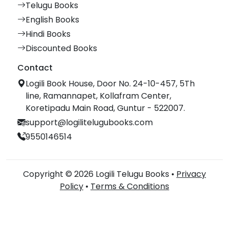
Telugu Books
English Books
Hindi Books
Discounted Books
Contact
Logili Book House, Door No. 24-10-457, 5Th
line, Ramannapet, Kollafram Center,
Koretipadu Main Road, Guntur - 522007.
support@logilitelugubooks.com
9550146514
Copyright © 2026 Logili Telugu Books •
Privacy
Policy
•
Terms & Conditions