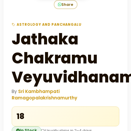
Share
ASTROLOGY AND PANCHANGALU
Jathaka
Chakramu
Veyuvidhana
By
Sri Kambhampati
Ramagopalakrishnamurthy
₹18
In Stock
Usually ships in 2–4 days