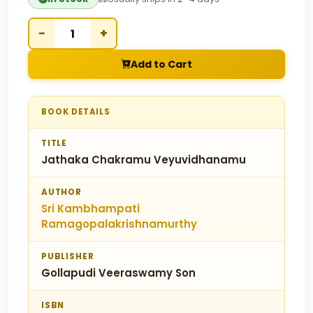
−
+
Add to Cart
BOOK DETAILS
TITLE
Jathaka Chakramu Veyuvidhanamu
AUTHOR
Sri Kambhampati
Ramagopalakrishnamurthy
PUBLISHER
Gollapudi Veeraswamy Son
ISBN