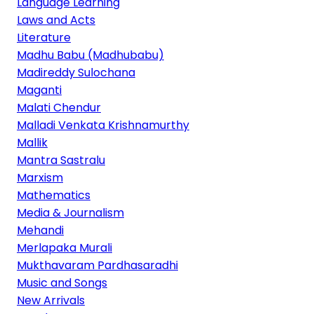
Language Learning
Laws and Acts
Literature
Madhu Babu (Madhubabu)
Madireddy Sulochana
Maganti
Malati Chendur
Malladi Venkata Krishnamurthy
Mallik
Mantra Sastralu
Marxism
Mathematics
Media & Journalism
Mehandi
Merlapaka Murali
Mukthavaram Pardhasaradhi
Music and Songs
New Arrivals