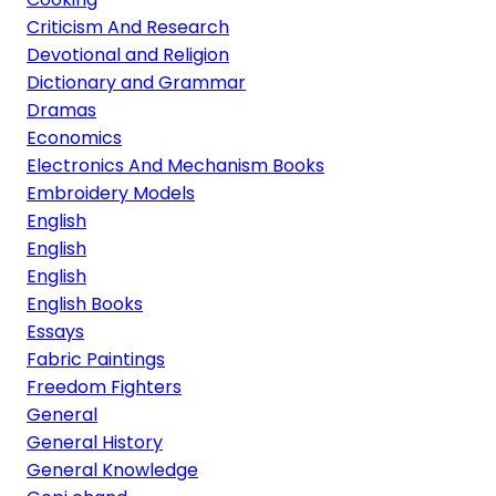
Criticism And Research
Devotional and Religion
Dictionary and Grammar
Dramas
Economics
Electronics And Mechanism Books
Embroidery Models
English
English
English
English Books
Essays
Fabric Paintings
Freedom Fighters
General
General History
General Knowledge