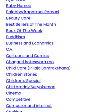
Baby Names
Balabhadrapatruni Ramani
Beauty Care
Best Sellers of The Month
Book Of The Week
Buddhism
Business and Economics
C.V.
Cartoons and Comics
Chaganti koteswara rao
Child Care (Pillala Samrakshana)
Children Stories
Children's Special
Chittareddy Suryakumari
Cinema
Competitive
Computer and internet
Cooking