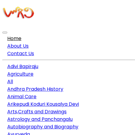
Home
About Us
Contact Us
Adivi Bapiraju
Agriculture
All
Andhra Pradesh History
Animal Care
Arikepudi Koduri Kousalya Devi
Arts,Crafts and Drawings
Astrology and Panchangalu
Autobiography and Biography
Ayurveda