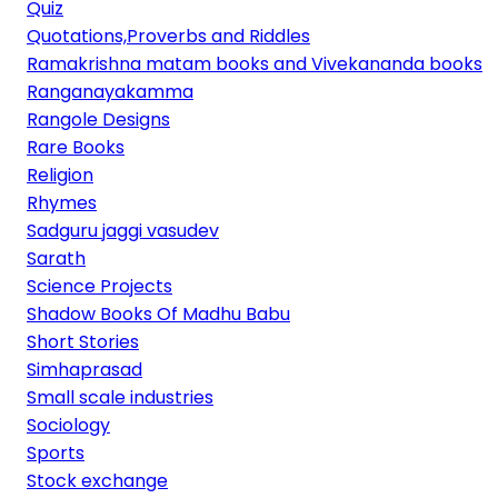
Quiz
Quotations,Proverbs and Riddles
Ramakrishna matam books and Vivekananda books
Ranganayakamma
Rangole Designs
Rare Books
Religion
Rhymes
Sadguru jaggi vasudev
Sarath
Science Projects
Shadow Books Of Madhu Babu
Short Stories
Simhaprasad
Small scale industries
Sociology
Sports
Stock exchange