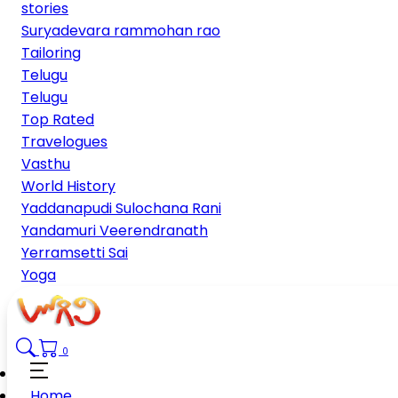
stories
Suryadevara rammohan rao
Tailoring
Telugu
Telugu
Top Rated
Travelogues
Vasthu
World History
Yaddanapudi Sulochana Rani
Yandamuri Veerendranath
Yerramsetti Sai
Yoga
0
Home