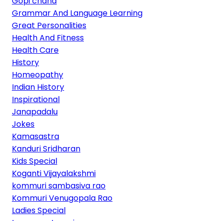
Gopi chand
Grammar And Language Learning
Great Personalities
Health And Fitness
Health Care
History
Homeopathy
Indian History
Inspirational
Janapadalu
Jokes
Kamasastra
Kanduri Sridharan
Kids Special
Koganti Vijayalakshmi
kommuri sambasiva rao
Kommuri Venugopala Rao
Ladies Special