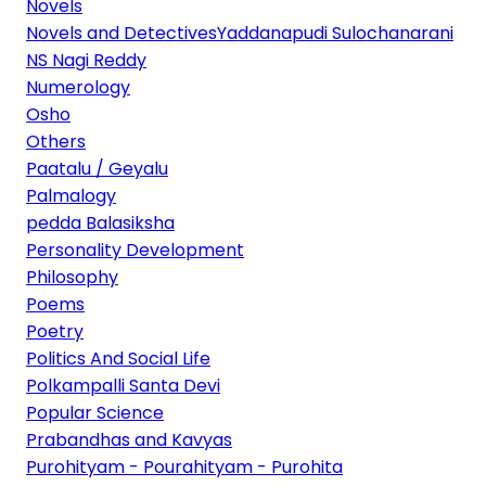
Novels
Novels and DetectivesYaddanapudi Sulochanarani
NS Nagi Reddy
Numerology
Osho
Others
Paatalu / Geyalu
Palmalogy
pedda Balasiksha
Personality Development
Philosophy
Poems
Poetry
Politics And Social Life
Polkampalli Santa Devi
Popular Science
Prabandhas and Kavyas
Purohityam - Pourahityam - Purohita