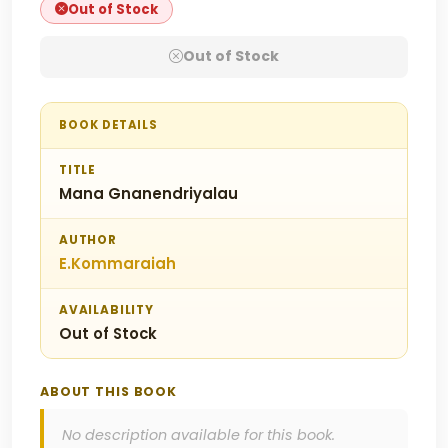
Out of Stock
Out of Stock
BOOK DETAILS
TITLE
Mana Gnanendriyalau
AUTHOR
E.Kommaraiah
AVAILABILITY
Out of Stock
ABOUT THIS BOOK
No description available for this book.