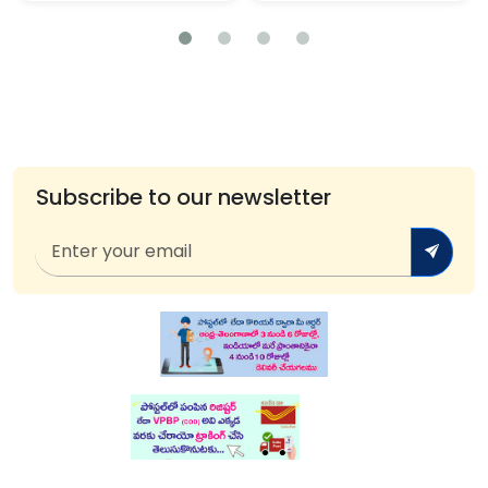
Subscribe to our newsletter