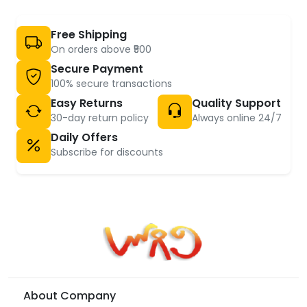
Free Shipping
On orders above ₹500
Secure Payment
100% secure transactions
Easy Returns
Quality Support
30-day return policy
Always online 24/7
Daily Offers
Subscribe for discounts
About Company