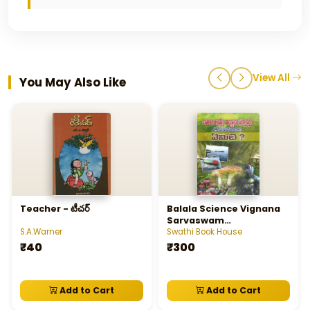
View All
You May Also Like
Teacher - టీచర్‌
Balala Science Vignana
Sarvaswam
Telusukundam Yemiti ? -
S.A.Warner
Swathi Book House
బాలల సైన్స్‌ విజ్ఞాన సర్వస్వం
₹40
₹300
తెలుసుకుందాం ఏమిటి?
Add to Cart
Add to Cart