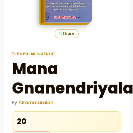
Share
POPULAR SCIENCE
Mana
Gnanendriyal
By
E.Kommaraiah
₹20