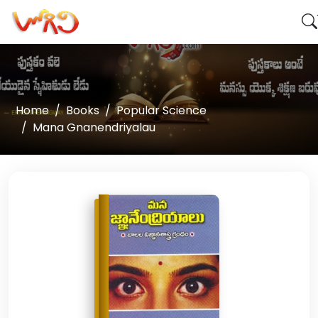
Home
Books
Popular Science
Mana Gnanendriyalau