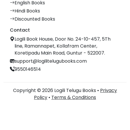
English Books
Hindi Books
Discounted Books
Contact
Logili Book House, Door No. 24-10-457, 5Th
line, Ramannapet, Kollafram Center,
Koretipadu Main Road, Guntur - 522007.
support@logilitelugubooks.com
9550146514
Copyright © 2026 Logili Telugu Books •
Privacy
Policy
•
Terms & Conditions