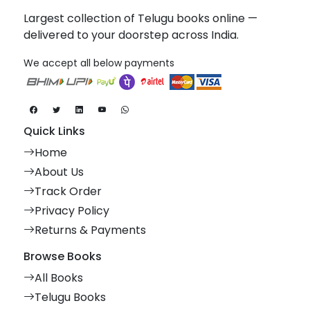
Largest collection of Telugu books online —
delivered to your doorstep across India.
We accept all below payments
Quick Links
Home
About Us
Track Order
Privacy Policy
Returns & Payments
Browse Books
All Books
Telugu Books