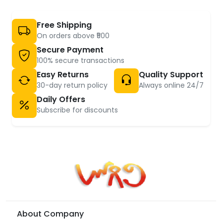
Free Shipping
On orders above ₹500
Secure Payment
100% secure transactions
Easy Returns
Quality Support
30-day return policy
Always online 24/7
Daily Offers
Subscribe for discounts
About Company