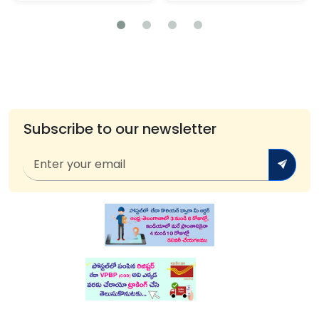
Subscribe to our newsletter