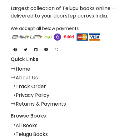
Largest collection of Telugu books online —
delivered to your doorstep across India.
We accept all below payments
Quick Links
Home
About Us
Track Order
Privacy Policy
Returns & Payments
Browse Books
All Books
Telugu Books