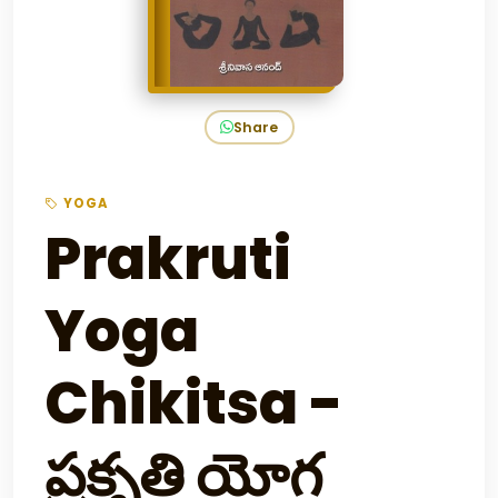
Share
YOGA
Prakruti
Yoga
Chikitsa -
ప్రకృతి యోగ