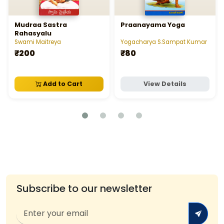
Mudraa Sastra
Praanayama Yoga
Rahasyalu
Swami Maitreya
Yogacharya S.Sampat Kumar
₹200
₹80
Add to Cart
View Details
Subscribe to our newsletter