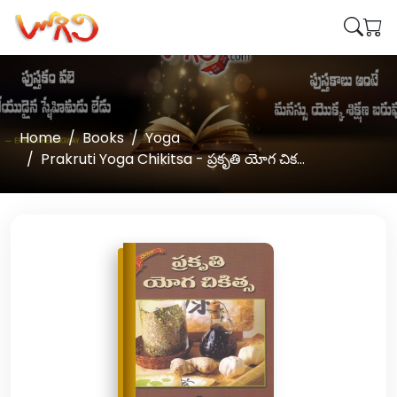
Home
Books
Yoga
Prakruti Yoga Chikitsa - ప్రకృతి యోగ చిక...