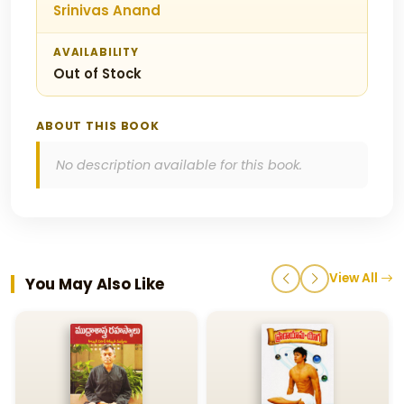
Srinivas Anand
AVAILABILITY
Out of Stock
ABOUT THIS BOOK
No description available for this book.
View All
You May Also Like