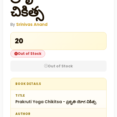
చికిత్స
By
Srinivas Anand
₹20
Out of Stock
Out of Stock
BOOK DETAILS
TITLE
Prakruti Yoga Chikitsa - ప్రకృతి యోగ చికిత్స
AUTHOR