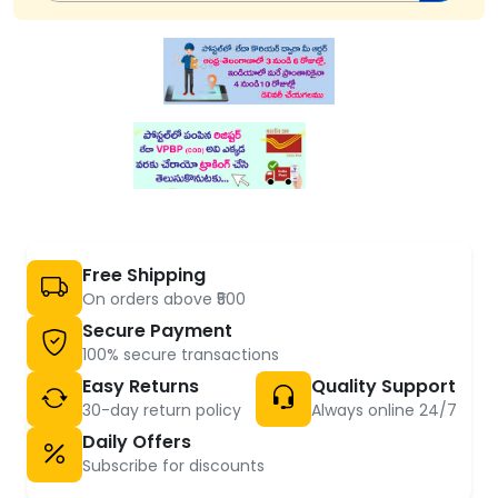
Free Shipping
On orders above ₹500
Secure Payment
100% secure transactions
Easy Returns
Quality Support
30-day return policy
Always online 24/7
Daily Offers
Subscribe for discounts