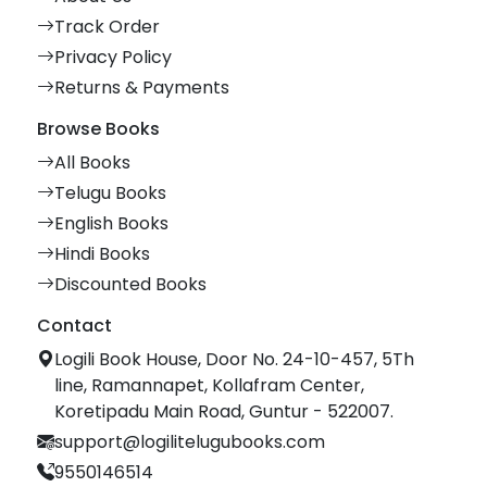
Track Order
Privacy Policy
Returns & Payments
Browse Books
All Books
Telugu Books
English Books
Hindi Books
Discounted Books
Contact
Logili Book House, Door No. 24-10-457, 5Th
line, Ramannapet, Kollafram Center,
Koretipadu Main Road, Guntur - 522007.
support@logilitelugubooks.com
9550146514