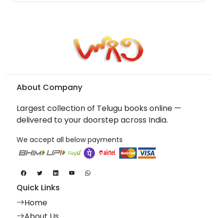
About Company
Largest collection of Telugu books online —
delivered to your doorstep across India.
We accept all below payments
Quick Links
Home
About Us