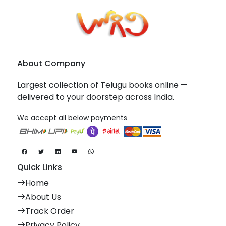
About Company
Largest collection of Telugu books online —
delivered to your doorstep across India.
We accept all below payments
Quick Links
Home
About Us
Track Order
Privacy Policy