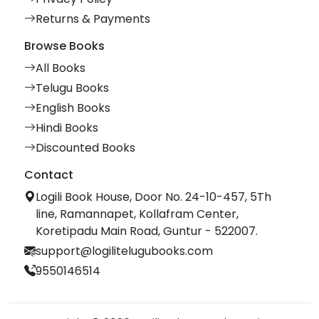
Returns & Payments
Browse Books
All Books
Telugu Books
English Books
Hindi Books
Discounted Books
Contact
Logili Book House, Door No. 24-10-457, 5Th
line, Ramannapet, Kollafram Center,
Koretipadu Main Road, Guntur - 522007.
support@logilitelugubooks.com
9550146514