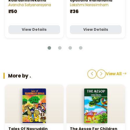
Rudrabhishekamu
Upasana Vidhanamu
Avancha Satyanarayana
Lakshmi Narasimham
₹50
₹36
View Details
View Details
View All
More by .
Tales Of Nasruddin
The Aesop For Children