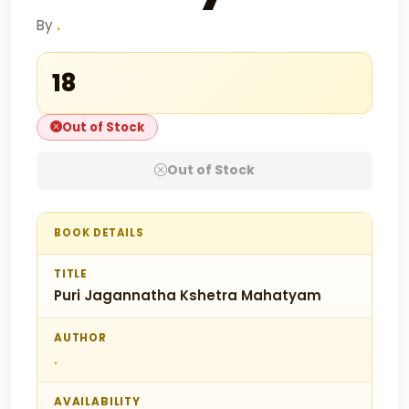
By
.
₹18
Out of Stock
Out of Stock
BOOK DETAILS
TITLE
Puri Jagannatha Kshetra Mahatyam
AUTHOR
.
AVAILABILITY