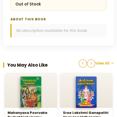
Out of Stock
ABOUT THIS BOOK
No description available for this book.
View All
You May Also Like
Mahanyasa Poorvaka
Sree Lakshmi Ganapathi