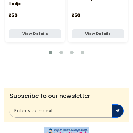
Hodja
.
.
₹50
₹50
View Details
View Details
Subscribe to our newsletter