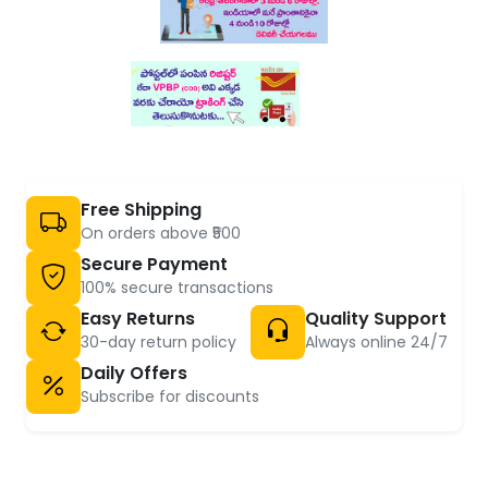
Free Shipping
On orders above ₹500
Secure Payment
100% secure transactions
Easy Returns
Quality Support
30-day return policy
Always online 24/7
Daily Offers
Subscribe for discounts