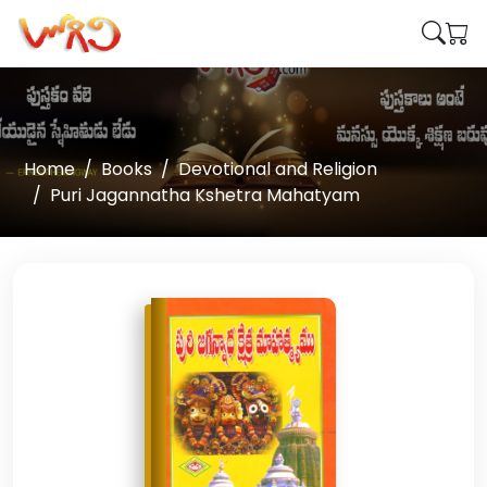
Home
Books
Devotional and Religion
Puri Jagannatha Kshetra Mahatyam