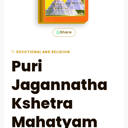
Share
DEVOTIONAL AND RELIGION
Puri
Jagannatha
Kshetra
Mahatyam