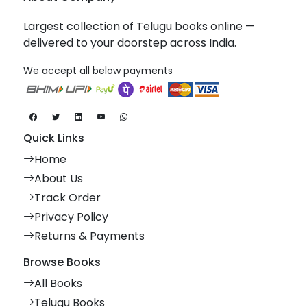
Largest collection of Telugu books online —
delivered to your doorstep across India.
We accept all below payments
Quick Links
Home
About Us
Track Order
Privacy Policy
Returns & Payments
Browse Books
All Books
Telugu Books