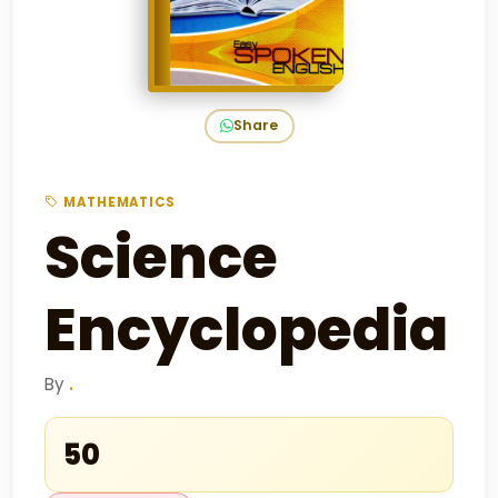
Share
MATHEMATICS
Science
Encyclopedia
By
.
₹50