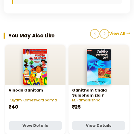
View All
You May Also Like
Vinoda Ganitam
Ganitham Chala
Sulabham Ela ?
Pujyam Kameswara Sarma
M. Ramakrishna
₹40
₹25
View Details
View Details