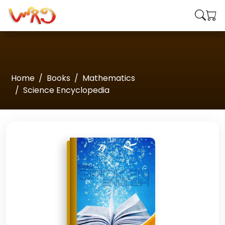
Home
Books
Mathematics
Science Encyclopedia