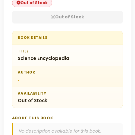
Out of Stock
Out of Stock
BOOK DETAILS
TITLE
Science Encyclopedia
AUTHOR
.
AVAILABILITY
Out of Stock
ABOUT THIS BOOK
No description available for this book.