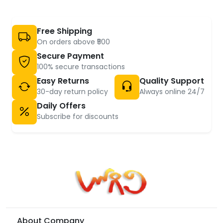
Free Shipping
On orders above ₹500
Secure Payment
100% secure transactions
Easy Returns
Quality Support
30-day return policy
Always online 24/7
Daily Offers
Subscribe for discounts
About Company