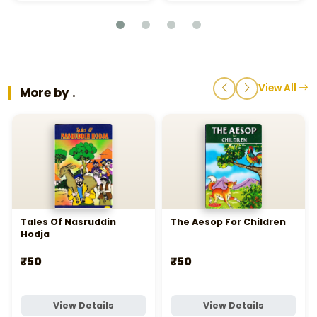
View All
More by .
Tales Of Nasruddin
The Aesop For Children
Hodja
.
.
₹50
₹50
View Details
View Details