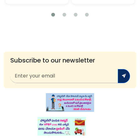
Subscribe to our newsletter