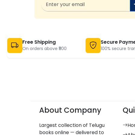
Free Shipping
Secure Paym
On orders above ₹500
100% secure tra
About Company
Qui
Largest collection of Telugu
Ho
books online — delivered to
Ab