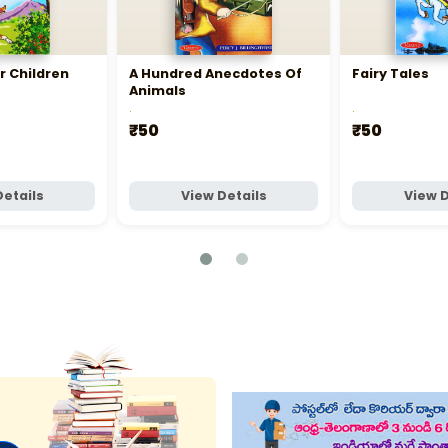
r Children
A Hundred Anecdotes Of
Fairy Tales
Animals
.
.
₹50
₹50
Details
View Details
View D