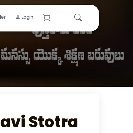
der
Login
avi Stotra