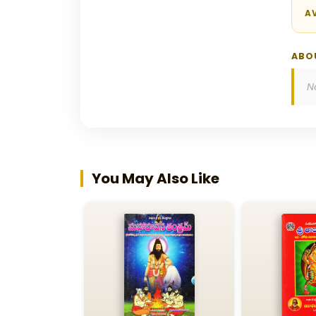
AV
ABO
N
You May Also Like