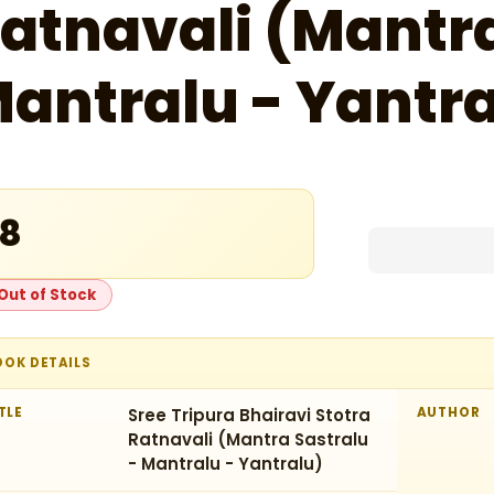
atnavali (Mantra
antralu - Yantra
18
Out of Stock
OOK DETAILS
TLE
Sree Tripura Bhairavi Stotra
AUTHOR
Ratnavali (Mantra Sastralu
- Mantralu - Yantralu)