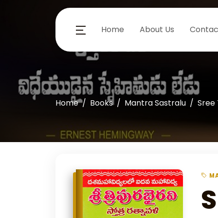
Home
About Us
Contac
Home
Books
Mantra Sastralu
Sree 
MA
S