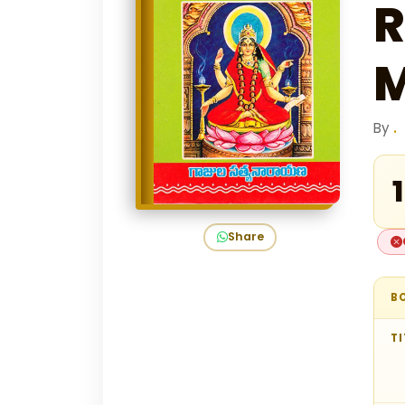
R
M
By
.
₹
Share
B
TI