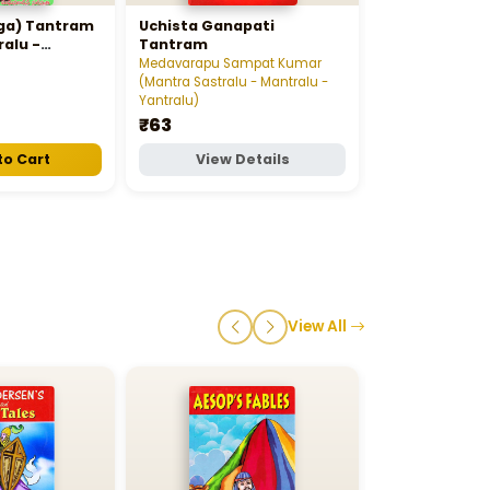
Sree Vaaraah
aga) Tantram
Uchista Ganapati
Stotra Ratnav
ralu -
Tantram
Gajula Satyana
ntralu)
Medavarapu Sampat Kumar
Sastralu - Mantr
(Mantra Sastralu - Mantralu -
₹12
Yantralu)
₹63
to Cart
View Details
View D
View All