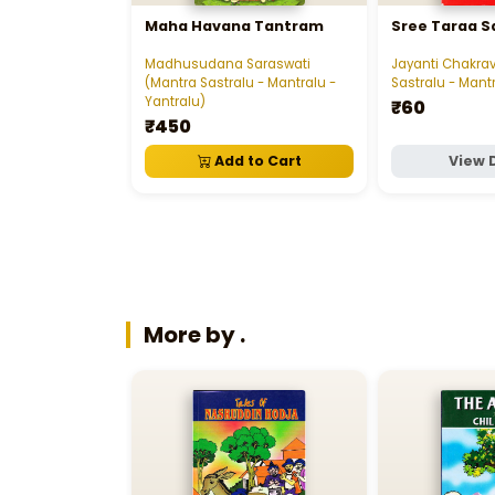
Maha Havana Tantram
Sree Taraa 
Madhusudana Saraswati
Jayanti Chakrav
(Mantra Sastralu - Mantralu -
Sastralu - Mantr
Yantralu)
₹60
₹450
Add to Cart
View 
More by .