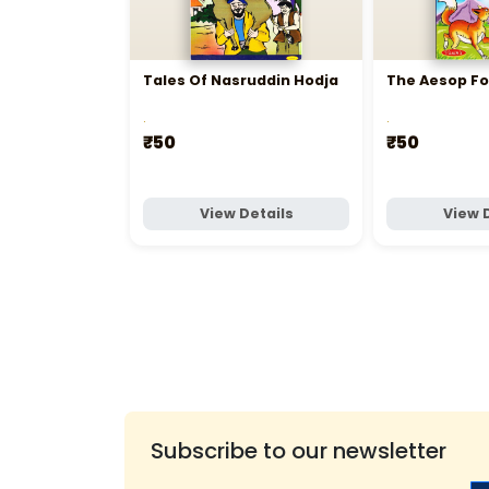
Tales Of Nasruddin Hodja
The Aesop Fo
.
.
₹50
₹50
View Details
View 
Subscribe to our newsletter