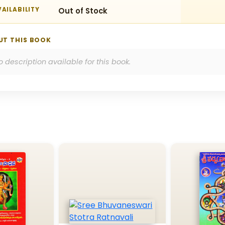
AILABILITY
Out of Stock
UT THIS BOOK
o description available for this book.