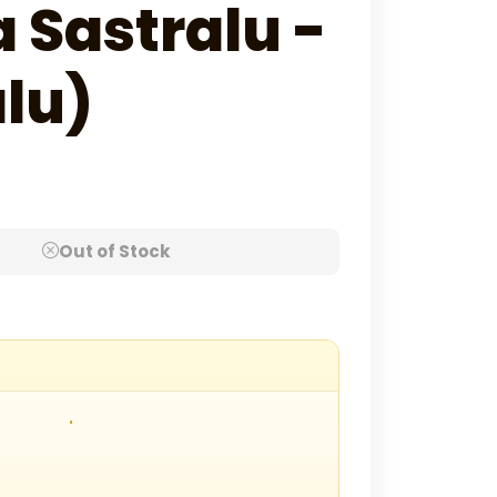
 Sastralu -
lu)
Out of Stock
.