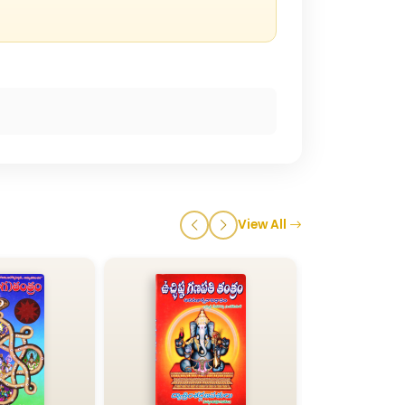
View All