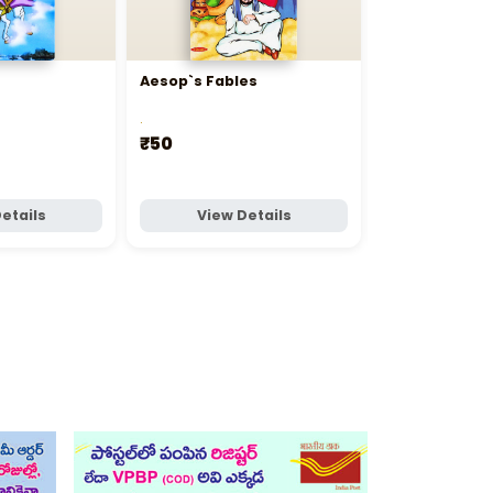
Aesop`s Fables
Bedtime Stor
.
.
₹50
₹395
etails
View Details
View D