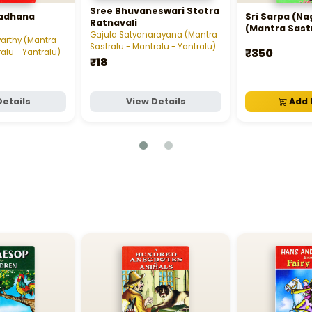
Sree Bhuvaneswari Stotra
Sadhana
Sri Sarpa (N
Ratnavali
(Mantra Sast
Gajula Satyanarayana (Mantra
Mantralu - Ya
arthy (Mantra
Sastralu - Mantralu - Yantralu)
₹350
alu - Yantralu)
₹18
Details
View Details
Add 