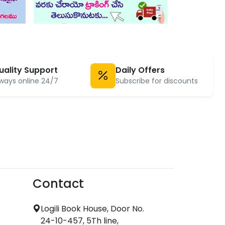
uality Support
Daily Offers
ways online 24/7
Subscribe for discounts
Contact
Logili Book House, Door No.
24-10-457, 5Th line,