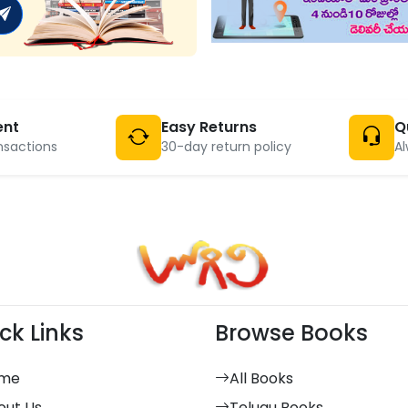
ent
Easy Returns
Q
nsactions
30-day return policy
Al
ck Links
Browse Books
me
All Books
out Us
Telugu Books