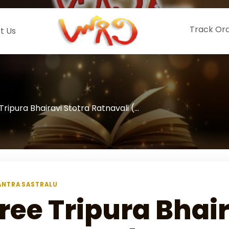
Track Or
t Us
Tripura Bhairavi Stotra Ratnavali (...
NTRA SASTRALU
ree Tripura Bhair