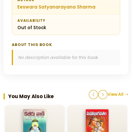
AUTHOR
Eeswara Satyanarayana Sharma
AVAILABILITY
Out of Stock
ABOUT THIS BOOK
No description available for this book.
View All
You May Also Like