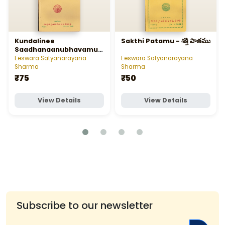
Kundalinee
Sakthi Patamu - శక్తి పాతము
Saadhanaanubhavamu -
కుండలినీ సాధనానుభవము
Eeswara Satyanarayana
Eeswara Satyanarayana
Sharma
Sharma
₹75
₹50
View Details
View Details
Subscribe to our newsletter