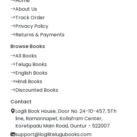
Home
About Us
Track Order
Privacy Policy
Returns & Payments
Browse Books
All Books
Telugu Books
English Books
Hindi Books
Discounted Books
Contact
Logili Book House, Door No. 24-10-457, 5Th
line, Ramannapet, Kollafram Center,
Koretipadu Main Road, Guntur - 522007.
support@logilitelugubooks.com