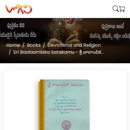
Home
Books
Devotional and Religion
Sri Baalaambika Satakamu - శ్రీ బాలాంబిక...