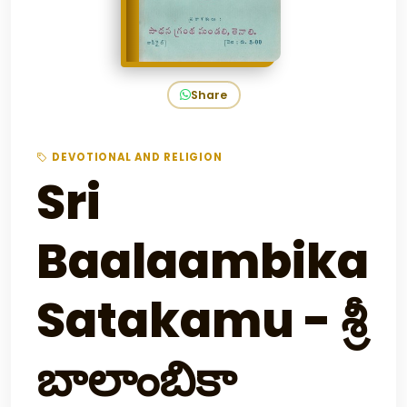
Share
DEVOTIONAL AND RELIGION
Sri
Baalaambika
Satakamu - శ్రీ
బాలాంబికా