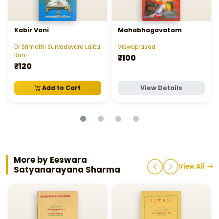
Kabir Vani
Mahabhagavatam
Dr Srimathi Suryadevara Lalita
Viswaprasad
Rani
₹100
₹120
Add to Cart
View Details
More by Eeswara
View All
Satyanarayana Sharma