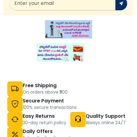
Free Shipping
On orders above ₹500
Secure Payment
100% secure transactions
Easy Returns
Quality Support
30-day return policy
Always online 24/7
Daily Offers