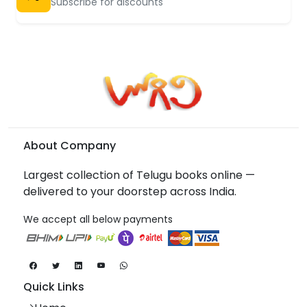
Subscribe for discounts
About Company
Largest collection of Telugu books online —
delivered to your doorstep across India.
We accept all below payments
Quick Links