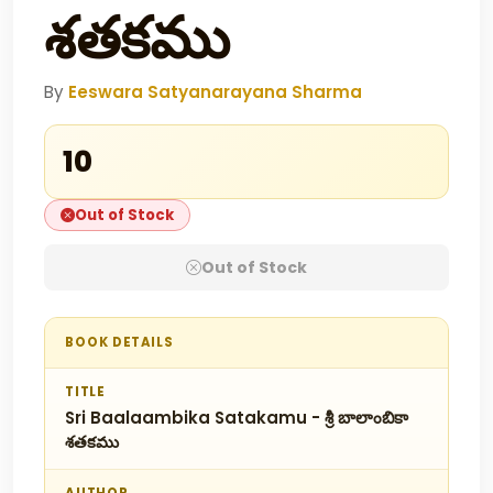
శతకము
By
Eeswara Satyanarayana Sharma
₹10
Out of Stock
Out of Stock
BOOK DETAILS
TITLE
Sri Baalaambika Satakamu - శ్రీ బాలాంబికా
శతకము