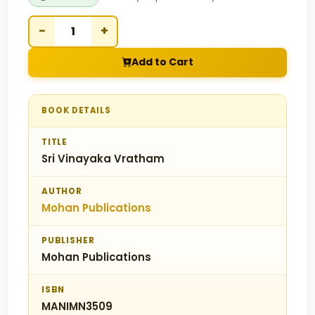
−
+
Add to Cart
BOOK DETAILS
TITLE
Sri Vinayaka Vratham
AUTHOR
Mohan Publications
PUBLISHER
Mohan Publications
ISBN
MANIMN3509