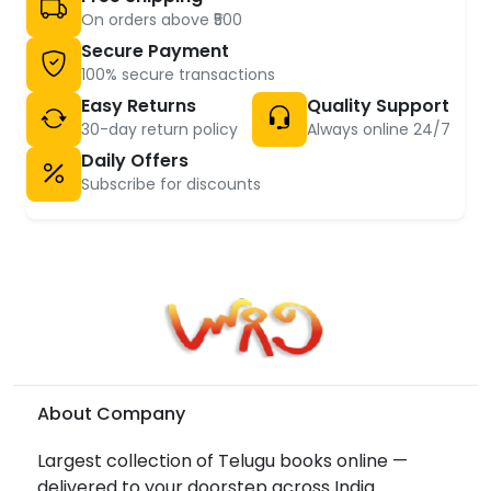
On orders above ₹500
Secure Payment
100% secure transactions
Easy Returns
Quality Support
30-day return policy
Always online 24/7
Daily Offers
Subscribe for discounts
About Company
Largest collection of Telugu books online —
delivered to your doorstep across India.