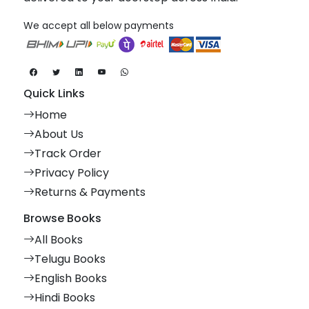
We accept all below payments
Quick Links
Home
About Us
Track Order
Privacy Policy
Returns & Payments
Browse Books
All Books
Telugu Books
English Books
Hindi Books