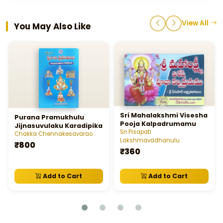
View All
You May Also Like
Sri Mahalakshmi Visesha
Purana Pramukhulu
Pooja Kalpadrumamu
Jijnasuvulaku Karadipika
Sri Pisapati
Chakka Chennakesavarao
Lakshmavadhanulu
₹800
₹360
Add to Cart
Add to Cart