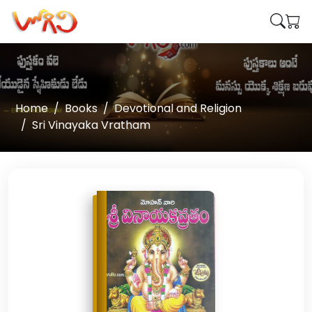
Home
Books
Devotional and Religion
Sri Vinayaka Vratham