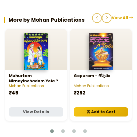
View All
More by Mohan Publications
Muhurtam
Gopuram - గోపురం
Nirnayinchadam Yela ?
Mohan Publications
Mohan Publications
₹45
₹252
View Details
Add to Cart