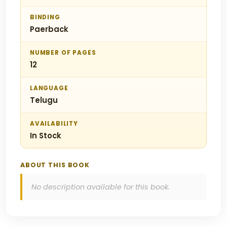
BINDING
Paerback
NUMBER OF PAGES
12
LANGUAGE
Telugu
AVAILABILITY
In Stock
ABOUT THIS BOOK
No description available for this book.