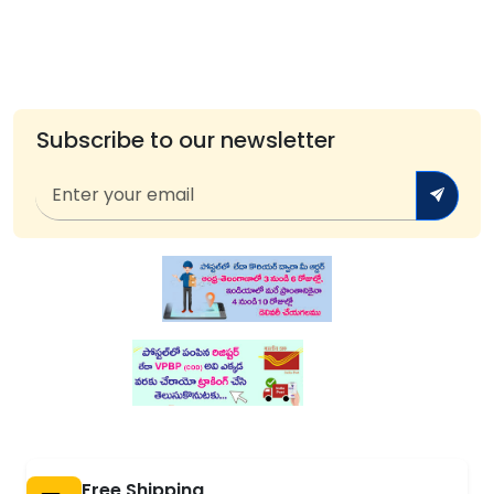
Subscribe to our newsletter
Free Shipping