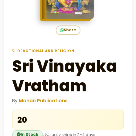
Share
DEVOTIONAL AND RELIGION
Sri Vinayaka
Vratham
By
Mohan Publications
₹20
In Stock
Usually ships in 2–4 days