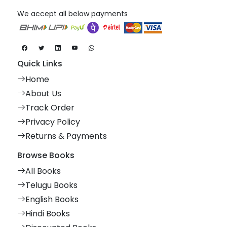
We accept all below payments
Quick Links
Home
About Us
Track Order
Privacy Policy
Returns & Payments
Browse Books
All Books
Telugu Books
English Books
Hindi Books