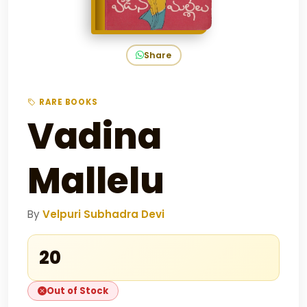
Share
RARE BOOKS
Vadina
Mallelu
By
Velpuri Subhadra Devi
₹20
Out of Stock