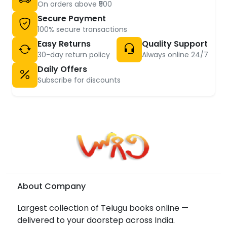
On orders above ₹500
Secure Payment
100% secure transactions
Easy Returns
Quality Support
30-day return policy
Always online 24/7
Daily Offers
Subscribe for discounts
About Company
Largest collection of Telugu books online —
delivered to your doorstep across India.