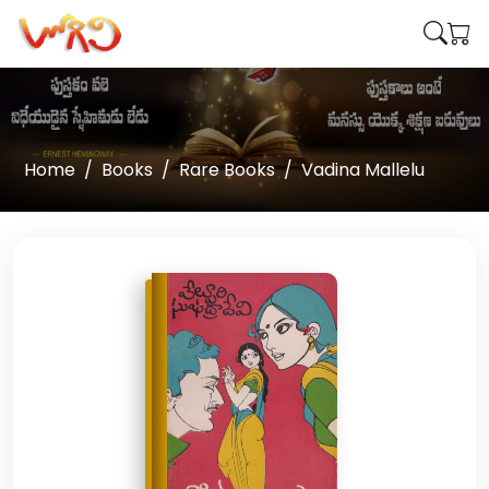
Home
Books
Rare Books
Vadina Mallelu