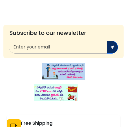
Subscribe to our newsletter
Free Shipping