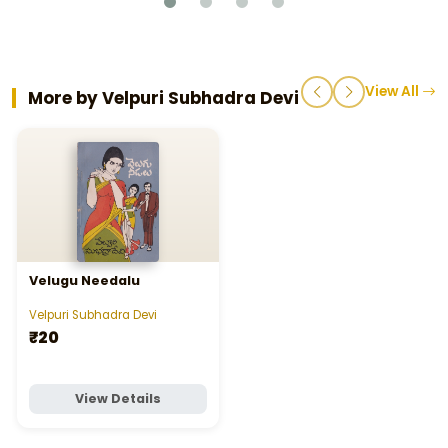
View All
More by Velpuri Subhadra Devi
Velugu Needalu
Velpuri Subhadra Devi
₹20
View Details