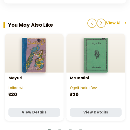
View All
You May Also Like
Mayuri
Mrunalini
Lalladevi
Ogeti Indira Devi
₹20
₹20
View Details
View Details