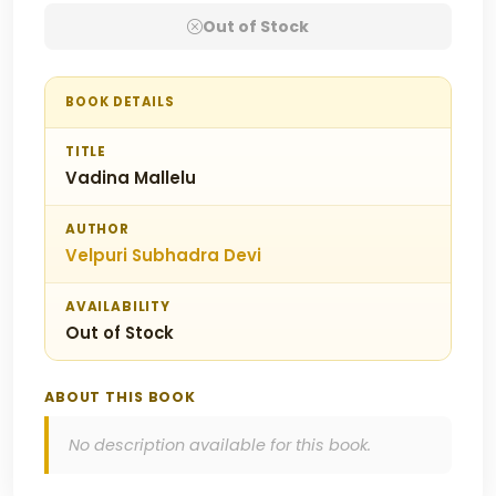
Out of Stock
BOOK DETAILS
TITLE
Vadina Mallelu
AUTHOR
Velpuri Subhadra Devi
AVAILABILITY
Out of Stock
ABOUT THIS BOOK
No description available for this book.