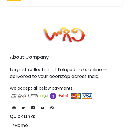
About Company
Largest collection of Telugu books online —
delivered to your doorstep across India.
We accept all below payments
Quick Links
Home