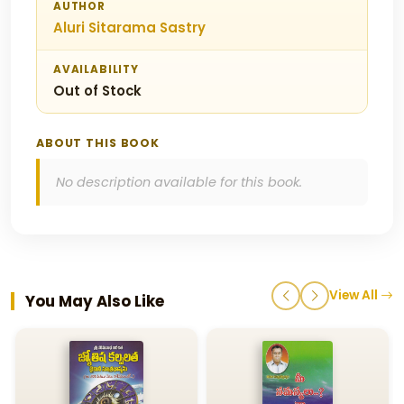
AUTHOR
Aluri Sitarama Sastry
AVAILABILITY
Out of Stock
ABOUT THIS BOOK
No description available for this book.
View All
You May Also Like