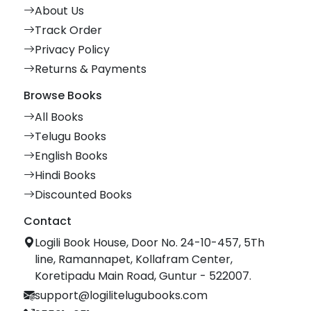
About Us
Track Order
Privacy Policy
Returns & Payments
Browse Books
All Books
Telugu Books
English Books
Hindi Books
Discounted Books
Contact
Logili Book House, Door No. 24-10-457, 5Th
line, Ramannapet, Kollafram Center,
Koretipadu Main Road, Guntur - 522007.
support@logilitelugubooks.com