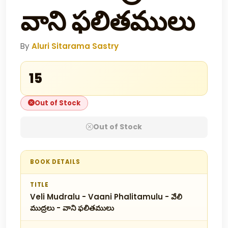
వాని ఫలితములు
By
Aluri Sitarama Sastry
₹15
Out of Stock
Out of Stock
BOOK DETAILS
TITLE
Veli Mudralu - Vaani Phalitamulu - వేలి
ముద్రలు - వాని ఫలితములు