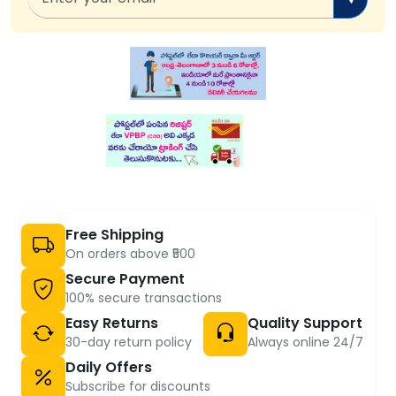
Free Shipping
On orders above ₹500
Secure Payment
100% secure transactions
Easy Returns
Quality Support
30-day return policy
Always online 24/7
Daily Offers
Subscribe for discounts