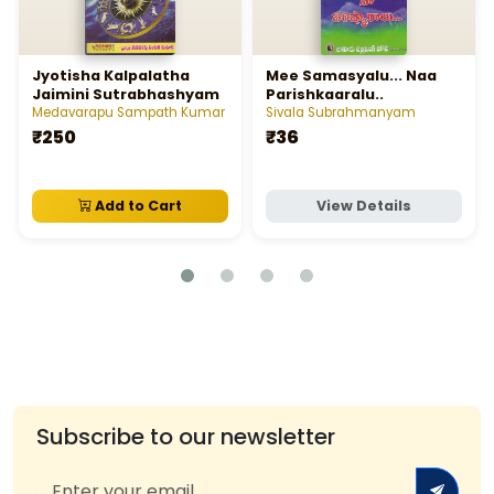
Jyotisha Kalpalatha
Mee Samasyalu... Naa
Jaimini Sutrabhashyam
Parishkaaralu..
Medavarapu Sampath Kumar
Sivala Subrahmanyam
₹250
₹36
Add to Cart
View Details
Subscribe to our newsletter