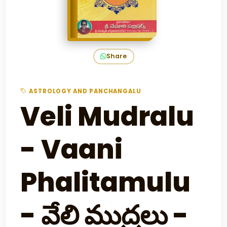
Share
ASTROLOGY AND PANCHANGALU
Veli Mudralu
- Vaani
Phalitamulu
- వేలి ముద్రలు -