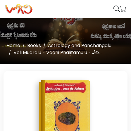
Home
Books
Astrology and Panchangalu
Veli Mudralu - Vaani Phalitamulu - వేలి...