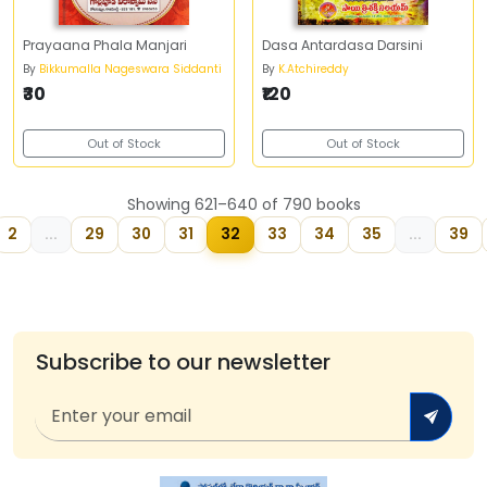
Prayaana Phala Manjari
Dasa Antardasa Darsini
By
Bikkumalla Nageswara Siddanti
By
K.Atchireddy
₹30
₹120
Out of Stock
Out of Stock
Showing 621–640 of 790 books
2
...
29
30
31
32
33
34
35
...
39
Subscribe to our newsletter