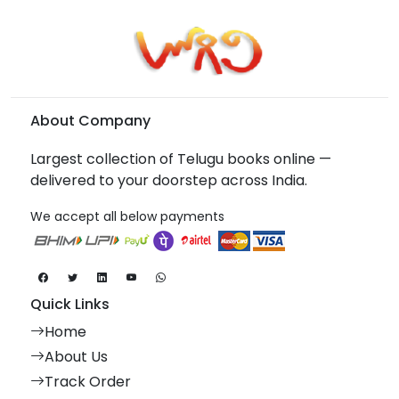
About Company
Largest collection of Telugu books online —
delivered to your doorstep across India.
We accept all below payments
Quick Links
Home
About Us
Track Order