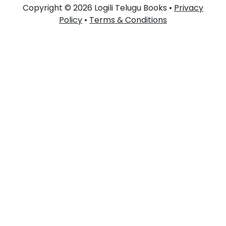
Copyright © 2026 Logili Telugu Books •
Privacy
Policy
•
Terms & Conditions