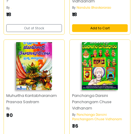
?
Vidhaanam
By
.
By
Nandula Bhaskararao
₹18
₹18
Out of Stock
Add to Cart
Muhurtha Kantabharanam
Panchanga Darsini
Prasnaa Sastram
Panchangam Chuse
Vidhanam
By
.
₹90
By
Panchanga Darsini
Panchangam Chuse Vidhanam
₹36