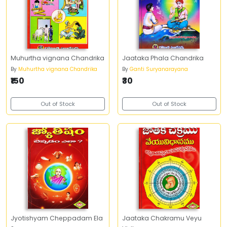
Muhurtha vignana Chandrika
Jaataka Phala Chandrika
By
Muhurtha vignana Chandrika
By
Ganti Suryanarayana
₹150
₹30
Out of Stock
Out of Stock
Jyotishyam Cheppadam Ela
Jaataka Chakramu Veyu