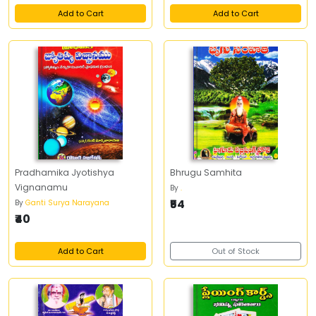
Add to Cart
Add to Cart
Pradhamika Jyotishya
Bhrugu Samhita
Vignanamu
By
.
₹54
By
Ganti Surya Narayana
₹40
Add to Cart
Out of Stock