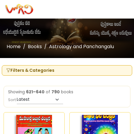
Home
Books
Astrology and Panchangalu
Filters & Categories
Showing
621–640
of
790
books
Sort: