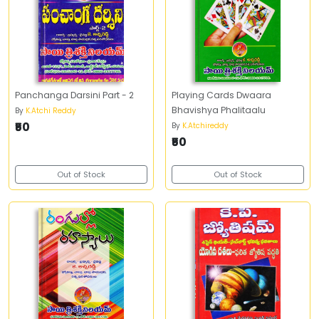
Panchanga Darsini Part - 2
Playing Cards Dwaara
Bhavishya Phalitaalu
By
K.Atchi Reddy
₹50
By
K.Atchireddy
₹50
Out of Stock
Out of Stock