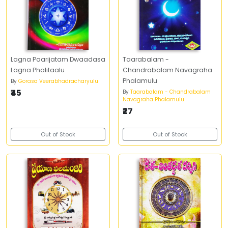
Lagna Paarijatam Dwaadasa
Taarabalam -
Lagna Phalitaalu
Chandrabalam Navagraha
Phalamulu
By
Gorasa Veerabhadracharyulu
₹45
By
Taarabalam - Chandrabalam
Navagraha Phalamulu
₹27
Out of Stock
Out of Stock