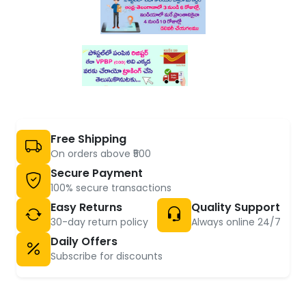
Free Shipping
On orders above ₹500
Secure Payment
100% secure transactions
Easy Returns
Quality Support
30-day return policy
Always online 24/7
Daily Offers
Subscribe for discounts