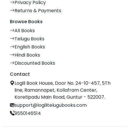
Privacy Policy
Returns & Payments
Browse Books
All Books
Telugu Books
English Books
Hindi Books
Discounted Books
Contact
Logili Book House, Door No. 24-10-457, 5Th
line, Ramannapet, Kollafram Center,
Koretipadu Main Road, Guntur - 522007.
support@logilitelugubooks.com
9550146514