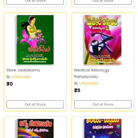
Out of Stock
Out of Stock
Stree Jaatakamu
Medical Astrology
Rahasyaalu
By
K.Atchireddy
₹30
By
K.Atchireddy
₹25
Out of Stock
Out of Stock