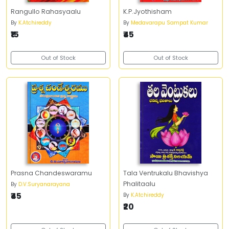
Rangullo Rahasyaalu
K.P.Jyothisham
By
K.Atchireddy
By
Medavarapu Sampat Kumar
₹15
₹45
Out of Stock
Out of Stock
Prasna Chandeswaramu
Tala Ventrukalu Bhavishya
Phalitaalu
By
D.V.Suryanarayana
₹45
By
K.Atchireddy
₹20