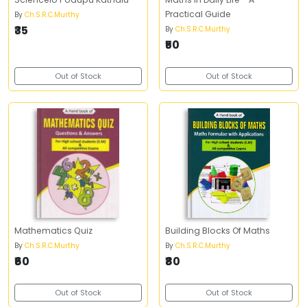
Practical Guide
By
Ch.S.R.C.Murthy
₹35
By
Ch.S.R.C.Murthy
₹50
Out of Stock
Out of Stock
Mathematics Quiz
Building Blocks Of Maths
By
Ch.S.R.C.Murthy
By
Ch.S.R.C.Murthy
₹60
₹80
Out of Stock
Out of Stock