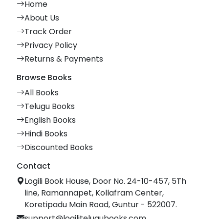
Home
About Us
Track Order
Privacy Policy
Returns & Payments
Browse Books
All Books
Telugu Books
English Books
Hindi Books
Discounted Books
Contact
Logili Book House, Door No. 24-10-457, 5Th
line, Ramannapet, Kollafram Center,
Koretipadu Main Road, Guntur - 522007.
support@logilitelugubooks.com