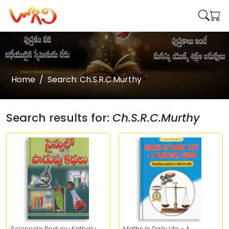
Home
Search: Ch.S.R.C.Murthy
Search results for:
Ch.S.R.C.Murthy
Sciencelo Podupu Kathalu
Maths In Daily Life - A