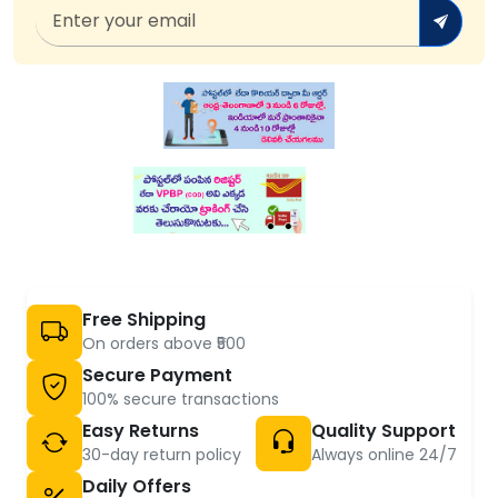
Free Shipping
On orders above ₹500
Secure Payment
100% secure transactions
Easy Returns
Quality Support
30-day return policy
Always online 24/7
Daily Offers