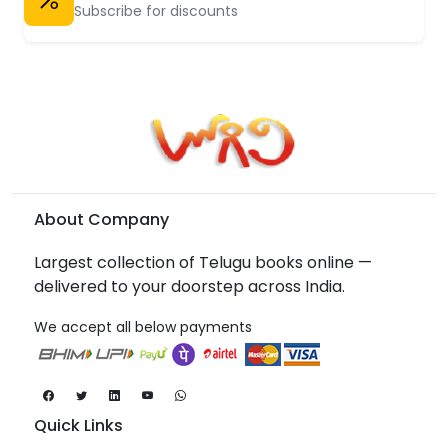
Subscribe for discounts
About Company
Largest collection of Telugu books online —
delivered to your doorstep across India.
We accept all below payments
Quick Links