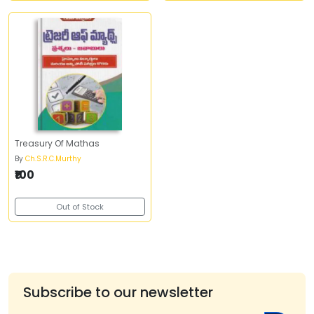
Treasury Of Mathas
By
Ch.S.R.C.Murthy
₹100
Out of Stock
Subscribe to our newsletter