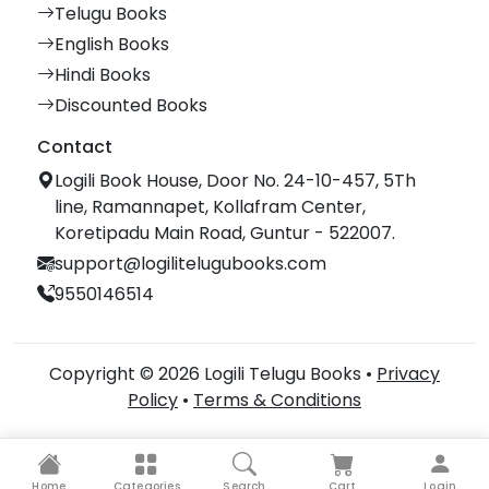
Telugu Books
English Books
Hindi Books
Discounted Books
Contact
Logili Book House, Door No. 24-10-457, 5Th
line, Ramannapet, Kollafram Center,
Koretipadu Main Road, Guntur - 522007.
support@logilitelugubooks.com
9550146514
Copyright © 2026 Logili Telugu Books •
Privacy
Policy
•
Terms & Conditions
Home
Categories
Search
Cart
Login