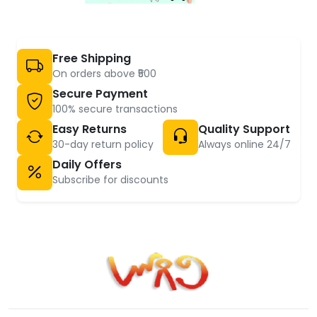
Free Shipping
On orders above ₹500
Secure Payment
100% secure transactions
Easy Returns
Quality Support
30-day return policy
Always online 24/7
Daily Offers
Subscribe for discounts