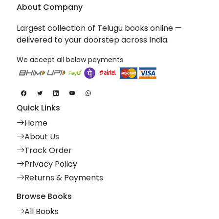
About Company
Largest collection of Telugu books online —
delivered to your doorstep across India.
We accept all below payments
Quick Links
Home
About Us
Track Order
Privacy Policy
Returns & Payments
Browse Books
All Books