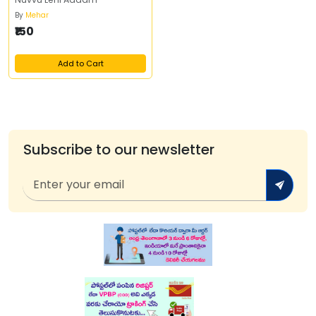
By
Mehar
₹150
Add to Cart
Subscribe to our newsletter