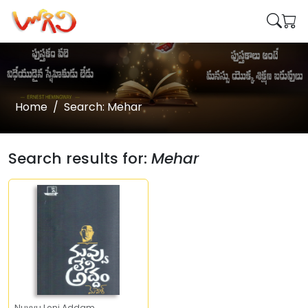
Home
Search: Mehar
Search results for:
Mehar
Nuvvu Leni Addam