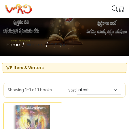
Home
Writers
C.S.Rao
Filters & Writers
Showing
1–1
of
1
books
Sort: