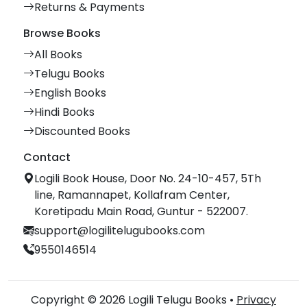
Returns & Payments
Browse Books
All Books
Telugu Books
English Books
Hindi Books
Discounted Books
Contact
Logili Book House, Door No. 24-10-457, 5Th
line, Ramannapet, Kollafram Center,
Koretipadu Main Road, Guntur - 522007.
support@logilitelugubooks.com
9550146514
Copyright © 2026 Logili Telugu Books •
Privacy