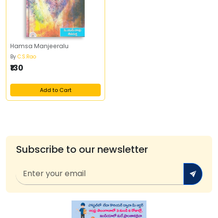
Hamsa Manjeeralu
By
C.S.Rao
₹130
Add to Cart
Subscribe to our newsletter