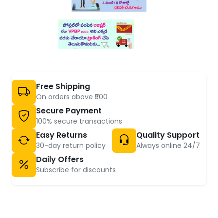
Free Shipping
On orders above ₹500
Secure Payment
100% secure transactions
Easy Returns
Quality Support
30-day return policy
Always online 24/7
Daily Offers
Subscribe for discounts