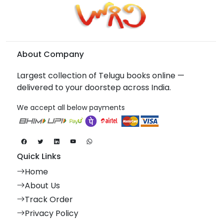
About Company
Largest collection of Telugu books online —
delivered to your doorstep across India.
We accept all below payments
Quick Links
Home
About Us
Track Order
Privacy Policy