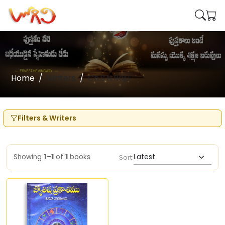
Home
Writers
Ch.S.N.Raju
Filters & Writers
Showing
1–1
of
1
books
Sort: