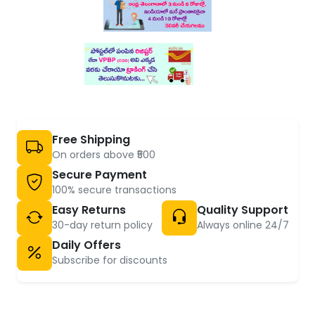
Free Shipping
On orders above ₹500
Secure Payment
100% secure transactions
Easy Returns
Quality Support
30-day return policy
Always online 24/7
Daily Offers
Subscribe for discounts