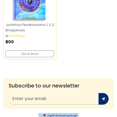
Jyotishya Pprakaasamu 1, 2, 3
Bhagamulu
By
Ch.S.N.Raju
₹300
Out of Stock
Subscribe to our newsletter