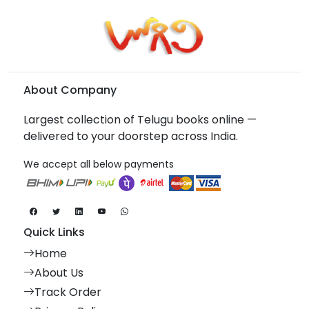
About Company
Largest collection of Telugu books online —
delivered to your doorstep across India.
We accept all below payments
Quick Links
Home
About Us
Track Order