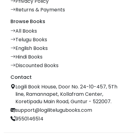
Privacy Policy
Returns & Payments
Browse Books
All Books
Telugu Books
English Books
Hindi Books
Discounted Books
Contact
Logili Book House, Door No. 24-10-457, 5Th
line, Ramannapet, Kollafram Center,
Koretipadu Main Road, Guntur - 522007.
support@logilitelugubooks.com
9550146514