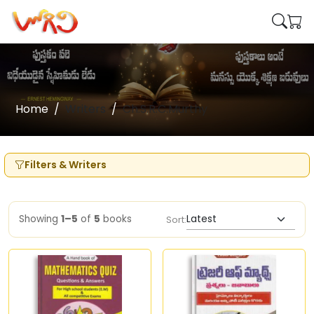
Home
Writers
Ch.S.R.C.Murthy
Filters & Writers
Showing
1–5
of
5
books
Sort: