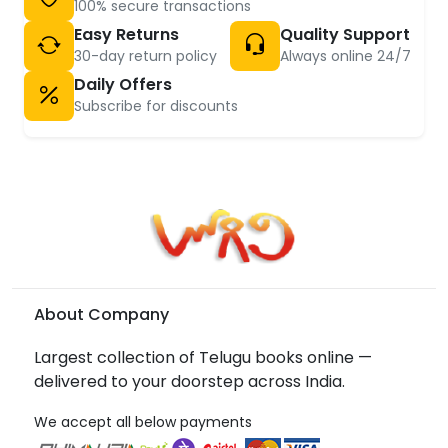
100% secure transactions
Easy Returns
Quality Support
30-day return policy
Always online 24/7
Daily Offers
Subscribe for discounts
About Company
Largest collection of Telugu books online —
delivered to your doorstep across India.
We accept all below payments