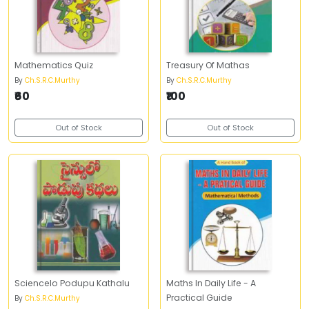
Mathematics Quiz
Treasury Of Mathas
By
Ch.S.R.C.Murthy
By
Ch.S.R.C.Murthy
₹60
₹100
Out of Stock
Out of Stock
Sciencelo Podupu Kathalu
Maths In Daily Life - A
Practical Guide
By
Ch.S.R.C.Murthy