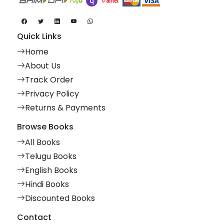
Quick Links
Home
About Us
Track Order
Privacy Policy
Returns & Payments
Browse Books
All Books
Telugu Books
English Books
Hindi Books
Discounted Books
Contact