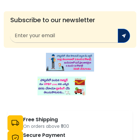
Subscribe to our newsletter
Free Shipping
On orders above ₹500
Secure Payment