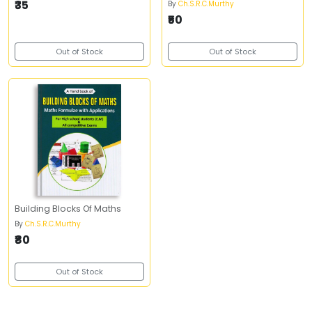
₹35
By
Ch.S.R.C.Murthy
₹50
Out of Stock
Out of Stock
Building Blocks Of Maths
By
Ch.S.R.C.Murthy
₹80
Out of Stock