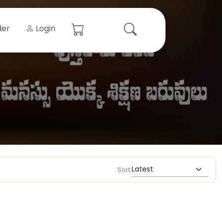
der
Login
Sort: