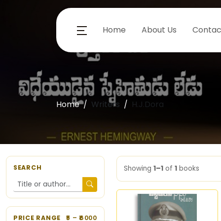
Home
About Us
Contac
Home
Writers
H.J.Dora
SEARCH
Showing
1–1
of
1
books
PRICE RANGE
5
– ₹
6000