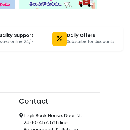
uality Support
Daily Offers
ways online 24/7
Subscribe for discounts
Contact
Logili Book House, Door No.
24-10-457, 5Th line,
Ramannapet, Kollafram