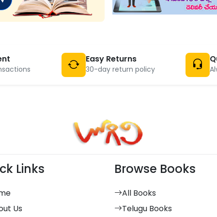
ent
Easy Returns
Q
nsactions
30-day return policy
Al
ck Links
Browse Books
me
All Books
out Us
Telugu Books