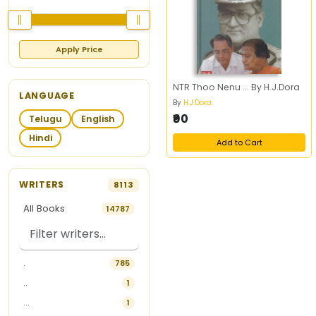
Apply Price
NTR Thoo Nenu ... By H.J.Dora
LANGUAGE
By
H.J.Dora
₹90
Telugu
English
Hindi
Add to Cart
WRITERS
8113
All Books
14787
.
785
..
1
...
1