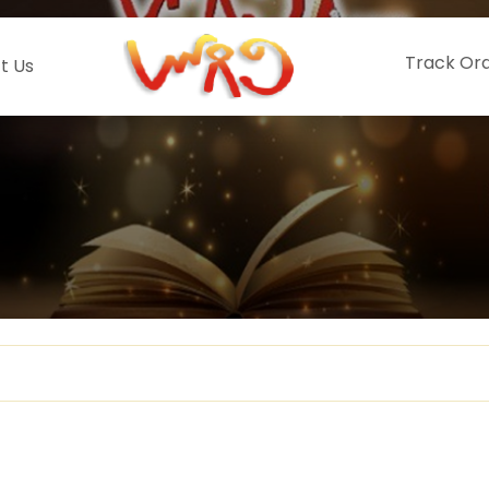
Track Or
t Us