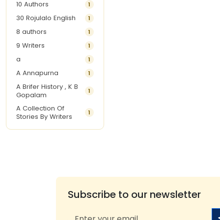
10 Authors
1
30 Rojulalo English
1
8 authors
1
9 Writers
1
a
1
A Annapurna
1
A Brifer History , K B
1
Gopalam
A Collection Of
1
Stories By Writers
A G Krishnamurthy
3
A G Nurani
1
A G Perarivalan
1
A Ghandhi
1
A H Imran
1
Subscribe to our newsletter
A Hitesh
1
A Jayalakshmi Raju
1