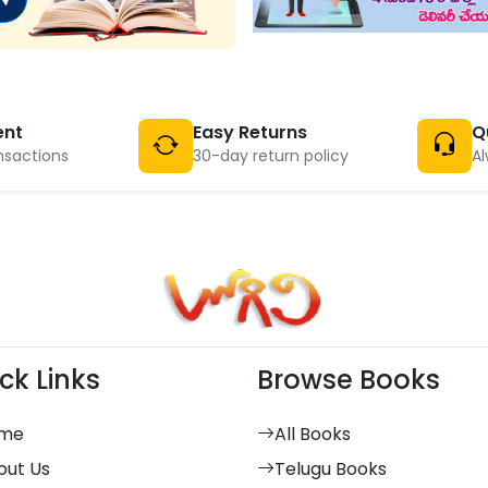
ent
Easy Returns
Q
nsactions
30-day return policy
Al
ck Links
Browse Books
me
All Books
out Us
Telugu Books