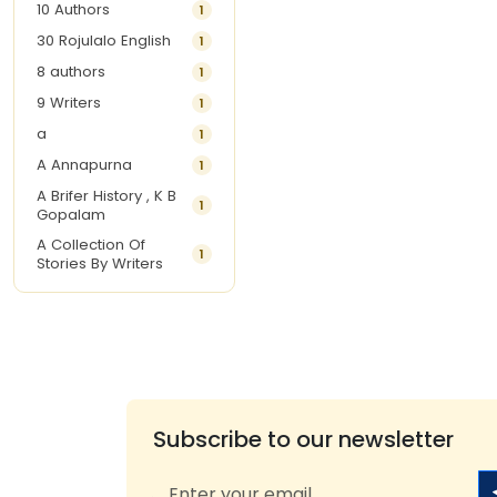
10 Authors
1
30 Rojulalo English
1
8 authors
1
9 Writers
1
a
1
A Annapurna
1
A Brifer History , K B
1
Gopalam
A Collection Of
1
Stories By Writers
A G Krishnamurthy
3
A G Nurani
1
A G Perarivalan
1
A Ghandhi
1
A H Imran
1
Subscribe to our newsletter
A Hitesh
1
A Jayalakshmi Raju
1