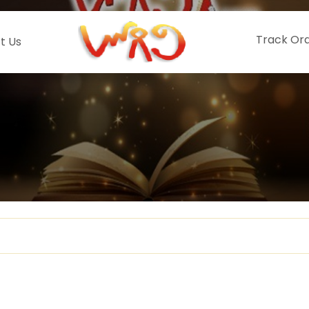
Track Or
t Us