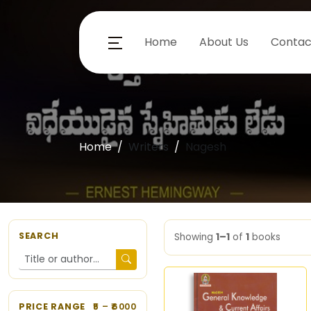
Home
About Us
Contac
Home
Writers
Nagesh
SEARCH
Showing
1–1
of
1
books
PRICE RANGE
5
– ₹
6000