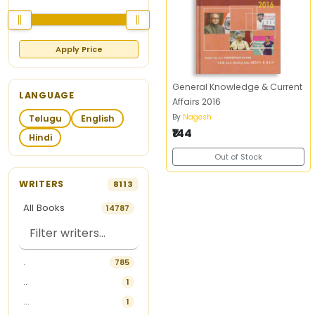
Apply Price
General Knowledge & Current
LANGUAGE
Affairs 2016
By
Nagesh
Telugu
English
₹144
Hindi
Out of Stock
WRITERS
8113
All Books
14787
.
785
..
1
...
1