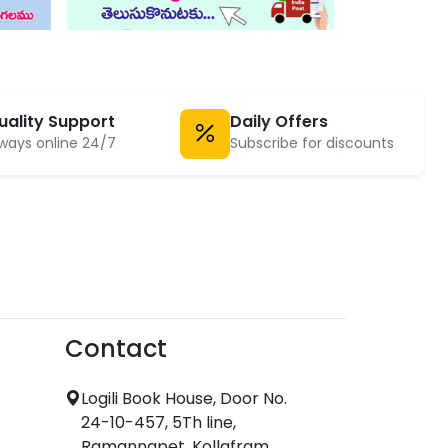
uality Support
Daily Offers
ways online 24/7
Subscribe for discounts
Contact
Logili Book House, Door No.
24-10-457, 5Th line,
Ramannapet, Kollafram