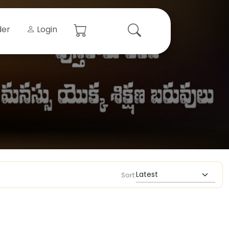
der
Login
Sort: