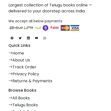
Largest collection of Telugu books online —
delivered to your doorstep across India.
We accept all below payments
Quick Links
Home
About Us
Track Order
Privacy Policy
Returns & Payments
Browse Books
All Books
Telugu Books