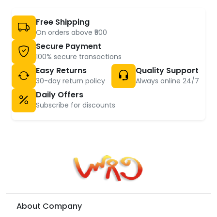
Free Shipping
On orders above ₹500
Secure Payment
100% secure transactions
Easy Returns
Quality Support
30-day return policy
Always online 24/7
Daily Offers
Subscribe for discounts
About Company