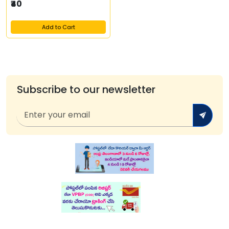
₹40
Add to Cart
Subscribe to our newsletter