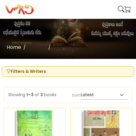
Home
Writers
Neelakanta
Filters & Writers
Showing
1–3
of
3
books
Sort: