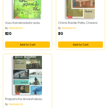
Vuru Kanabaduta Ledu
China Raniki Pattu Cheera
By
Neelakanta
By
Neelakanta
₹120
₹30
Add to Cart
Add to Cart
Prapancha Anveshakulu
By
Neelakanta