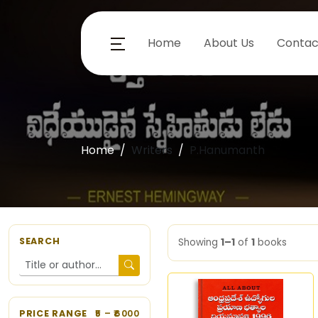
Home
About Us
Contac
Home
Writers
P.Hanumanth
SEARCH
Showing
1–1
of
1
books
PRICE RANGE
5
– ₹
6000