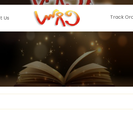
Track Or
t Us