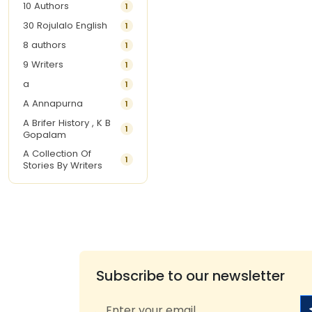
10 Authors
1
30 Rojulalo English
1
8 authors
1
9 Writers
1
a
1
A Annapurna
1
A Brifer History , K B
1
Gopalam
A Collection Of
1
Stories By Writers
A G Krishnamurthy
3
A G Nurani
1
A G Perarivalan
1
A Ghandhi
1
A H Imran
1
Subscribe to our newsletter
A Hitesh
1
A Jayalakshmi Raju
1