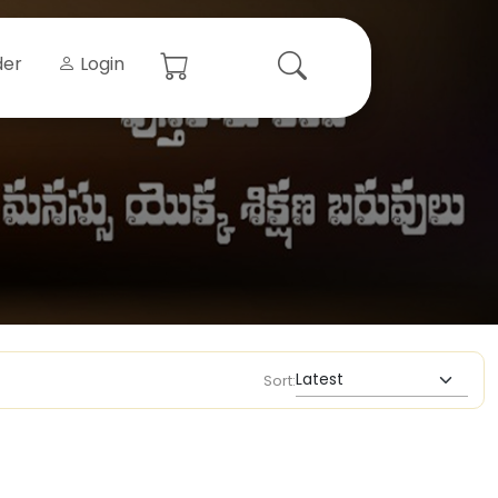
der
Login
Sort: