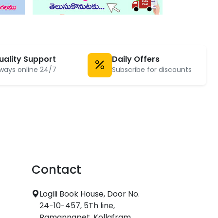
uality Support
Daily Offers
ways online 24/7
Subscribe for discounts
Contact
Logili Book House, Door No.
24-10-457, 5Th line,
Ramannapet, Kollafram