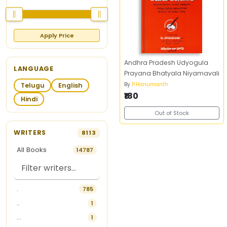
Apply Price
Andhra Pradesh Udyogula
LANGUAGE
Prayana Bhatyala Niyamavali
By
P.Hanumanth
Telugu
English
₹180
Hindi
Out of Stock
WRITERS
8113
All Books
14787
.
785
..
1
...
1