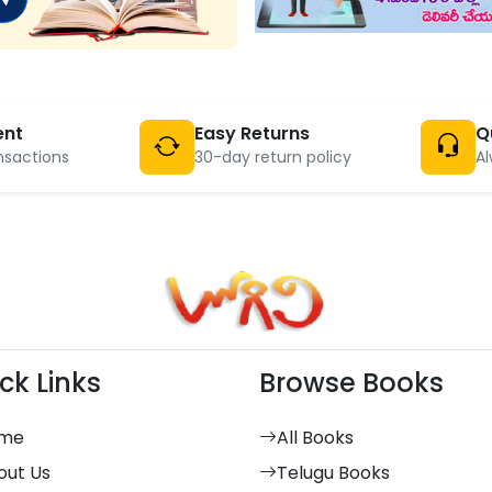
ent
Easy Returns
Q
nsactions
30-day return policy
Al
ck Links
Browse Books
me
All Books
out Us
Telugu Books