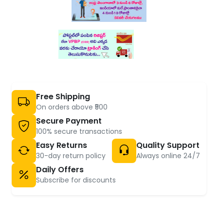
Free Shipping
On orders above ₹500
Secure Payment
100% secure transactions
Easy Returns
Quality Support
30-day return policy
Always online 24/7
Daily Offers
Subscribe for discounts