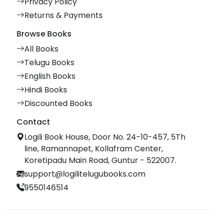
Privacy Policy
Returns & Payments
Browse Books
All Books
Telugu Books
English Books
Hindi Books
Discounted Books
Contact
Logili Book House, Door No. 24-10-457, 5Th
line, Ramannapet, Kollafram Center,
Koretipadu Main Road, Guntur - 522007.
support@logilitelugubooks.com
9550146514