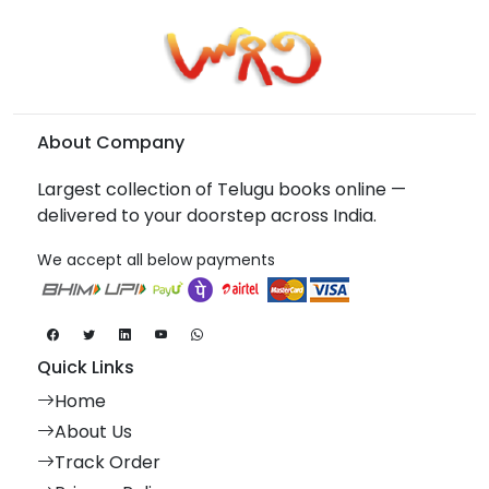
About Company
Largest collection of Telugu books online —
delivered to your doorstep across India.
We accept all below payments
Quick Links
Home
About Us
Track Order