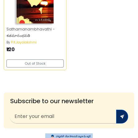
Sathamanambhavathi -
శతమానంభవతి
By
P.K.Jayalakshmi
₹120
Out of Stock
Subscribe to our newsletter