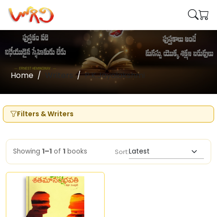
Home
Writers
P.K.Jayalakshmi
Filters & Writers
Showing
1–1
of
1
books
Sort: