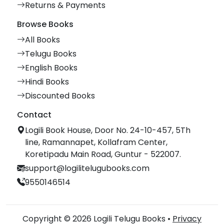
Returns & Payments
Browse Books
All Books
Telugu Books
English Books
Hindi Books
Discounted Books
Contact
Logili Book House, Door No. 24-10-457, 5Th
line, Ramannapet, Kollafram Center,
Koretipadu Main Road, Guntur - 522007.
support@logilitelugubooks.com
9550146514
Copyright © 2026 Logili Telugu Books •
Privacy