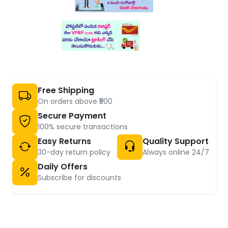
Free Shipping
On orders above ₹500
Secure Payment
100% secure transactions
Easy Returns
Quality Support
30-day return policy
Always online 24/7
Daily Offers
Subscribe for discounts