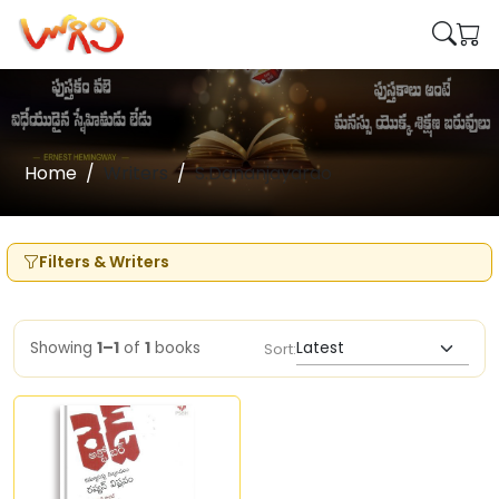
Home
Writers
S.Dananjayarao
Filters & Writers
Showing
1–1
of
1
books
Sort: