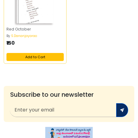
Red October
By
S.Dananjayarao
₹150
Add to Cart
Subscribe to our newsletter