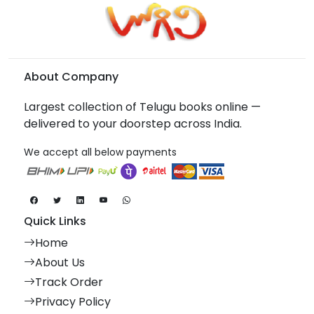
About Company
Largest collection of Telugu books online —
delivered to your doorstep across India.
We accept all below payments
Quick Links
Home
About Us
Track Order
Privacy Policy