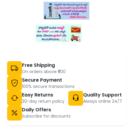
Free Shipping
On orders above ₹500
Secure Payment
100% secure transactions
Easy Returns
Quality Support
30-day return policy
Always online 24/7
Daily Offers
Subscribe for discounts