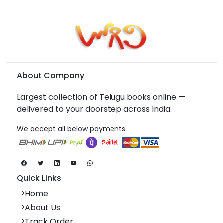
About Company
Largest collection of Telugu books online —
delivered to your doorstep across India.
We accept all below payments
Quick Links
Home
About Us
Track Order