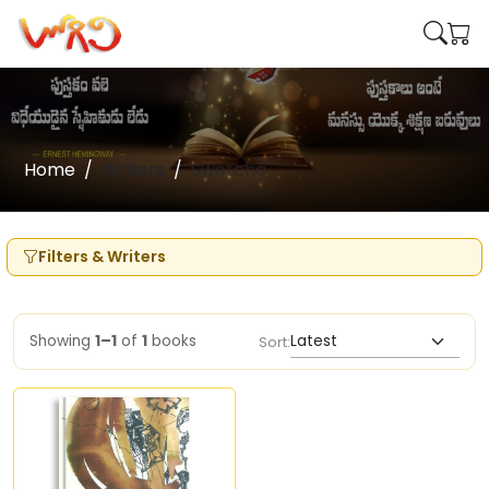
Home
Writers
Swetcha
Filters & Writers
Showing
1–1
of
1
books
Sort: