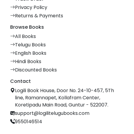
Privacy Policy
Returns & Payments
Browse Books
All Books
Telugu Books
English Books
Hindi Books
Discounted Books
Contact
Logili Book House, Door No. 24-10-457, 5Th
line, Ramannapet, Kollafram Center,
Koretipadu Main Road, Guntur - 522007.
support@logilitelugubooks.com
9550146514