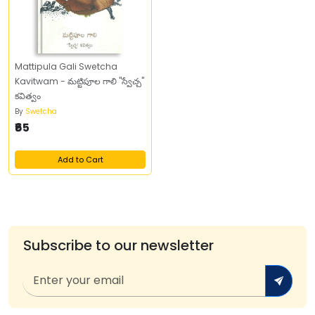
Mattipula Gali Swetcha
Kavitwam - మట్టిపూల గాలి "స్వేచ్చ"
కవిత్వం
By
Swetcha
₹65
Add to Cart
Subscribe to our newsletter