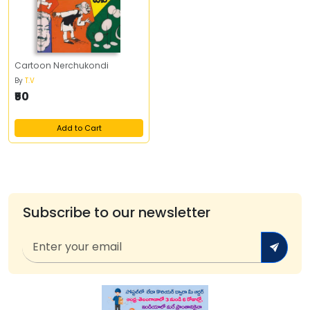
Cartoon Nerchukondi
By
T.V
₹50
Add to Cart
Subscribe to our newsletter