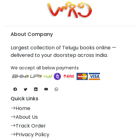
About Company
Largest collection of Telugu books online —
delivered to your doorstep across India.
We accept all below payments
Quick Links
Home
About Us
Track Order
Privacy Policy