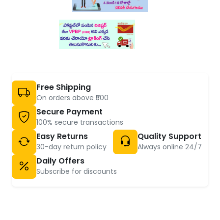
Free Shipping
On orders above ₹500
Secure Payment
100% secure transactions
Easy Returns
Quality Support
30-day return policy
Always online 24/7
Daily Offers
Subscribe for discounts