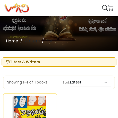
Home
Writers
T.V
Filters & Writers
Showing
1–1
of
1
books
Sort: