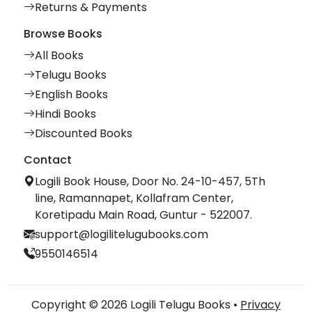
Returns & Payments
Browse Books
All Books
Telugu Books
English Books
Hindi Books
Discounted Books
Contact
Logili Book House, Door No. 24-10-457, 5Th
line, Ramannapet, Kollafram Center,
Koretipadu Main Road, Guntur - 522007.
support@logilitelugubooks.com
9550146514
Copyright © 2026 Logili Telugu Books •
Privacy