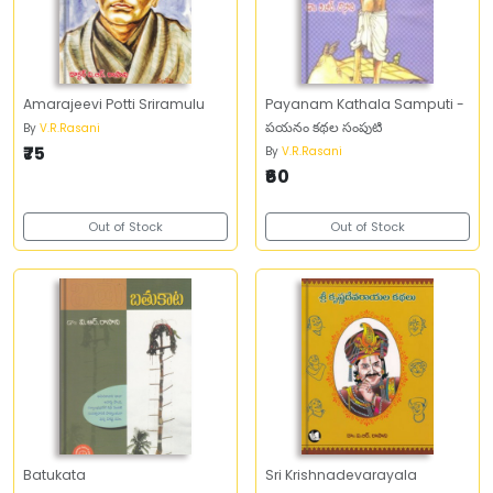
Amarajeevi Potti Sriramulu
Payanam Kathala Samputi -
పయనం కథల సంపుటి
By
V.R.Rasani
₹75
By
V.R.Rasani
₹60
Out of Stock
Out of Stock
Batukata
Sri Krishnadevarayala