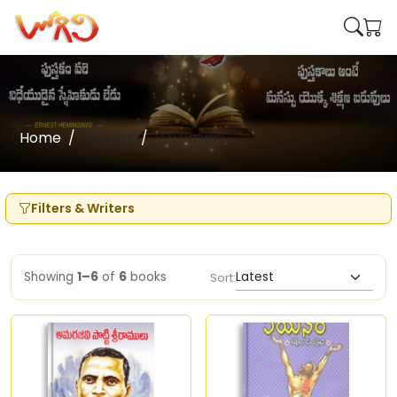
Home
Writers
V.R.Rasani
Filters & Writers
Showing
1–6
of
6
books
Sort: