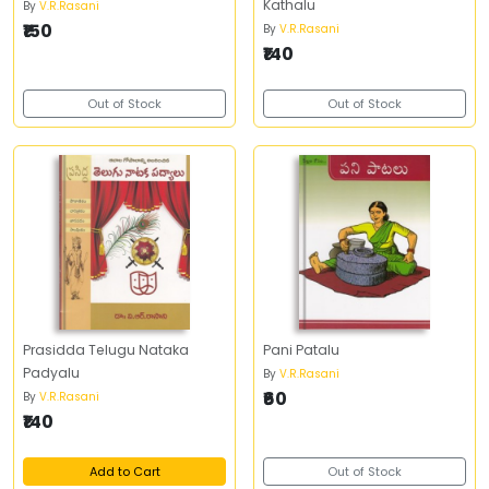
Kathalu
By
V.R.Rasani
₹150
By
V.R.Rasani
₹140
Out of Stock
Out of Stock
Prasidda Telugu Nataka
Pani Patalu
Padyalu
By
V.R.Rasani
₹60
By
V.R.Rasani
₹140
Add to Cart
Out of Stock