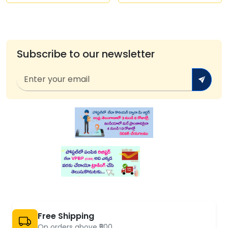
Subscribe to our newsletter
Free Shipping
On orders above ₹500