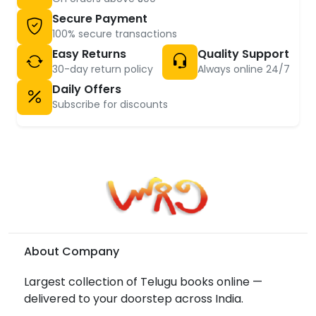
Secure Payment
100% secure transactions
Easy Returns
Quality Support
30-day return policy
Always online 24/7
Daily Offers
Subscribe for discounts
About Company
Largest collection of Telugu books online —
delivered to your doorstep across India.