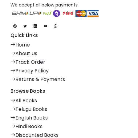
We accept all below payments
Quick Links
Home
About Us
Track Order
Privacy Policy
Returns & Payments
Browse Books
All Books
Telugu Books
English Books
Hindi Books
Discounted Books