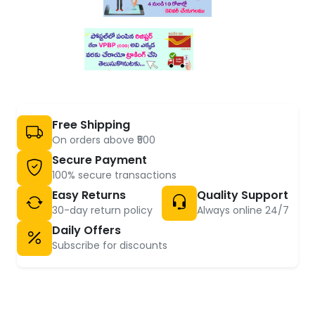
Free Shipping
On orders above ₹500
Secure Payment
100% secure transactions
Easy Returns
Quality Support
30-day return policy
Always online 24/7
Daily Offers
Subscribe for discounts