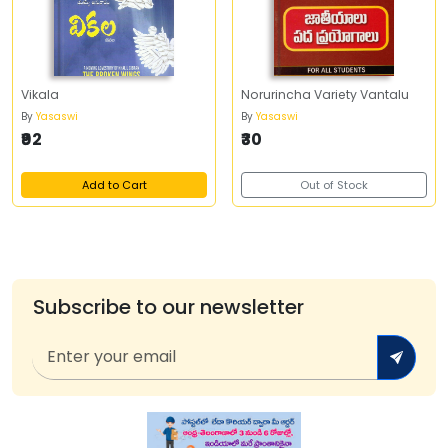
Vikala
Norurincha Variety Vantalu
By
Yasaswi
By
Yasaswi
₹92
₹30
Add to Cart
Out of Stock
Subscribe to our newsletter