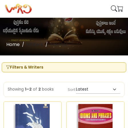
Home
Writers
Yasaswi
Filters & Writers
Showing
1–2
of
2
books
Sort: