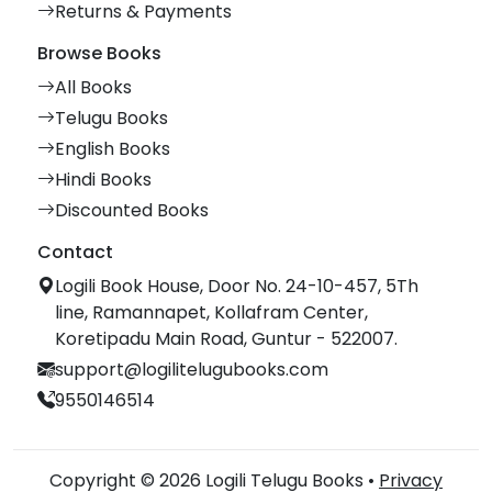
Returns & Payments
Browse Books
All Books
Telugu Books
English Books
Hindi Books
Discounted Books
Contact
Logili Book House, Door No. 24-10-457, 5Th
line, Ramannapet, Kollafram Center,
Koretipadu Main Road, Guntur - 522007.
support@logilitelugubooks.com
9550146514
Copyright © 2026 Logili Telugu Books •
Privacy