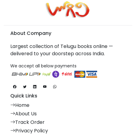
About Company
Largest collection of Telugu books online —
delivered to your doorstep across India.
We accept all below payments
Quick Links
Home
About Us
Track Order
Privacy Policy