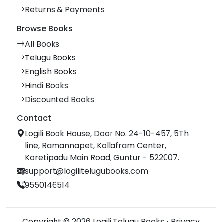
Returns & Payments
Browse Books
All Books
Telugu Books
English Books
Hindi Books
Discounted Books
Contact
Logili Book House, Door No. 24-10-457, 5Th
line, Ramannapet, Kollafram Center,
Koretipadu Main Road, Guntur - 522007.
support@logilitelugubooks.com
9550146514
Copyright © 2026 Logili Telugu Books •
Privacy