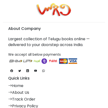
About Company
Largest collection of Telugu books online —
delivered to your doorstep across India.
We accept all below payments
Quick Links
Home
About Us
Track Order
Privacy Policy