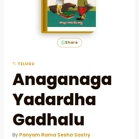
Share
TELUGU
Anaganaga
Yadardha
Gadhalu
By
Panyam Rama Sesha Sastry