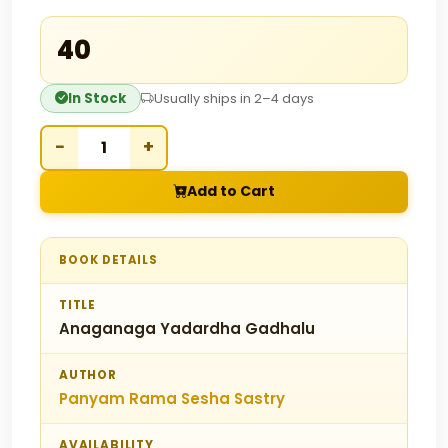
₹40
In Stock
Usually ships in 2–4 days
−
+
Add to Cart
BOOK DETAILS
TITLE
Anaganaga Yadardha Gadhalu
AUTHOR
Panyam Rama Sesha Sastry
AVAILABILITY