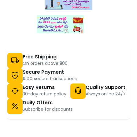
Free Shipping
On orders above ₹500
Secure Payment
100% secure transactions
Easy Returns
Quality Support
30-day return policy
Always online 24/7
Daily Offers
Subscribe for discounts