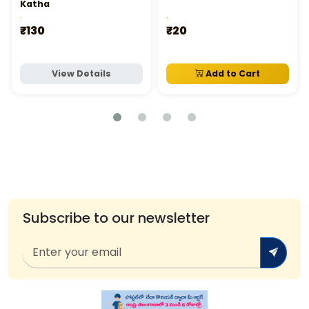
Katha
.
.
₹130
₹20
View Details
Add to Cart
Subscribe to our newsletter