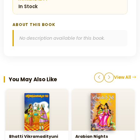
In Stock
ABOUT THIS BOOK
No description available for this book.
View All
You May Also Like
Bhatti Vikramadityuni
Arabian Nights