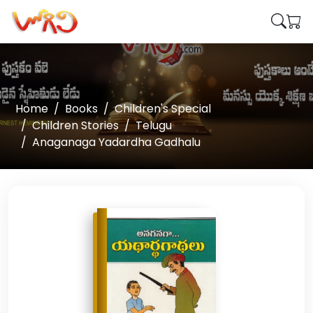
Home
Books
Children's Special
Children Stories
Telugu
Anaganaga Yadardha Gadhalu