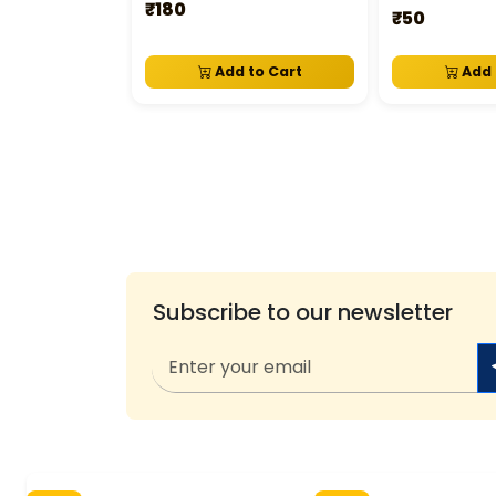
₹180
₹50
Add to Cart
Add 
Subscribe to our newsletter