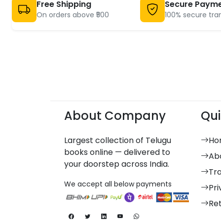
Free Shipping
Secure Paym
On orders above ₹500
100% secure tra
About Company
Qui
Largest collection of Telugu
Ho
books online — delivered to
Ab
your doorstep across India.
Tr
We accept all below payments
Pri
Re