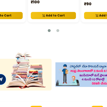
₹100
₹90
to Cart
Add to Cart
Add 