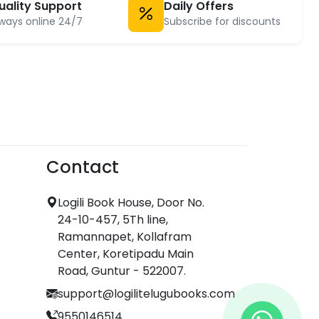
uality Support
Daily Offers
ways online 24/7
Subscribe for discounts
Contact
Logili Book House, Door No.
24-10-457, 5Th line,
Ramannapet, Kollafram
Center, Koretipadu Main
Road, Guntur - 522007.
support@logilitelugubooks.com
9550146514