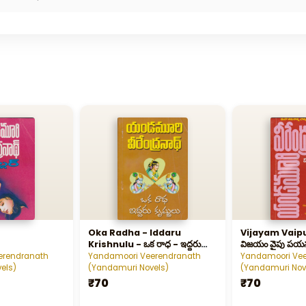
Oka Radha - Iddaru
Vijayam Vaip
Krishnulu - ఒక రాధ - ఇద్దరు
విజయం వైపు పయ
కృష్ణులు
erendranath
Yandamoori Veerendranath
Yandamoori Ve
els)
(Yandamuri Novels)
(Yandamuri Nov
₹70
₹70