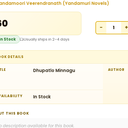
andamoori Veerendranath (Yandamuri Novels)
60
−
+
In Stock
Usually ships in 2–4 days
OOK DETAILS
TLE
Dhupatlo Minnagu
AUTHOR
AILABILITY
In Stock
UT THIS BOOK
o description available for this book.