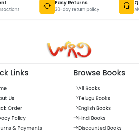
ent
Easy Returns
Q
nsactions
30-day return policy
Al
ck Links
Browse Books
me
All Books
out Us
Telugu Books
ack Order
English Books
vacy Policy
Hindi Books
turns & Payments
Discounted Books