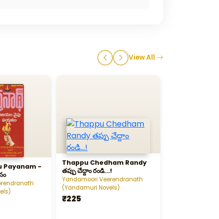
View All
Thappu Chedham Randy
Ankitam - అంక
u Payanam -
తప్పు చేద్దాం రండి...!
నం
Yandamoori Veerendranath
Yandamoori Vee
erendranath
(Yandamuri Novels)
(Yandamuri Nov
els)
₹225
₹100