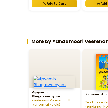
Add to Cart
Add 
More by Yandamoori Veerendr
Vijayamlo
Kshaminchu 
Bhagaswamyam
Yandamoori Veerendranath
Yandamoori Ve
(Yandamuri Novels)
(Yandamuri Nov