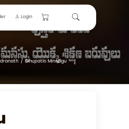
der
Login
ndranath
Dhupatlo Minnagu
u