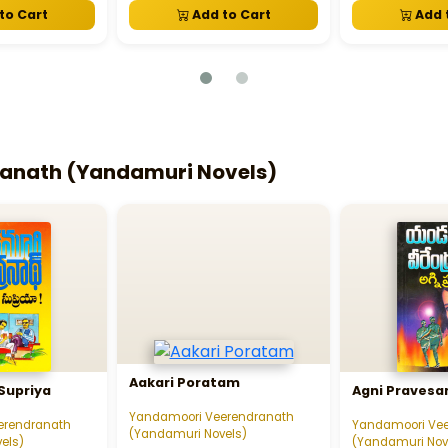
to Cart
Add to Cart
Add 
anath (Yandamuri Novels)
Aakari Poratam
Supriya
Agni Praves
Yandamoori Veerendranath
erendranath
Yandamoori Ve
(Yandamuri Novels)
els)
(Yandamuri Nov