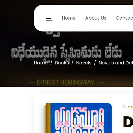
Home
About Us
Contac
Home
Books
Novels
Novels and De
YA
D