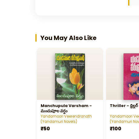
You May Also Like
Manchupula Varsham -
Thriller - థ్రిల్లర్‌
మంచుపూల వర్షం
Yandamoori Veerendranath
Yandamoori Ve
(Yandamuri Novels)
(Yandamuri Nov
₹50
₹100