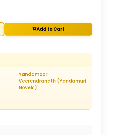
Add to Cart
Yandamoori
Veerendranath (Yandamuri
Novels)