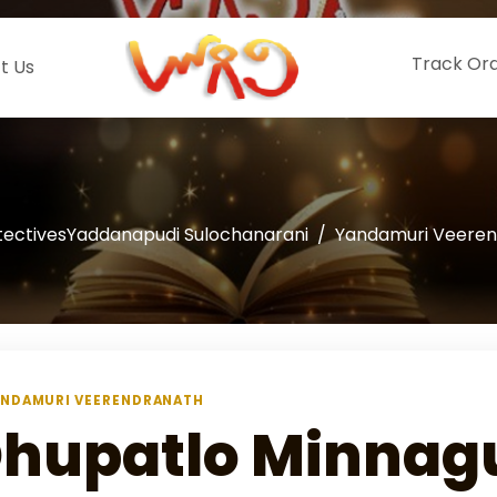
Track Or
t Us
tectivesYaddanapudi Sulochanarani
Yandamuri Veere
NDAMURI VEERENDRANATH
hupatlo Minnag