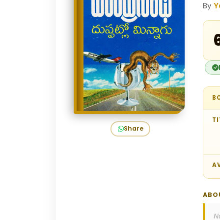
By
Y
₹
B
TI
Share
AV
ABO
N