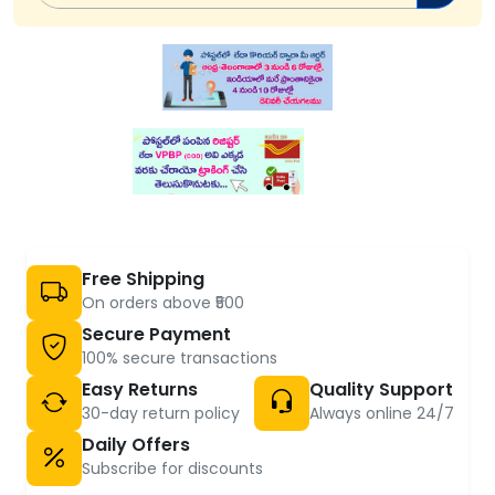
Free Shipping
On orders above ₹500
Secure Payment
100% secure transactions
Easy Returns
Quality Support
30-day return policy
Always online 24/7
Daily Offers
Subscribe for discounts