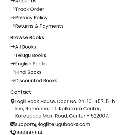
About Us
Track Order
Privacy Policy
Returns & Payments
Browse Books
All Books
Telugu Books
English Books
Hindi Books
Discounted Books
Contact
Logili Book House, Door No. 24-10-457, 5Th
line, Ramannapet, Kollafram Center,
Koretipadu Main Road, Guntur - 522007.
support@logilitelugubooks.com
9550146514