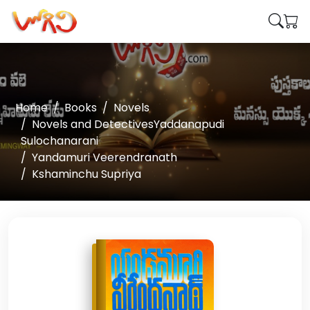
Home
Books
Novels
Novels and DetectivesYaddanapudi
Sulochanarani
Yandamuri Veerendranath
Kshaminchu Supriya