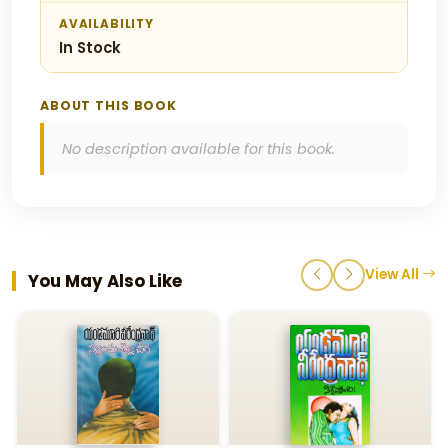
AVAILABILITY
In Stock
ABOUT THIS BOOK
No description available for this book.
View All
You May Also Like