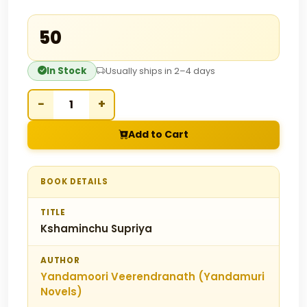
₹50
In Stock
Usually ships in 2–4 days
−
+
Add to Cart
BOOK DETAILS
TITLE
Kshaminchu Supriya
AUTHOR
Yandamoori Veerendranath (Yandamuri
Novels)