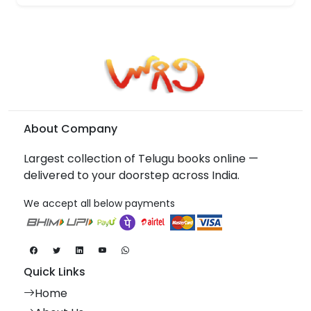
About Company
Largest collection of Telugu books online —
delivered to your doorstep across India.
We accept all below payments
Quick Links
Home