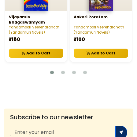
Vijayamlo
Aakari Poratam
Bhagaswamyam
Yandamoori Veerendranath
Yandamoori Veerendranath
(Yandamuri Novels)
(Yandamuri Novels)
₹180
₹100
Add to Cart
Add to Cart
Subscribe to our newsletter