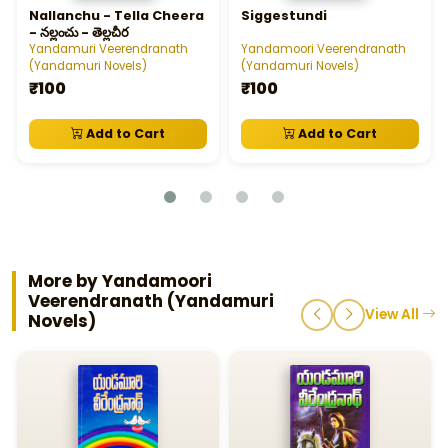
Nallanchu - Tella Cheera
Siggestundi
- నల్లంచు - తెల్లచీర
Yandamuri Veerendranath
Yandamoori Veerendranath
(Yandamuri Novels)
(Yandamuri Novels)
₹100
₹100
Add to Cart
Add to Cart
More by Yandamoori
Veerendranath (Yandamuri
View All
Novels)