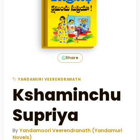
Share
YANDAMURI VEERENDRANATH
Kshaminchu
Supriya
By
Yandamoori Veerendranath (Yandamuri
Novels)