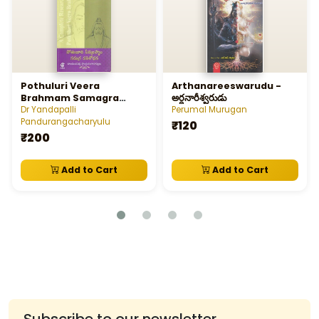
Pothuluri Veera
Arthanareeswarudu -
Brahmam Samagra
అర్ధనారీశ్వరుడు
Parisodhana
Dr Yandapalli
Perumal Murugan
Pandurangacharyulu
₹120
₹200
Add to Cart
Add to Cart
Subscribe to our newsletter