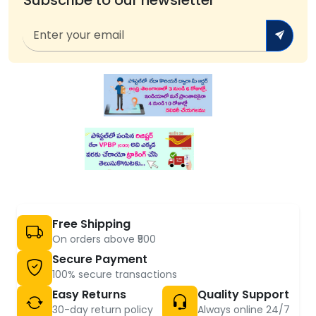
Free Shipping
On orders above ₹500
Secure Payment
100% secure transactions
Easy Returns
Quality Support
30-day return policy
Always online 24/7