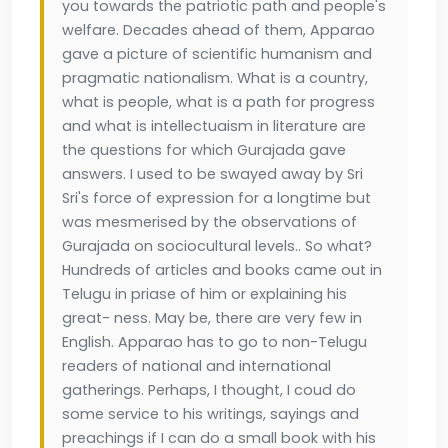
you towards the patriotic path and people's
welfare. Decades ahead of them, Apparao
gave a picture of scientific humanism and
pragmatic nationalism. What is a country,
what is people, what is a path for progress
and what is intellectuaism in literature are
the questions for which Gurajada gave
answers. I used to be swayed away by Sri
Sri's force of expression for a longtime but
was mesmerised by the observations of
Gurajada on sociocultural levels.. So what?
Hundreds of articles and books came out in
Telugu in priase of him or explaining his
great- ness. May be, there are very few in
English. Apparao has to go to non-Telugu
readers of national and international
gatherings. Perhaps, I thought, I coud do
some service to his writings, sayings and
preachings if I can do a small book with his