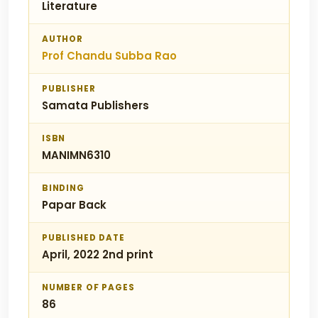
Literature
AUTHOR
Prof Chandu Subba Rao
PUBLISHER
Samata Publishers
ISBN
MANIMN6310
BINDING
Papar Back
PUBLISHED DATE
April, 2022 2nd print
NUMBER OF PAGES
86