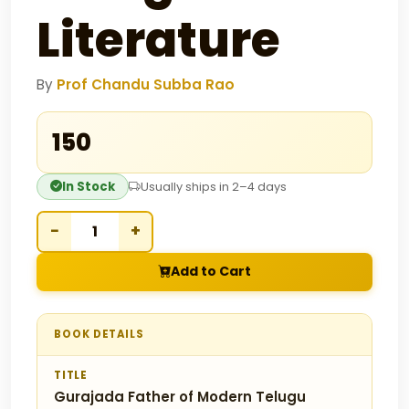
Literature
By
Prof Chandu Subba Rao
₹150
In Stock
Usually ships in 2–4 days
−
+
Add to Cart
BOOK DETAILS
TITLE
Gurajada Father of Modern Telugu