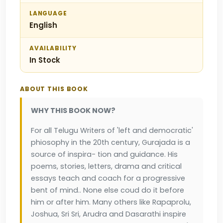
LANGUAGE
English
AVAILABILITY
In Stock
ABOUT THIS BOOK
WHY THIS BOOK NOW?
For all Telugu Writers of 'left and democratic'
phiosophy in the 20th century, Gurajada is a
source of inspira- tion and guidance. His
poems, stories, letters, drama and critical
essays teach and coach for a progressive
bent of mind.. None else coud do it before
him or after him. Many others like Rapaprolu,
Joshua, Sri Sri, Arudra and Dasarathi inspire