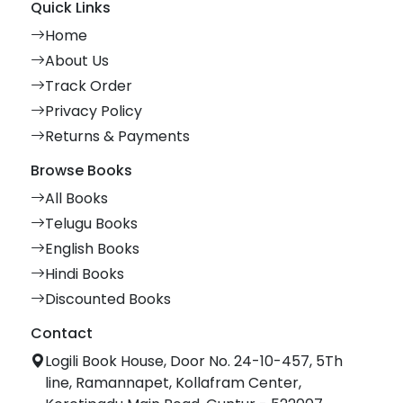
Quick Links
Home
About Us
Track Order
Privacy Policy
Returns & Payments
Browse Books
All Books
Telugu Books
English Books
Hindi Books
Discounted Books
Contact
Logili Book House, Door No. 24-10-457, 5Th
line, Ramannapet, Kollafram Center,