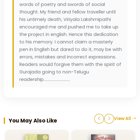
words of poetry and swords of social
thought. My friend and fellow traveller until
his untimely death, Viriyala Lakshmipathi
encouraged me and pushed me to take up
the project in english. Hence this dedication
to his memory. I cannot claim a masterly
pen in English but dared to do it, may be with
errors, mistakes and incorrect expressions.
Readers would forgive them with the spirit of
Gurajada going to non-Telugu
readership............................
View All
You May Also Like