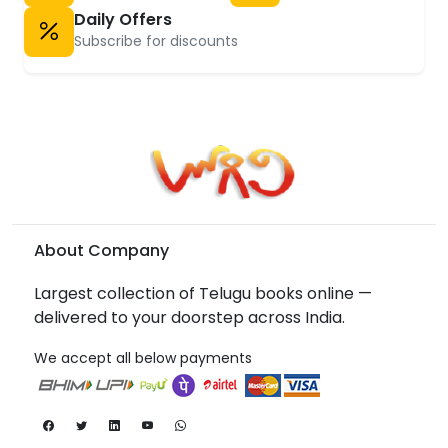
Daily Offers
Subscribe for discounts
About Company
Largest collection of Telugu books online —
delivered to your doorstep across India.
We accept all below payments