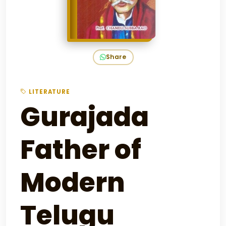
Share
LITERATURE
Gurajada
Father of
Modern
Telugu