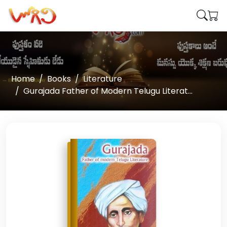
Home
Books
Literature
Gurajada Father of Modern Telugu Literat...