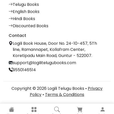
Telugu Books
English Books
Hindi Books
Discounted Books
Contact
Logili Book House, Door No. 24-10-457, 5Th
line, Ramannapet, Kollafram Center,
Koretipadu Main Road, Guntur - 522007.
support@logilitelugubooks.com
9550146514
Copyright © 2026 Logili Telugu Books •
Privacy
Policy
•
Terms & Conditions