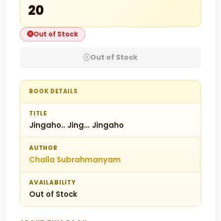
₹20
Out of Stock
Out of Stock
BOOK DETAILS
TITLE
Jingaho.. Jing... Jingaho
AUTHOR
Challa Subrahmanyam
AVAILABILITY
Out of Stock