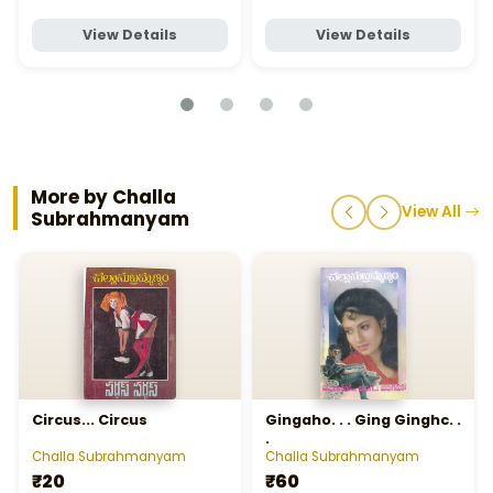
View Details
View Details
More by Challa
View All
Subrahmanyam
Circus... Circus
Gingaho. . . Ging Ginghc. .
.
Challa Subrahmanyam
Challa Subrahmanyam
₹20
₹60