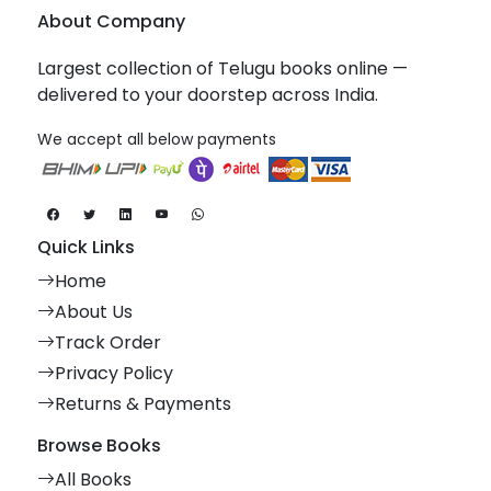
About Company
Largest collection of Telugu books online —
delivered to your doorstep across India.
We accept all below payments
Quick Links
Home
About Us
Track Order
Privacy Policy
Returns & Payments
Browse Books
All Books