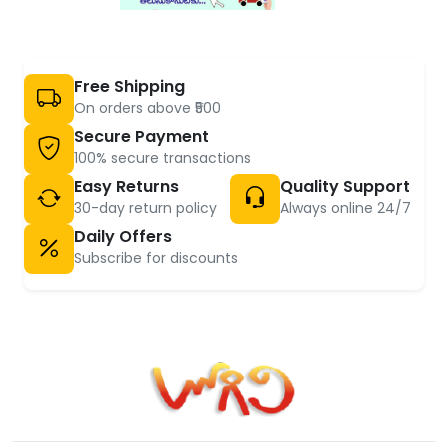
Free Shipping
On orders above ₹500
Secure Payment
100% secure transactions
Easy Returns
Quality Support
30-day return policy
Always online 24/7
Daily Offers
Subscribe for discounts