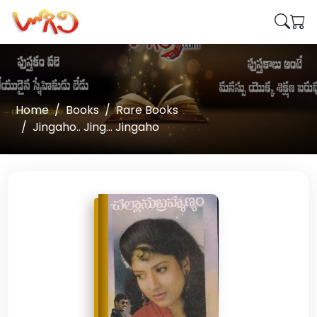
Home
Books
Rare Books
Jingaho.. Jing... Jingaho