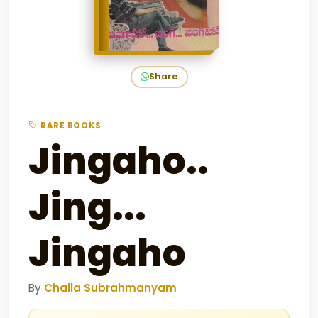
Share
RARE BOOKS
Jingaho..
Jing...
Jingaho
By
Challa Subrahmanyam