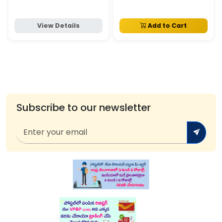
View Details
Add to Cart
Subscribe to our newsletter