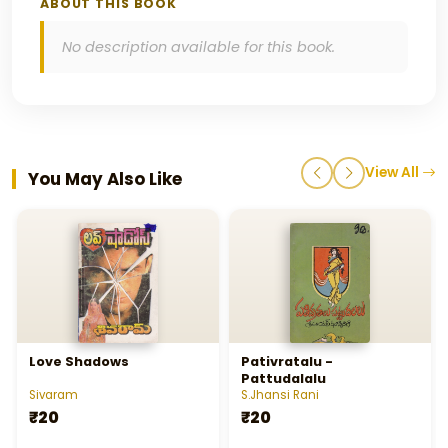
ABOUT THIS BOOK
No description available for this book.
View All
You May Also Like
Love Shadows
Pativratalu -
Pattudalalu
Sivaram
S.Jhansi Rani
₹20
₹20